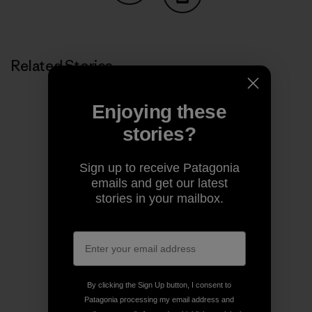
Share on Copy Link
Print
Related Stories
Enjoying these
stories?
Sign up to receive Patagonia
emails and get our latest
stories in your mailbox.
By clicking the Sign Up button, I consent to
Patagonia processing my email address and