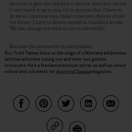
we have to give our children a chance. And that means
I can’t leave it up to you. Or to anyone else. I have to
do more, consume less, make conscious choices about
the future. I have to devote myself to Gandhi’s words:
“Be the change you wish to see in the world.”
Because the alternative is unthinkable.
Bio: Todd Tanner lives on the edge of a Montana wilderness
with his wife,their young son and their two golden
retrievers. He’s a freelanceoutdoor writer, as well as senior
editor and columnist for
SportingClassics
magazine.
Share on Facebook
Share on Pinterest
Share on Twitter
Share on LinkedIn
Share on