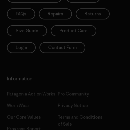
FAQs
Repairs
Returns
Size Guide
Product Care
Login
Contact Form
Information
Patagonia Action Works
Pro Community
Worn Wear
Privacy Notice
Our Core Values
Terms and Conditions
of Sale
Progress Report