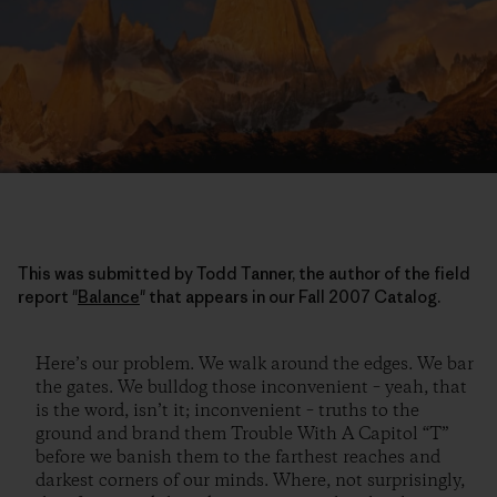
This was submitted by Todd Tanner, the author of the field
report "
Balance
" that appears in our Fall 2007 Catalog.
Here’s our problem. We walk around the edges. We bar
the gates. We bulldog those inconvenient – yeah, that
is the word, isn’t it; inconvenient – truths to the
ground and brand them Trouble With A Capitol “T”
before we banish them to the farthest reaches and
darkest corners of our minds. Where, not surprisingly,