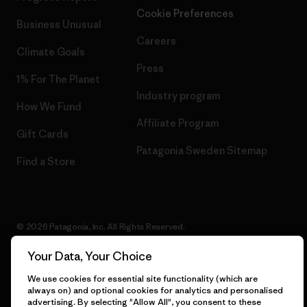
Cookie Preferences
Business Unusual
Careers
Climate Goals
Press
1% For The Planet
Industry program
How We Fund
Affiliate Program
Gift Cards
Patagonia Sweden Sitemap
Find a Store
© 2026 Patagonia, Inc. All Rights Reserved.
Your Data, Your Choice
We use cookies for essential site functionality (which are
English
always on) and optional cookies for analytics and personalised
advertising. By selecting "Allow All", you consent to these