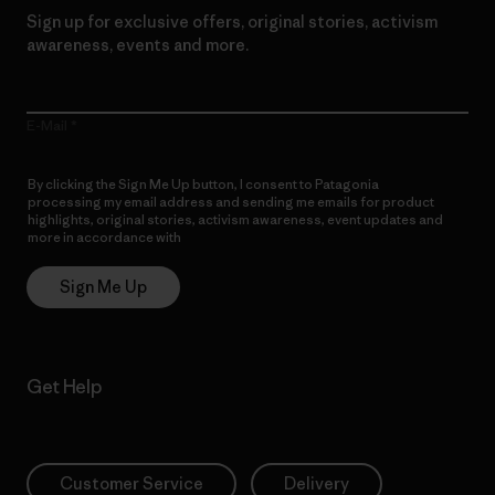
Sign up for exclusive offers, original stories, activism
awareness, events and more.
E-Mail
By clicking the Sign Me Up button, I consent to Patagonia
processing my email address and sending me emails for product
highlights, original stories, activism awareness, event updates and
more in accordance with
Patagonia’s Privacy Notice
Sign Me Up
Get Help
Customer Service
Delivery