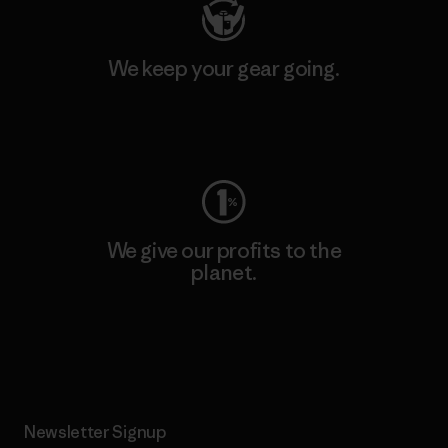
We keep your gear going.
Visit Worn Wear
We give our profits to the
planet.
Read Our Commitment
Newsletter Signup