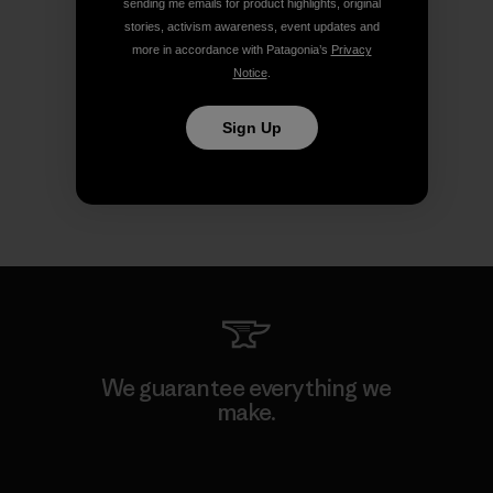
sending me emails for product highlights, original
stories, activism awareness, event updates and
more in accordance with Patagonia’s
Privacy
Notice
.
Sign Up
We guarantee everything we
make.
View Ironclad Guarantee