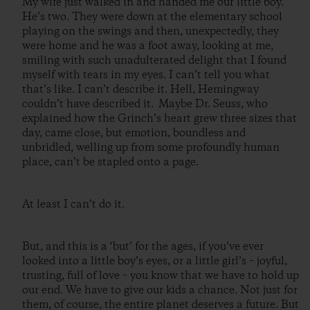
My wife just walked in and handed me our little boy.
He’s two. They were down at the elementary school
playing on the swings and then, unexpectedly, they
were home and he was a foot away, looking at me,
smiling with such unadulterated delight that I found
myself with tears in my eyes. I can’t tell you what
that’s like. I can’t describe it. Hell, Hemingway
couldn’t have described it. Maybe Dr. Seuss, who
explained how the Grinch’s heart grew three sizes that
day, came close, but emotion, boundless and
unbridled, welling up from some profoundly human
place, can’t be stapled onto a page.
At least I can’t do it.
But, and this is a ‘but’ for the ages, if you’ve ever
looked into a little boy’s eyes, or a little girl’s – joyful,
trusting, full of love – you know that we have to hold up
our end. We have to give our kids a chance. Not just for
them, of course, the entire planet deserves a future. But