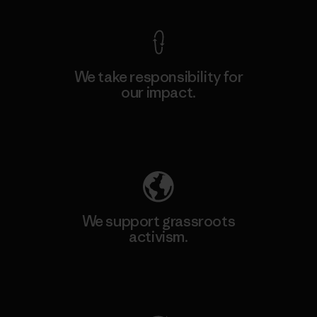
We take responsibility for
our impact.
Explore Our Footprint
We support grassroots
activism.
Visit Patagonia Action Works