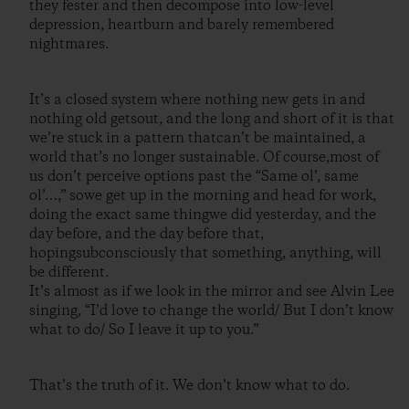
they fester and then decompose into low-level
depression, heartburn and barely remembered
nightmares.
It’s a closed system where nothing new gets in and
nothing old getsout, and the long and short of it is that
we’re stuck in a pattern thatcan’t be maintained, a
world that’s no longer sustainable. Of course,most of
us don’t perceive options past the “Same ol’, same
ol’…,” sowe get up in the morning and head for work,
doing the exact same thingwe did yesterday, and the
day before, and the day before that,
hopingsubconsciously that something, anything, will
be different.
It’s almost as if we look in the mirror and see Alvin Lee
singing, “I’d love to change the world/ But I don’t know
what to do/ So I leave it up to you.”
That’s the truth of it. We don’t know what to do.