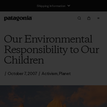
Shipping Information
Our Environmental
Responsibility to Our
Children
/
October 7, 2007
/
Activism
,
Planet