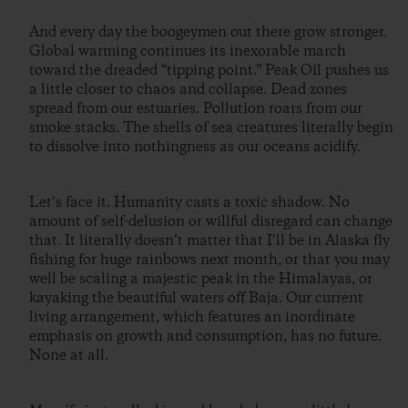
And every day the boogeymen out there grow stronger.
Global warming continues its inexorable march
toward the dreaded “tipping point.” Peak Oil pushes us
a little closer to chaos and collapse. Dead zones
spread from our estuaries. Pollution roars from our
smoke stacks. The shells of sea creatures literally begin
to dissolve into nothingness as our oceans acidify.
Let’s face it. Humanity casts a toxic shadow. No
amount of self-delusion or willful disregard can change
that. It literally doesn’t matter that I’ll be in Alaska fly
fishing for huge rainbows next month, or that you may
well be scaling a majestic peak in the Himalayas, or
kayaking the beautiful waters off Baja. Our current
living arrangement, which features an inordinate
emphasis on growth and consumption, has no future.
None at all.