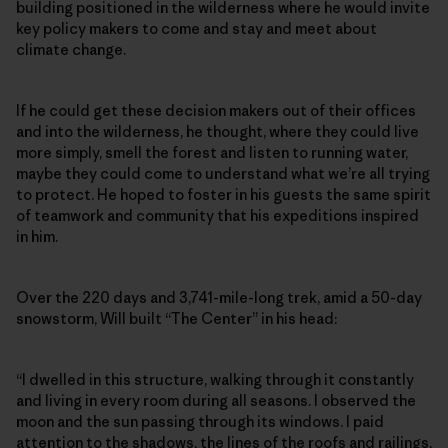
building positioned in the wilderness where he would invite
key policy makers to come and stay and meet about
climate change.
If he could get these decision makers out of their offices
and into the wilderness, he thought, where they could live
more simply, smell the forest and listen to running water,
maybe they could come to understand what we’re all trying
to protect. He hoped to foster in his guests the same spirit
of teamwork and community that his expeditions inspired
in him.
Over the 220 days and 3,741-mile-long trek, amid a 50-day
snowstorm, Will built “The Center” in his head:
“I dwelled in this structure, walking through it constantly
and living in every room during all seasons. I observed the
moon and the sun passing through its windows. I paid
attention to the shadows, the lines of the roofs and railings,