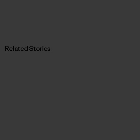
Related Stories