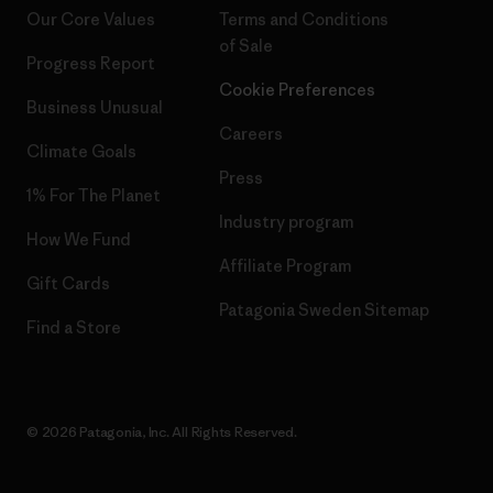
Our Core Values
Terms and Conditions
of Sale
Progress Report
Cookie Preferences
Business Unusual
Careers
Climate Goals
Press
1% For The Planet
Industry program
How We Fund
Affiliate Program
Gift Cards
Patagonia Sweden Sitemap
Find a Store
© 2026 Patagonia, Inc. All Rights Reserved.