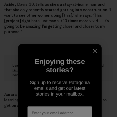
Ashley Davis, 30, tells us she’s a stay-at-home mom and
that she only recently started getting into construction. “I
want to see other women doing [this],” she says. “This
[project] right here just made it 10 times more vivid … It’s
going to be amazing. I’m getting closer and closer to my
purpose.”
Enjoying these
Learn more about the
Steger Center’s Summer Homestead
stories?
School
and donate to the Women’s Natural Building
Scholarship Fund.
Sign up to receive Patagonia
emails and get our latest
stories in your mailbox.
Aurora agrees with the students. “I’m hoping that by
learning these skills they will feel empowered enough to
get on a crew somewhere.”