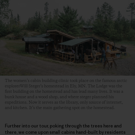
The women’s cabin building clinic took place on the famous arctic
explorerWill Steger’s homestead in Ely, MN. The Lodge was the
first building on the homestead and has lead many lives. It was a
bunk house and a wood shop, and where steger planned his
expeditions. Now it serves as the library, only source of internet,
and kitchen. It’s the main gathering spot on the homestead.
Further into our tour, poking through the trees here and
there, we come upon small cabins hand-built by residents