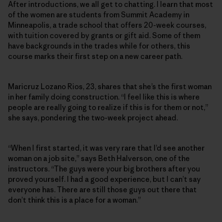
After introductions, we all get to chatting. I learn that most
of the women are students from Summit Academy in
Minneapolis, a trade school that offers 20-week courses,
with tuition covered by grants or gift aid. Some of them
have backgrounds in the trades while for others, this
course marks their first step on a new career path.
Maricruz Lozano Rios, 23, shares that she’s the first woman
in her family doing construction. “I feel like this is where
people are really going to realize if this is for them or not,”
she says, pondering the two-week project ahead.
“When I first started, it was very rare that I’d see another
woman on a job site,” says Beth Halverson, one of the
instructors. “The guys were your big brothers after you
proved yourself. I had a good experience, but I can’t say
everyone has. There are still those guys out there that
don’t think this is a place for a woman.”