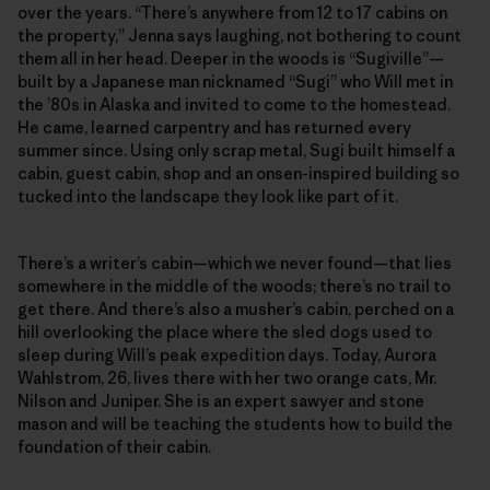
over the years. “There’s anywhere from 12 to 17 cabins on
the property,” Jenna says laughing, not bothering to count
them all in her head. Deeper in the woods is “Sugiville”—
built by a Japanese man nicknamed “Sugi” who Will met in
the ’80s in Alaska and invited to come to the homestead.
He came, learned carpentry and has returned every
summer since. Using only scrap metal, Sugi built himself a
cabin, guest cabin, shop and an onsen-inspired building so
tucked into the landscape they look like part of it.
There’s a writer’s cabin—which we never found—that lies
somewhere in the middle of the woods; there’s no trail to
get there. And there’s also a musher’s cabin, perched on a
hill overlooking the place where the sled dogs used to
sleep during Will’s peak expedition days. Today, Aurora
Wahlstrom, 26, lives there with her two orange cats, Mr.
Nilson and Juniper. She is an expert sawyer and stone
mason and will be teaching the students how to build the
foundation of their cabin.