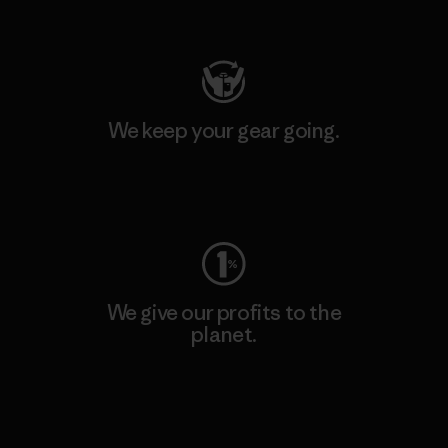
Visit Patagonia Action Works
We keep your gear going.
Visit Worn Wear
We give our profits to the
planet.
Read Our Commitment