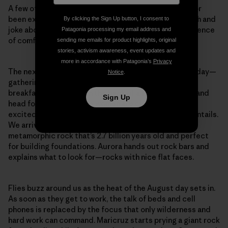
A few of the students tell me they’ve never camped or
been exposed to the shower-less lifestyle. They laugh and
By clicking the Sign Up button, I consent to
joke about the armpit hair to come and mourn the absence
Patagonia processing my email address and
of comfy beds, cell service and flushing toilets.
sending me emails for product highlights, original
stories, activism awareness, event updates and
more in accordance with Patagonia’s
Privacy
The next morning, Jenna announces the plans for the day—
Notice
.
gathering stones for the cabin’s foundation. After
breakfast, we all jump in the back of a flatbed pickup and
Sign Up
head for the quarry. The women are clean, smiley and
excited for day one, but not yet sure what the work entails.
We arrive at the quarry of Ely greenstone, a dense
metamorphic rock that’s 2.7 billion years old and perfect
for building foundations. Aurora hands out rock bars and
explains what to look for—rocks with nice flat faces.
Flies buzz around us as the heat of the August day sets in.
As soon as they get to work, the talk of beds and cell
phones is replaced by the focus that only wilderness and
hard work can command. Maricruz starts prying a giant rock