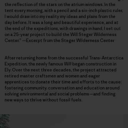
the reflection of the stars on the atrium windows. In the
tent every morning, with a pencil and a six-inch plastic ruler,
I would draw into my reality my ideas and plans from the
day before. It was a long and beautiful experience, and at
the end of the expeditions, with drawings in hand, I set out
on a 25-year project to build the Will Steger Wilderness
Center.” —Excerpt from the Steger Wilderness Center
After returning home from the successful Trans-Antarctica
Expedition, the newly famous Will began construction in
Ely. Over the next three decades, the project attracted
retired master craftsmen and women and eager
apprentices to donate their time and efforts to the cause:
fostering community, conversation and education around
solving environmental and social problems—and finding
new ways to thrive without fossil fuels.