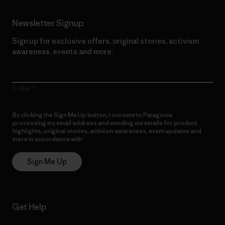
Newsletter Signup
Sign up for exclusive offers, original stories, activism
awareness, events and more.
E-Mail
By clicking the Sign Me Up button, I consent to Patagonia
processing my email address and sending me emails for product
highlights, original stories, activism awareness, event updates and
more in accordance with
Patagonia’s Privacy Notice
Sign Me Up
Get Help