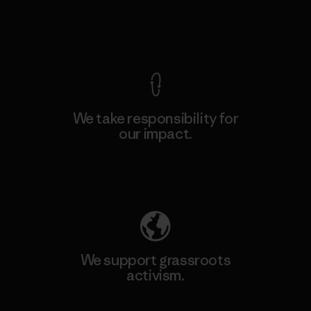
View Ironclad Guarantee
We take responsibility for
our impact.
Explore Our Footprint
We support grassroots
activism.