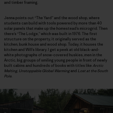
and timber framing.
Jenna points out “The Yard” and the wood shop, where
students can build with tools powered by more than 40
solar panels that make up the homestead’s microgrid. Then
there’s “The Lodge,” which was built in 1976. The first
structure on the property, it originally served as the
kitchen, bunk house and wood shop. Today, it houses the
kitchen and Will’s library. I get a peek at old black-and-
white photographs of snow-covered huskies, men in the
Arctic, big groups of smiling young people in front of newly
built cabins and hundreds of books with titles like
Arctic
Melting
,
Unstoppable Global Warming
and
Lost at the South
Pole
.