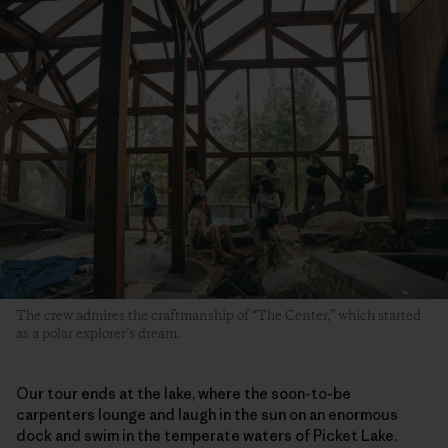
The crew admires the craftmanship of “The Center,” which started
as a polar explorer’s dream.
Our tour ends at the lake, where the soon-to-be
carpenters lounge and laugh in the sun on an enormous
dock and swim in the temperate waters of Picket Lake.