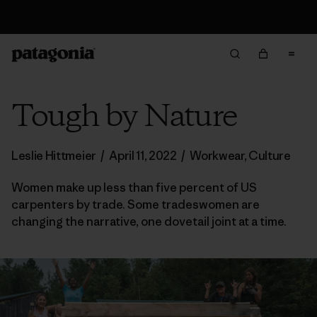
Free Delivery On Orders Over 950 SEK
Tough by Nature
Leslie Hittmeier
/
April 11, 2022
/
Workwear
,
Culture
Women make up less than five percent of US
carpenters by trade. Some tradeswomen are
changing the narrative, one dovetail joint at a time.