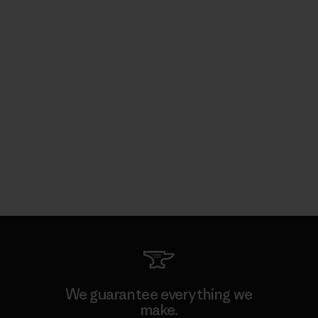
We guarantee everything we
make.