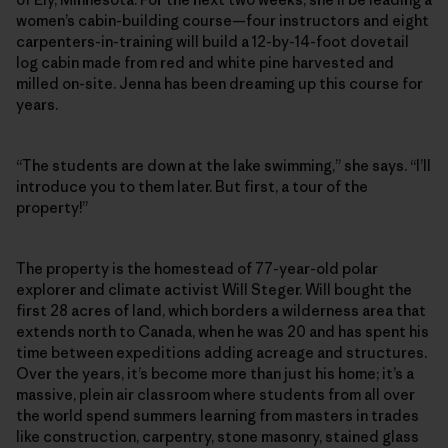
women’s cabin-building course—four instructors and eight
carpenters-in-training will build a 12-by-14-foot dovetail
log cabin made from red and white pine harvested and
milled on-site. Jenna has been dreaming up this course for
years.
“The students are down at the lake swimming,” she says. “I’ll
introduce you to them later. But first, a tour of the
property!”
The property is the homestead of 77-year-old polar
explorer and climate activist Will Steger. Will bought the
first 28 acres of land, which borders a wilderness area that
extends north to Canada, when he was 20 and has spent his
time between expeditions adding acreage and structures.
Over the years, it’s become more than just his home; it’s a
massive, plein air classroom where students from all over
the world spend summers learning from masters in trades
like construction, carpentry, stone masonry, stained glass