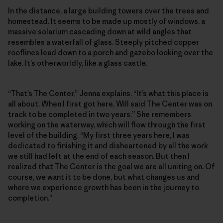
In the distance, a large building towers over the trees and
homestead. It seems to be made up mostly of windows, a
massive solarium cascading down at wild angles that
resembles a waterfall of glass. Steeply pitched copper
rooflines lead down to a porch and gazebo looking over the
lake. It’s otherworldly, like a glass castle.
“That’s The Center,” Jenna explains. “It’s what this place is
all about. When I first got here, Will said The Center was on
track to be completed in two years.” She remembers
working on the waterway, which will flow through the first
level of the building. “My first three years here, I was
dedicated to finishing it and disheartened by all the work
we still had left at the end of each season. But then I
realized that The Center is the goal we are all uniting on. Of
course, we want it to be done, but what changes us and
where we experience growth has been in the journey to
completion.”