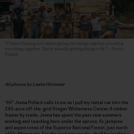
“Timber framing isn’t about gluing two things together or nailing
two things together. You’re actually getting things to fit.” —Jenna
Pollard
All photos by Leslie Hittmeier
“Hi!” Jenna Pollard calls to me as I pull my rental car into the
240-acre off-the-grid Steger Wilderness Center. A timber
framer by trade, Jenna has spent the past nine summers
working and teaching here under the spruce, fir, jackpine
and aspen trees of the Superior National Forest, just north
of Ely, Minnesota. For the next two weeks, she’ll be leading a