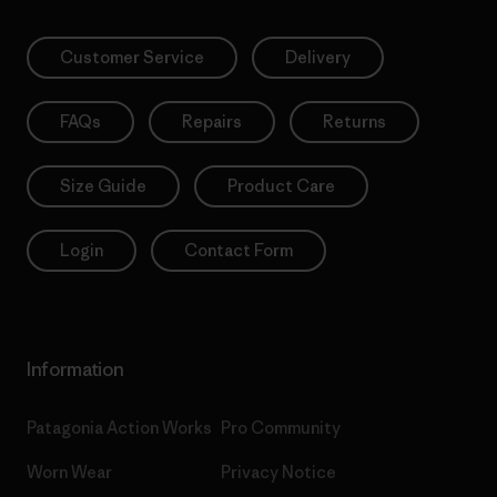
Customer Service
Delivery
FAQs
Repairs
Returns
Size Guide
Product Care
Login
Contact Form
Information
Patagonia Action Works
Pro Community
Worn Wear
Privacy Notice