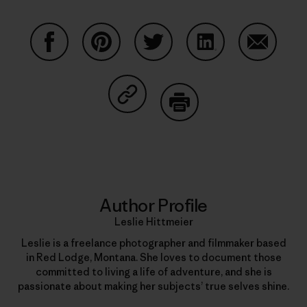
Share on Facebook
Share on Pinterest
Share on Twitter
Share on LinkedIn
Share on
Share on Copy Link
Print
Author Profile
Leslie Hittmeier
Leslie is a freelance photographer and filmmaker based
in Red Lodge, Montana. She loves to document those
committed to living a life of adventure, and she is
passionate about making her subjects’ true selves shine.