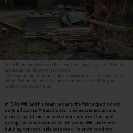
Stacy Bednar preps for the first step of making a log cabin from the
ground up: building your saw horses.
This was an important first step because some of the women in the
clinic, Bednar included, had no experience with building but
endless stoke for learning.
In 1990, Will and his team became the first expedition to
dogsled across Antarctica to raise awareness around
protecting it from the petroleum industry. One night
during the expedition, while in his tent, Will sketched a
building concept in his notebook. He envisioned the