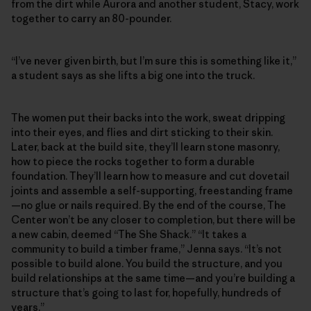
from the dirt while Aurora and another student, Stacy, work
together to carry an 80-pounder.
“I’ve never given birth, but I’m sure this is something like it,”
a student says as she lifts a big one into the truck.
The women put their backs into the work, sweat dripping
into their eyes, and flies and dirt sticking to their skin.
Later, back at the build site, they’ll learn stone masonry,
how to piece the rocks together to form a durable
foundation. They’ll learn how to measure and cut dovetail
joints and assemble a self-supporting, freestanding frame
—no glue or nails required. By the end of the course, The
Center won’t be any closer to completion, but there will be
a new cabin, deemed “The She Shack.” “It takes a
community to build a timber frame,” Jenna says. “It’s not
possible to build alone. You build the structure, and you
build relationships at the same time—and you’re building a
structure that’s going to last for, hopefully, hundreds of
years.”