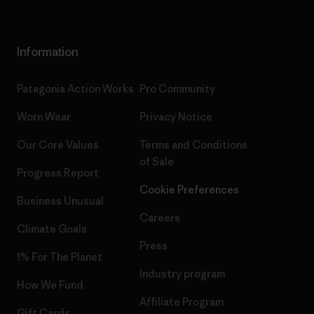
Information
Patagonia Action Works
Pro Community
Worn Wear
Privacy Notice
Our Core Values
Terms and Conditions
of Sale
Progress Report
Cookie Preferences
Business Unusual
Careers
Climate Goals
Press
1% For The Planet
Industry program
How We Fund
Affiliate Program
Gift Cards