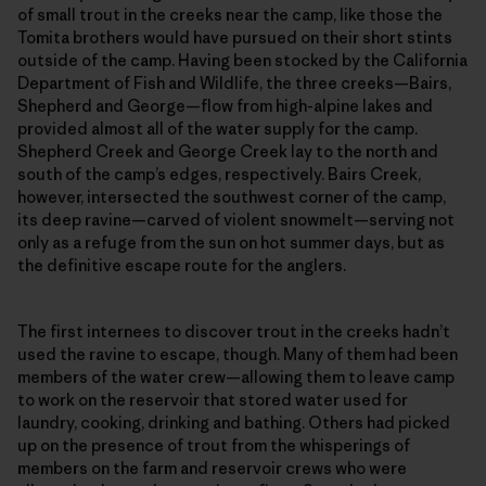
of small trout in the creeks near the camp, like those the
Tomita brothers would have pursued on their short stints
outside of the camp. Having been stocked by the California
Department of Fish and Wildlife, the three creeks—Bairs,
Shepherd and George—flow from high-alpine lakes and
provided almost all of the water supply for the camp.
Shepherd Creek and George Creek lay to the north and
south of the camp’s edges, respectively. Bairs Creek,
however, intersected the southwest corner of the camp,
its deep ravine—carved of violent snowmelt—serving not
only as a refuge from the sun on hot summer days, but as
the definitive escape route for the anglers.
The first internees to discover trout in the creeks hadn’t
used the ravine to escape, though. Many of them had been
members of the water crew—allowing them to leave camp
to work on the reservoir that stored water used for
laundry, cooking, drinking and bathing. Others had picked
up on the presence of trout from the whisperings of
members on the farm and reservoir crews who were