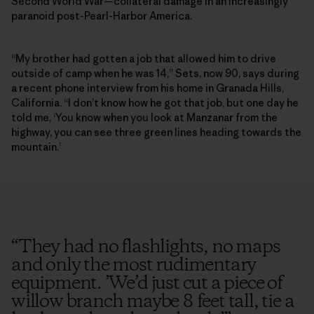
Second World War—collateral damage in an increasingly
paranoid post-Pearl-Harbor America.
“My brother had gotten a job that allowed him to drive
outside of camp when he was 14,” Sets, now 90, says during
a recent phone interview from his home in Granada Hills,
California. “I don’t know how he got that job, but one day he
told me, ‘You know when you look at Manzanar from the
highway, you can see three green lines heading towards the
mountain.’
“
They had no flashlights, no maps
and only the most rudimentary
equipment. ’We’d just cut a piece of
willow branch maybe 8 feet tall, tie a