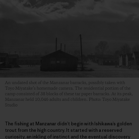
An undated shot of the Manzanar barracks, possibly taken with
Toyo Miyatake’s homemade camera. The residential portion of the
camp consisted of 38 blocks of these tar paper barracks. At its peak,
Manzanar held 10,046 adults and children. Photo: Toyo Miyatake
Studio
The fishing at Manzanar didn’t begin with Ishikawa’s golden
trout from the high country. It started with a reserved
curiosity, an inkling of instinct and the eventual discovery