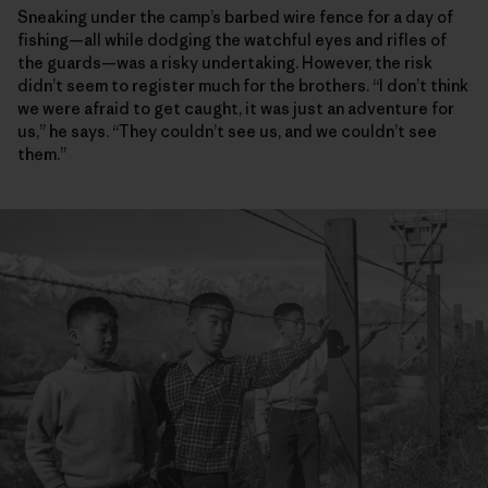
Sneaking under the camp’s barbed wire fence for a day of
fishing—all while dodging the watchful eyes and rifles of
the guards—was a risky undertaking. However, the risk
didn’t seem to register much for the brothers. “I don’t think
we were afraid to get caught, it was just an adventure for
us,” he says. “They couldn’t see us, and we couldn’t see
them.”