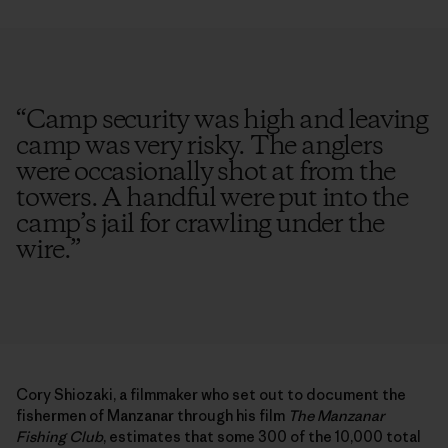
“
Camp security was high and leaving
camp was very risky. The anglers
were occasionally shot at from the
towers. A handful were put into the
camp’s jail for crawling under the
wire.
”
Cory Shiozaki, a filmmaker who set out to document the
fishermen of Manzanar through his film
The Manzanar
Fishing Club
, estimates that some 300 of the 10,000 total