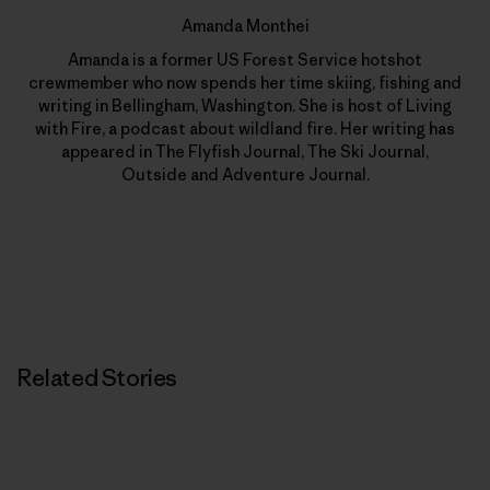
Amanda Monthei
Amanda is a former US Forest Service hotshot
crewmember who now spends her time skiing, fishing and
writing in Bellingham, Washington. She is host of Living
with Fire, a podcast about wildland fire. Her writing has
appeared in The Flyfish Journal, The Ski Journal,
Outside and Adventure Journal.
Related Stories