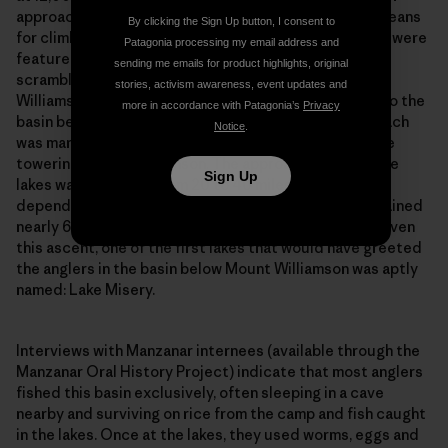
more in accordance with Patagonia’s
Privacy
approaches in the Sierra Nevada, as it’s the primary means
Notice
.
for climbers to access Mount Williamson. Others who were
featured in the film chose the more direct route,
scrambling up the incline of the Sierra following the
Sign Up
Williamson Creek fork of Shepherd Creek directly into the
basin below Mount Williamson. From camp, this approach
was marked by a massive granite slab to the left of the
towering Mount Williamson. The approach to the alpine
lakes was anywhere from 20 to 40 miles round trip,
depending on the route taken and lakes fished, and gained
nearly 6,000 feet from the valley floor to the basin. Given
this ascent, one of the first lakes that would have greeted
the anglers in the basin below Mount Williamson was aptly
named: Lake Misery.
Interviews with Manzanar internees (available through the
Manzanar Oral History Project) indicate that most anglers
fished this basin exclusively, often sleeping in a cave
nearby and surviving on rice from the camp and fish caught
in the lakes. Once at the lakes, they used worms, eggs and