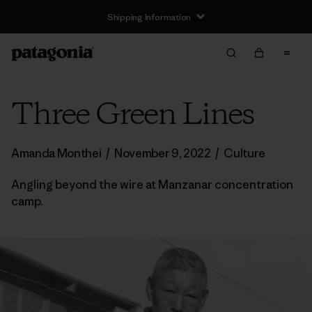
Shipping Information
Three Green Lines
Amanda Monthei
/
November 9, 2022
/
Culture
Angling beyond the wire at Manzanar concentration
camp.