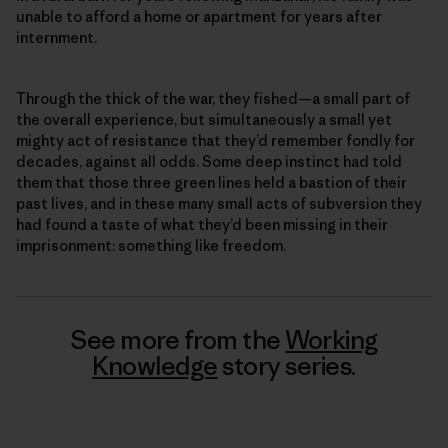
unable to afford a home or apartment for years after
internment.
Through the thick of the war, they fished—a small part of
the overall experience, but simultaneously a small yet
mighty act of resistance that they’d remember fondly for
decades, against all odds. Some deep instinct had told
them that those three green lines held a bastion of their
past lives, and in these many small acts of subversion they
had found a taste of what they’d been missing in their
imprisonment: something like freedom.
See more from the
Working
Knowledge
story series.