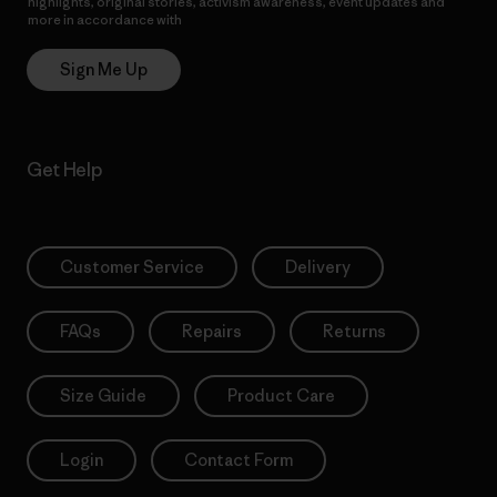
highlights, original stories, activism awareness, event updates and
more in accordance with
Patagonia’s Privacy Notice
Sign Me Up
Get Help
Customer Service
Delivery
FAQs
Repairs
Returns
Size Guide
Product Care
Login
Contact Form