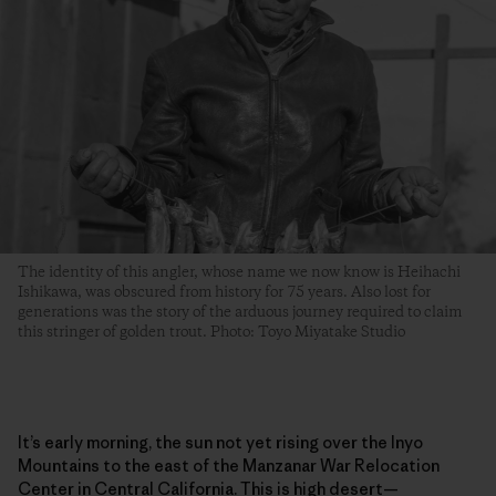
The identity of this angler, whose name we now know is Heihachi
Ishikawa, was obscured from history for 75 years. Also lost for
generations was the story of the arduous journey required to claim
this stringer of golden trout. Photo: Toyo Miyatake Studio
It’s early morning, the sun not yet rising over the Inyo
Mountains to the east of the Manzanar War Relocation
Center in Central California. This is high desert—