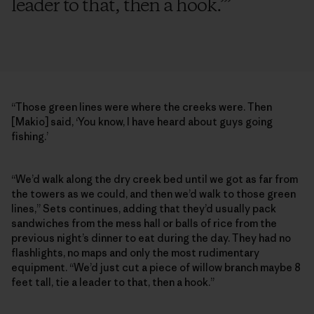
leader to that, then a hook.’
”
“Those green lines were where the creeks were. Then
[Makio] said, ‘You know, I have heard about guys going
fishing.’
“We’d walk along the dry creek bed until we got as far from
the towers as we could, and then we’d walk to those green
lines,” Sets continues, adding that they’d usually pack
sandwiches from the mess hall or balls of rice from the
previous night’s dinner to eat during the day. They had no
flashlights, no maps and only the most rudimentary
equipment. “We’d just cut a piece of willow branch maybe 8
feet tall, tie a leader to that, then a hook.”