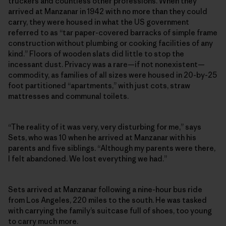
truckers and countless other professions. When they
arrived at
Manzanar in 1942 with no more than they could
carry, t
hey were housed in what the US government
referred to as “tar paper-covered barracks of simple frame
construction without plumbing or cooking facilities of any
kind.” Floors of wooden slats did little to stop the
incessant dust. Privacy was a rare—if not nonexistent—
commodity, as families of all sizes were housed in 20-by-25
foot partitioned “apartments,” with just cots, straw
mattresses and communal toilets.
“The reality of it was very, very disturbing for me,” says
Sets, who was 10 when he arrived at Manzanar with his
parents and five siblings. “Although my parents were there,
I felt abandoned. We lost everything we had.”
Sets arrived at Manzanar following a nine-hour bus ride
from Los Angeles, 220 miles to the south. He was tasked
with carrying the family’s suitcase full of shoes, too young
to carry much more.