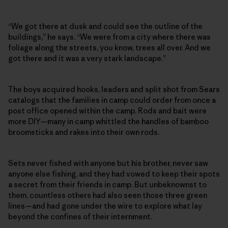
“We got there at dusk and could see the outline of the
buildings,” he says. “We were from a city where there was
foliage along the streets, you know, trees all over. And we
got there and it was a very stark landscape.”
The boys acquired hooks, leaders and split shot from Sears
catalogs that the families in camp could order from once a
post office opened within the camp. Rods and bait were
more DIY—many in camp whittled the handles of bamboo
broomsticks and rakes into their own rods.
Sets never fished with anyone but his brother, never saw
anyone else fishing, and they had vowed to keep their spots
a secret from their friends in camp. But unbeknownst to
them, countless others had also seen those three green
lines—and had gone under the wire to explore what lay
beyond the confines of their internment.