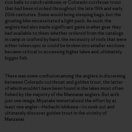
rice balls to catch rainbows or Colorado cutthroat trout
that had been stocked throughout the late 19th and early
20th centuries. Some would bring sleeping bags, but the
grueling hike necessitated a light pack. As such, the
anglers had also made significant gains in what gear they
had available to them; whether ordered from the catalogs
in camp or crafted by hand, the necessity of rods that were
either telescopic or could be broken into smaller sections
became critical to accessing higher lakes and, ultimately,
bigger fish.
There was some confusion among the anglers in discerning
between Colorado cutthroat and golden trout, the latter
of which wouldn’t have been found in the lakes most often
fished by the majority of the Manzanar anglers. But with
just one image, Miyatake immortalized the effort by at
least one angler—Heihachi Ishikawa—to seek out and
ultimately discover golden trout in the vicinity of
Manzanar.