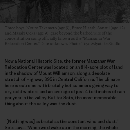
Three boys, Norito Takamoto (age 9), Bruce Hisashi Sansui (age 12)
and Masaki Ooka (age 9), gaze beyond the barbed wire of the
concentration camp officially known as the “Manzanar War
Relocation Center.” Date unknown. Photo: Toyo Miyatake Studio
Now a National Historic Site, the former Manzanar War
Relocation Center was located on an 814-acre plot of land
in the shadow of Mount Williamson, along a desolate
stretch of Highway 395 in Central California. The climate
here is extreme, with brutally hot summers giving way to
dry, cold winters and an average of just 4 to 6 inches of rain
per year in the valley. But for Sets, the most memorable
thing about the valley was the dust.
“[Nothing was] as brutal as the constant wind and dust,”
Sets says. “When we’d wake up in the morning, the whole