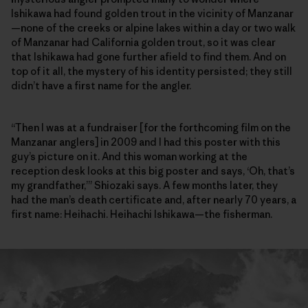
Ishikawa had found golden trout in the vicinity of Manzanar
—none of the creeks or alpine lakes within a day or two walk
of Manzanar had California golden trout, so it was clear
that Ishikawa had gone further afield to find them. And on
top of it all, the mystery of his identity persisted; they still
didn’t have a first name for the angler.
“Then I was at a fundraiser [for the forthcoming film on the
Manzanar anglers] in 2009 and I had this poster with this
guy’s picture on it. And this woman working at the
reception desk looks at this big poster and says, ‘Oh, that’s
my grandfather,’” Shiozaki says. A few months later, they
had the man’s death certificate and, after nearly 70 years, a
first name: Heihachi. Heihachi Ishikawa—the fisherman.