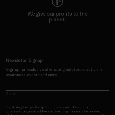
We give our profits to the
planet.
Read Our Commitment
Newsletter Signup
Sign up for exclusive offers, original stories, activism
awareness, events and more.
E-Mail
By clicking the Sign Me Up button, I consent to Patagonia
processing my email address and sending me emails for product