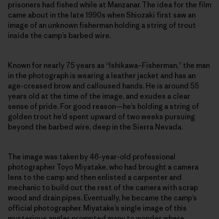
prisoners had fished while at Manzanar. The idea for the film
came about in the late 1990s when Shiozaki first saw an
image of an unknown fisherman holding a string of trout
inside the camp’s barbed wire.
Known for nearly 75 years as “Ishikawa–Fisherman,” the man
in the photograph is wearing a leather jacket and has an
age-creased brow and calloused hands. He is around 55
years old at the time of the image, and exudes a clear
sense of pride. For good reason—he’s holding a string of
golden trout he’d spent upward of two weeks pursuing
beyond the barbed wire, deep in the Sierra Nevada.
The image was taken by 46-year-old professional
photographer Toyo Miyatake, who had brought a camera
lens to the camp and then enlisted a carpenter and
mechanic to build out the rest of the camera with scrap
wood and drain pipes. Eventually, he became the camp’s
official photographer. Miyatake’s single image of this
mysterious angler prompted many to wonder where