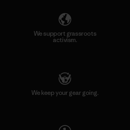
We support grassroots
activism.
Visit Patagonia Action Works
We keep your gear going.
Visit Worn Wear