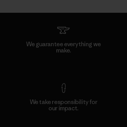
We guarantee everything we
make.
View Ironclad Guarantee
We take responsibility for
our impact.
Explore Our Footprint