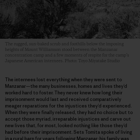
The rugged, sun-baked scrub and foothills below the imposing
heights of Mount Williamson stood between the Manzanar
concentration camp and a few moments of respite for the camp’s
Japanese American internees. Photo: Toyo Miyatake Studio
The internees lost everything when they were sent to
Manzanar—the many businesses, homes and lives they’d
worked hard to foster. They never knew how long their
imprisonment would last and received comparatively
meager reparations for the injustices they’d experienced.
When they were finally released, they had no choice but to
accept those myriad, irreparable injustices and carve out
new lives that, for most, looked nothing like those they’d
had before their imprisonment. Sets Tomita spoke of living
in a rural barn for years following Manzanar; his family was