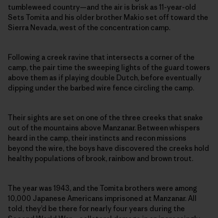
tumbleweed country—and the air is brisk as 11-year-old
Sets Tomita and his older brother Makio set off toward the
Sierra Nevada, west of the concentration camp.
Following a creek ravine that intersects a corner of the
camp, the pair time the sweeping lights of the guard towers
above them as if playing double Dutch, before eventually
dipping under the barbed wire fence circling the camp.
Their sights are set on one of the three creeks that snake
out of the mountains above Manzanar. Between whispers
heard in the camp, their instincts and recon missions
beyond the wire, the boys have discovered the creeks hold
healthy populations of brook, rainbow and brown trout.
The year was 1943, and the Tomita brothers were among
10,000 Japanese Americans imprisoned at Manzanar. All
told, they’d be there for nearly four years during the