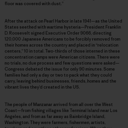
floor was covered with dust.”
After the attack on Pearl Harbor in late 1941—as the United
States seethed with wartime hysteria—President Franklin
D. Roosevelt signed Executive Order 9066, directing
120,000 Japanese Americans to be forcibly removed from
their homes across the country and placed in “relocation
centers,” 10 in total. Two-thirds of those interned in these
concentration camps were American citizens. There were
no trials, no due process and few questions were asked—
Congress debated the issue for only 90 minutes. Some
families had only a day or two to pack what they could
carry, leaving behind businesses, friends, homes and the
vibrant lives they’d created in the US.
The people of Manzanar arrived from all over the West
Coast—from fishing villages like Terminal Island near Los
Angeles, and from as far away as Bainbridge Island,
Washington. They were farmers, fishermen, artists,