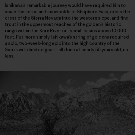
Ishikawa’s remarkable journey would have required him to
scale the scree and snowfields of Shepherd Pass, cross the
crest of the Sierra Nevada into the western slope, and find
trout in the uppermost reaches of the golden’s historic
range within the Kern River or Tyndall basins above 10,000
feet. Put more simply, Ishikawa’s string of goldens required
a solo, two-week-long epic into the high country of the
Sierra with limited gear—all done at nearly 55 years old, no
less.