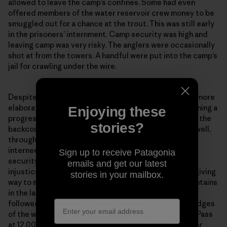
allowed to leave the camp’s confines. Some had even
offered members of the water reservoir crew money to be
smuggled out for a chance at the trout. This was still early
in the prisoners’ internment. Camp security was high and
leaving camp was very risky. The anglers were occasionally
shot at from the towers. A handful were put into the camp’s
Enjoying these
jail for crawling under the wire.
stories?
Despite the risk, the fishing continued—and only got more
Sign up to receive Patagonia
elaborate as the months of internment went on, becoming a
emails and get our latest
progressively more challenging exploration deep into the
stories in your mailbox.
backcountry. Shiozaki’s film outlines this experience well,
through research and interviews with multiple former
internees. Emboldened by increasingly relaxed camp
security and the kind of grit that can only be born of
injustice, the interviewees speak of casual day trips giving
way to multiday or even week-long trips into the mountains
By clicking the Sign Up button, I consent to
in the later years of the camp. The anglers would have
Patagonia processing my email address and
followed ancient Paiute trails that snaked along the edges
sending me emails for product highlights, original
of the waterways, which eventually lead to Shepherd Pass
stories, activism awareness, event updates and
at 12,000 feet—now known as one of the toughest 14er