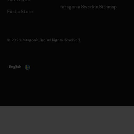
Patagonia Sweden Sitemap
Find a Store
© 2026 Patagonia, Inc. All Rights Reserved.
English
Your Data, Your Choice
We use cookies for essential site functionality (which are
always on) and optional cookies for analytics and personalised
advertising. By selecting "Allow All", you consent to these
optional cookies. You can decline them by clicking "Decline
Optional" or manage your preferences at any time by clicking
"Change Preferences". Please see our
Cookie Notice
and
Privacy Notice
for further details.