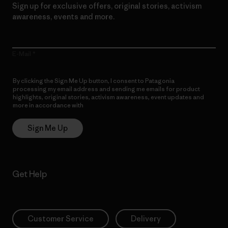
Sign up for exclusive offers, original stories, activism
awareness, events and more.
E-Mail
By clicking the Sign Me Up button, I consent to Patagonia
processing my email address and sending me emails for product
highlights, original stories, activism awareness, event updates and
more in accordance with
Patagonia’s Privacy Notice
Sign Me Up
Get Help
Customer Service
Delivery