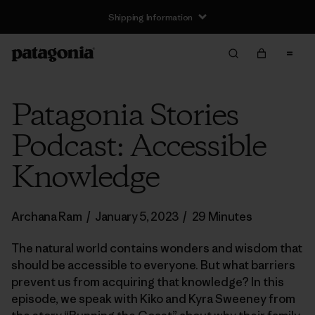
Shipping Information
Patagonia Stories
Podcast: Accessible
Knowledge
Archana Ram
/
January 5, 2023
/
29 Minutes
The natural world contains wonders and wisdom that
should be accessible to everyone. But what barriers
prevent us from acquiring that knowledge? In this
episode, we speak with Kiko and Kyra Sweeney from