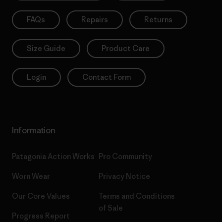
FAQs
Repairs
Returns
Size Guide
Product Care
Login
Contact Form
Information
Patagonia Action Works
Pro Community
Worn Wear
Privacy Notice
Our Core Values
Terms and Conditions
of Sale
Progress Report