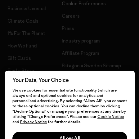
Cookie Preferences
Business Unusual
Careers
Climate Goals
Press
1% For The Planet
Industry program
How We Fund
Affiliate Program
Gift Cards
Patagonia Sweden Sitemap
Find a Store
Your Data, Your Choice
We use cookies for essential site functionality (which are
always on) and optional cookies for analytics and
© 2026 Patagonia, Inc. All Rights Reserved.
personalised advertising. By selecting "Allow All", you consent
to these optional cookies. You can decline them by clicking
"Decline Optional" or manage your preferences at any time by
clicking "Change Preferences". Please see our
Cookie Notice
and
Privacy Notice
for further details.
English
Allow All