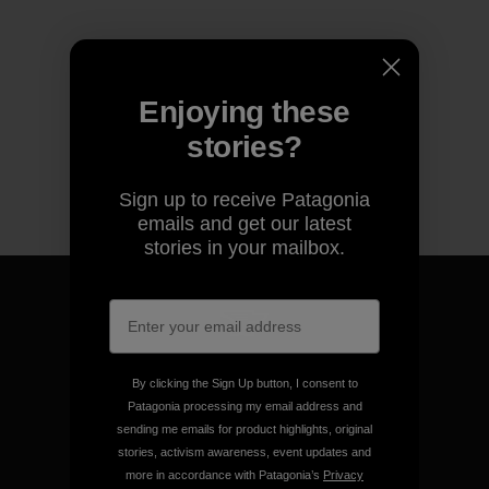
Enjoying these
stories?
Sign up to receive Patagonia
emails and get our latest
stories in your mailbox.
We guarantee everything we
By clicking the Sign Up button, I consent to
make.
Patagonia processing my email address and
sending me emails for product highlights, original
stories, activism awareness, event updates and
View Ironclad Guarantee
more in accordance with Patagonia’s
Privacy