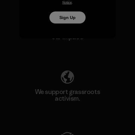
Notice
.
Sign Up
We take responsibility for
our impact.
Explore Our Footprint
We support grassroots
activism.
Visit Patagonia Action Works