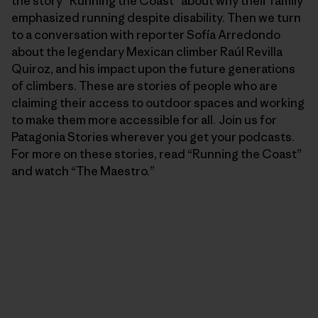
the story “Running the Coast” about why their family
emphasized running despite disability. Then we turn
to a conversation with reporter Sofía Arredondo
about the legendary Mexican climber Raúl Revilla
Quiroz, and his impact upon the future generations
of climbers. These are stories of people who are
claiming their access to outdoor spaces and working
to make them more accessible for all. Join us for
Patagonia Stories wherever you get your podcasts.
For more on these stories, read “Running the Coast”
and watch “The Maestro.”