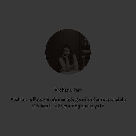
Archana Ram
Archana is Patagonia’s managing editor for responsible
business. Tell your dog she says hi.