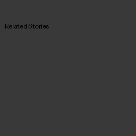
Related Stories