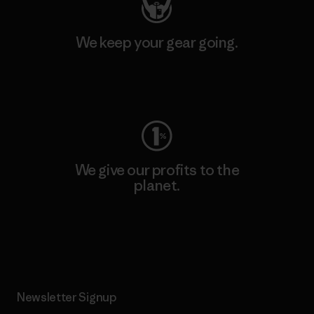
We keep your gear going.
Visit Worn Wear
We give our profits to the
planet.
Read Our Commitment
Newsletter Signup