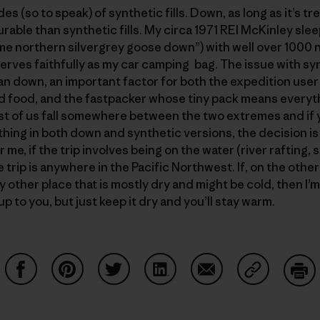
s (so to speak) of synthetic fills. Down, as long as it’s t
rable than synthetic fills. My circa 1971 REI McKinley sle
rime northern silvergrey goose down”) with well over 1000 nig
serves faithfully as my car camping bag. The issue with syn
an down, an important factor for both the expedition user
d food, and the fastpacker whose tiny pack means everyth
st of us fall somewhere between the two extremes and if yo
hing in both down and synthetic versions, the decision 
me, if the trip involves being on the water (river rafting, 
the trip is anywhere in the Pacific Northwest. If, on the othe
y other place that is mostly dry and might be cold, then I’
p to you, but just keep it dry and you’ll stay warm.
Share on Facebook
Share on Pinterest
Share on Twitter
Share on LinkedIn
Share on Email
Share on Co
Prin