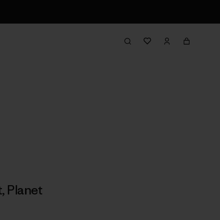
t
,
Planet