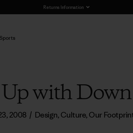
Returns Information
Sports
Up with Down
 23, 2008
/
Design
,
Culture
,
Our Footprin