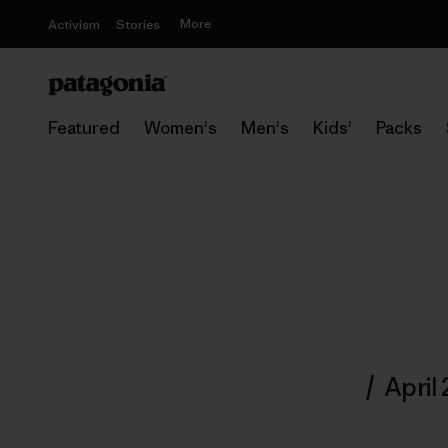
More
Activism
Stories
Featured
Women's
Men's
Kids'
Packs
/
April