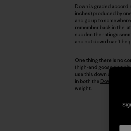
Down is graded according
inches) produced by one
and go up to somewhere to
remember back in the lat
sudden the ratings seem
and not down I can’t he
One thing there is no co
(high-end goose down bei
use this down only in ga
in both the
Down Sweat
weight.
Sig