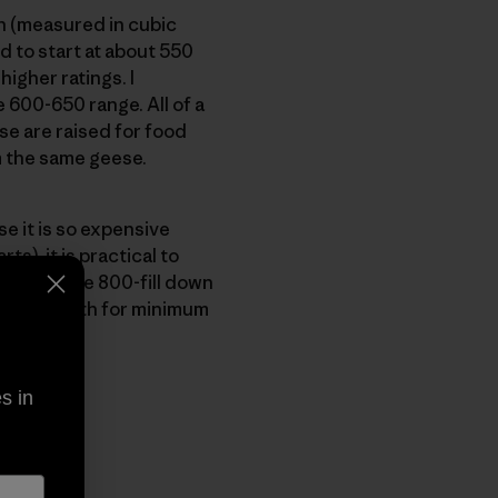
on (measured in cubic
 to start at about 550
higher ratings. I
600-650 range. All of a
e are raised for food
m the same geese.
e it is so expensive
), it is practical to
nia, we use 800-fill down
imum warmth for minimum
s in