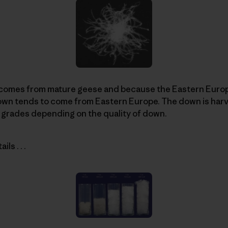
comes from mature geese and because the Eastern Europ
down tends to come from Eastern Europe. The down is har
 grades depending on the quality of down.
ls . . .