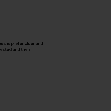
eans prefer older and
vested and then