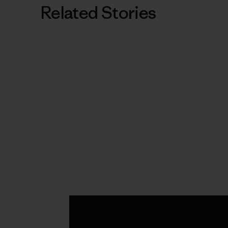
Related Stories