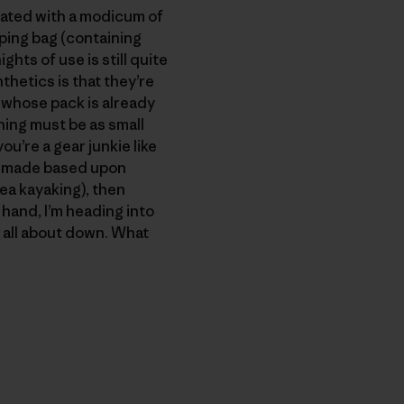
reated with a modicum of
eping bag (containing
hts of use is still quite
thetics is that they’re
 whose pack is already
ing must be as small
u’re a gear junkie like
is made based upon
sea kayaking), then
r hand, I’m heading into
m all about down. What
py Link
t