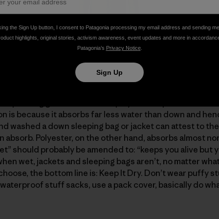
king the Sign Up button, I consent to Patagonia processing my email address and sending m
roduct highlights, original stories, activism awareness, event updates and more in accordanc
h 4739 cubic inches of insulation (6.77 x 700) has nearly 
Patagonia’s
Privacy Notice
.
400 cubic inches (3 x 800), even though the sweater uses
Sign Up
urself "If down is so great, what’s not to like?" And "why 
l spending gazillions to find a polyester replacement fo
ion is because it absorbs far less water than down and hen
d washed a down sleeping bag or jacket can attest to the
absorb. Polyester, on the other hand, absorbs almost none
” should probably be amended to: “keeps you alive but y
when wet, jackets and sleeping bags aren’t, no matter what
hoose, the bottom line is: Keep It Dry. Don’t wear puffy stu
waterproof stuff sacks, use a pack cover, basically do wha