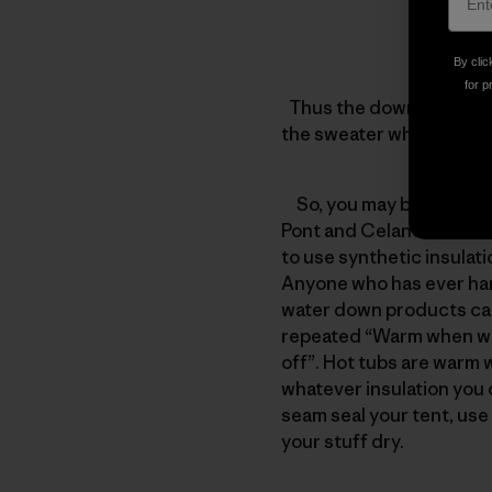
By clic
for p
Thus the down jacket wit
the sweater which has 2
So, you may be asking yo
Pont and Celanese Fortre
to use synthetic insulat
Anyone who has ever han
water down products can 
repeated “Warm when wet
off”. Hot tubs are warm 
whatever insulation you c
seam seal your tent, use 
your stuff dry.