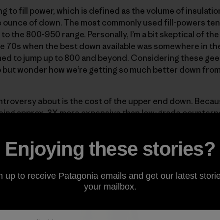
 to fill power, which is defined as the volume of insulati
 ounce of down. The most commonly used fill-powers tend
 the 800-950 range. Personally, I’m a bit skeptical of the 
e 70s when the best down available was somewhere in the 
ed to jump up to 800 and beyond. Considering these gees
lp but wonder how we’re getting so much better down fro
ntroversy about is the cost of the upper end down. Becaus
ng approx. 3X more expensive than low-grade counterparts
rments where weight is of primary concern. Here at Patago
er
and the Down Parka, two pieces designed to give max
Enjoying these stories?
n up to receive Patagonia emails and get our latest storie
your mailbox.