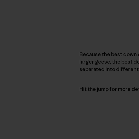
Because the best down 
larger geese, the best 
separated into different
Hit the jump for more detai