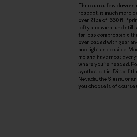
There are a few down-side
respect, is much more du
over 2 lbs of 550 fill “p
lofty and warm and still 
far less compressible th
overloaded with gear an
and light as possible. Mo
me and have most everyt
where you’re headed. For 
synthetic it is. Ditto if 
Nevada, the Sierra, or an
you choose is of course u