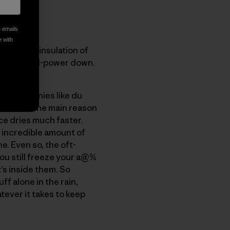
e emails
e with
twice the insulation of
 higher-fill-power down.
are companies like du
r down?" The main reason
ce dries much faster.
 incredible amount of
. Even so, the oft-
ou still freeze your a@%
’s inside them. So
ff alone in the rain,
tever it takes to keep