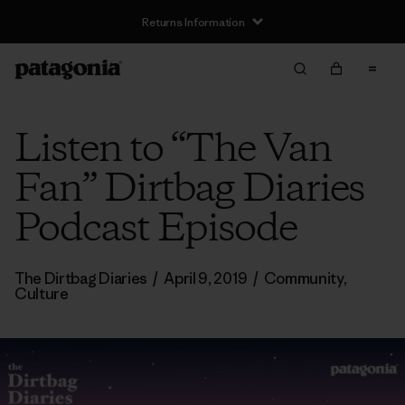
Returns Information
Listen to “The Van
Fan” Dirtbag Diaries
Podcast Episode
The Dirtbag Diaries
/
April 9, 2019
/
Community
,
Culture