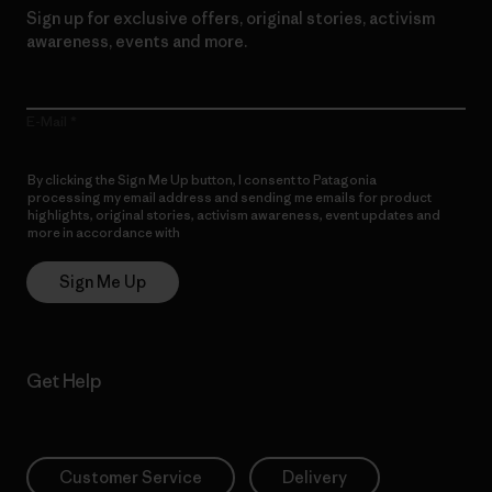
Sign up for exclusive offers, original stories, activism
awareness, events and more.
E-Mail
By clicking the Sign Me Up button, I consent to Patagonia
processing my email address and sending me emails for product
highlights, original stories, activism awareness, event updates and
more in accordance with
Patagonia’s Privacy Notice
Sign Me Up
Get Help
Customer Service
Delivery