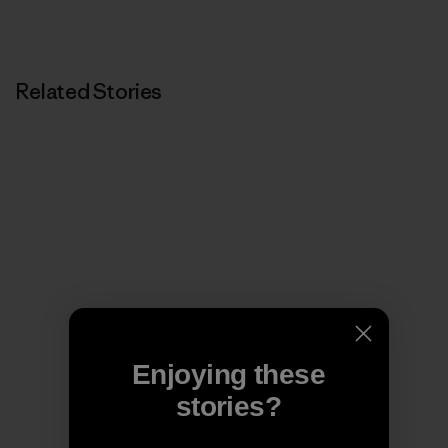
Related Stories
Enjoying these
stories?