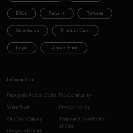
FAQs
Repairs
Returns
Size Guide
Product Care
Login
Contact Form
Information
Patagonia Action Works
Pro Community
Worn Wear
Privacy Notice
Our Core Values
Terms and Conditions
of Sale
Progress Report