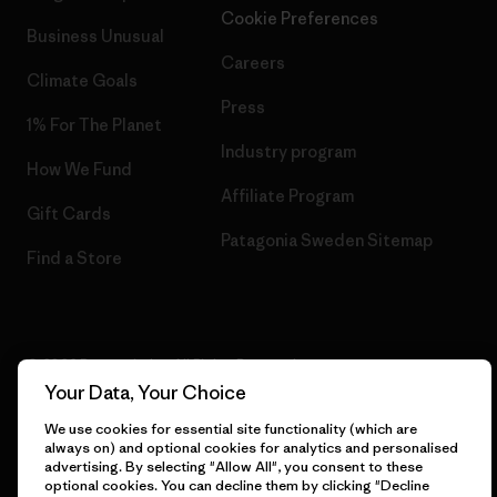
Cookie Preferences
Business Unusual
Careers
Climate Goals
Press
1% For The Planet
Industry program
How We Fund
Affiliate Program
Gift Cards
Patagonia Sweden Sitemap
Find a Store
© 2026 Patagonia, Inc. All Rights Reserved.
Your Data, Your Choice
We use cookies for essential site functionality (which are
always on) and optional cookies for analytics and personalised
English
advertising. By selecting "Allow All", you consent to these
optional cookies. You can decline them by clicking "Decline