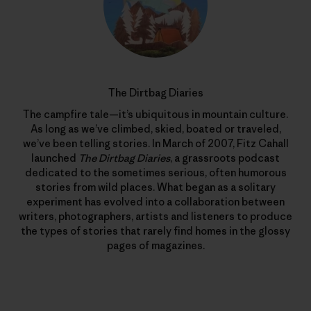
The Dirtbag Diaries
The campfire tale—it’s ubiquitous in mountain culture.
As long as we’ve climbed, skied, boated or traveled,
we’ve been telling stories. In March of 2007, Fitz Cahall
launched
The Dirtbag Diaries
, a grassroots podcast
dedicated to the sometimes serious, often humorous
stories from wild places. What began as a solitary
experiment has evolved into a collaboration between
writers, photographers, artists and listeners to produce
the types of stories that rarely find homes in the glossy
pages of magazines.