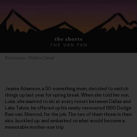
Illustration: Walker Cahall
Jeanie Adamson, a 50-something mom, decided to switch
things up last year for spring break. When she told her son,
Luke, she wanted to ski at every resort between Dallas and
Lake Tahoe, he offered up his newly-renovated 1990 Dodge
Ram van, Sherrod, for the job. The two of them threw in their
skis, buckled up, and embarked on what would become a
memorable mother-son trip.