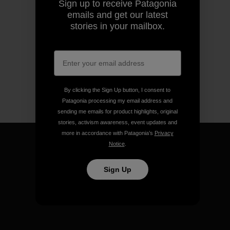
Sign up to receive Patagonia
emails and get our latest
stories in your mailbox.
By clicking the Sign Up button, I consent to
Patagonia processing my email address and
sending me emails for product highlights, original
stories, activism awareness, event updates and
more in accordance with Patagonia’s
Privacy
Notice
.
Sign Up
We guarantee everything we
make.
View Ironclad Guarantee