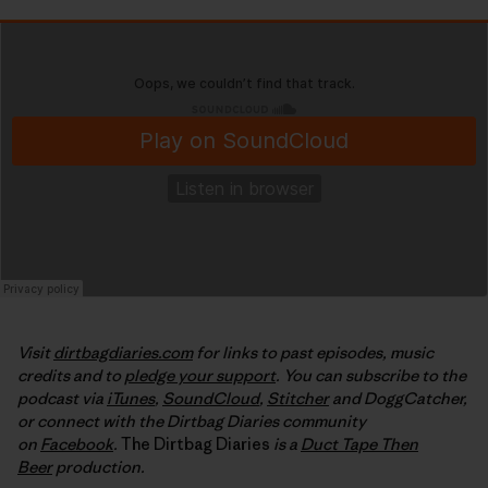
Visit
dirtbagdiaries.com
for links to past episodes, music
credits and to
pledge your support
. You can subscribe to the
podcast via
iTunes
,
SoundCloud
,
Stitcher
and DoggCatcher,
or connect with the Dirtbag Diaries community
on
Facebook
.
The Dirtbag Diaries
is a
Duct Tape Then
Beer
production.