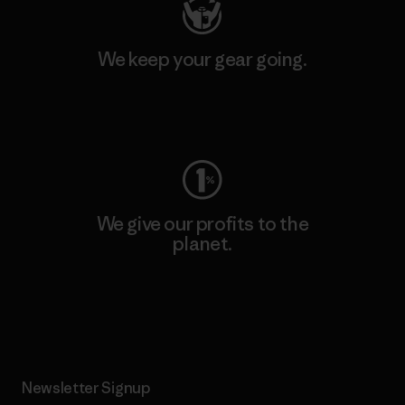
We keep your gear going.
Visit Worn Wear
We give our profits to the
planet.
Read Our Commitment
Newsletter Signup