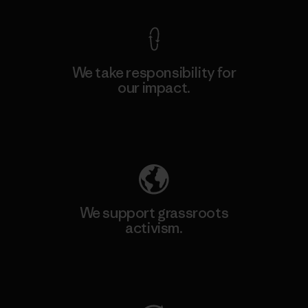
We take responsibility for
our impact.
Explore Our Footprint
We support grassroots
activism.
Visit Patagonia Action Works