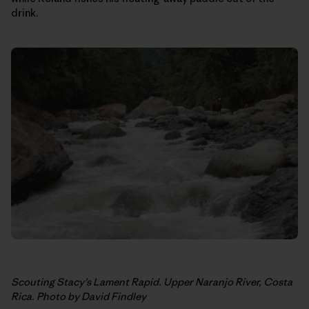
drink.
Scouting Stacy’s Lament Rapid. Upper Naranjo River, Costa
Rica. Photo by David Findley