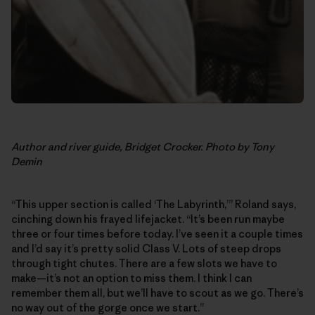
Author and river guide, Bridget Crocker. Photo by Tony
Demin
“This upper section is called ‘The Labyrinth,’” Roland says,
cinching down his frayed lifejacket. “It’s been run maybe
three or four times before today. I’ve seen it a couple times
and I’d say it’s pretty solid Class V. Lots of steep drops
through tight chutes. There are a few slots we have to
make—it’s not an option to miss them. I think I can
remember them all, but we’ll have to scout as we go. There’s
no way out of the gorge once we start.”