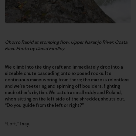
Chorro Rapid at stomping flow. Upper Naranjo River, Costa
Rica. Photo by David Findley
We climb into the tiny craft and immediately drop into a
sizeable chute cascading onto exposed rocks. It’s
continuous maneuvering from there; the maze is relentless
and we’re teetering and spinning off boulders, fighting
each other’s rhythm. We catch a small eddy and Roland,
who’s sitting on the left side of the shredder, shouts out,
“Do you guide from the left or right?”
“Left,” I say.