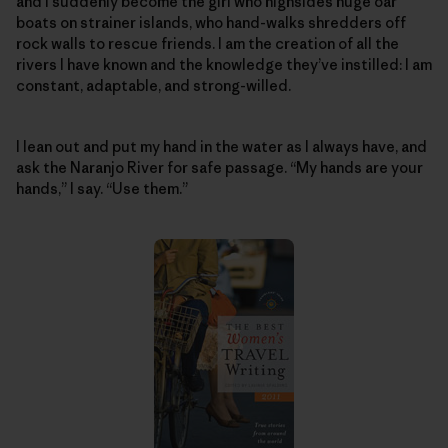
and I suddenly become the girl who highsides huge oar
boats on strainer islands, who hand-walks shredders off
rock walls to rescue friends. I am the creation of all the
rivers I have known and the knowledge they’ve instilled: I am
constant, adaptable, and strong-willed.
I lean out and put my hand in the water as I always have, and
ask the Naranjo River for safe passage. “My hands are your
hands,” I say. “Use them.”