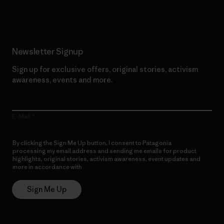
Read Our Commitment
Newsletter Signup
Sign up for exclusive offers, original stories, activism
awareness, events and more.
E-Mail
By clicking the Sign Me Up button, I consent to Patagonia
processing my email address and sending me emails for product
highlights, original stories, activism awareness, event updates and
more in accordance with
Patagonia’s Privacy Notice
Sign Me Up