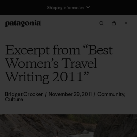
Shipping Information
Excerpt from “Best
Women’s Travel
Writing 2011”
Bridget Crocker
/
November 29, 2011
/
Community
,
Culture