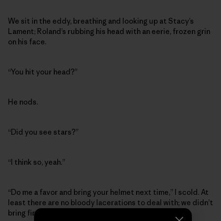
We sit in the eddy, breathing and looking up at Stacy’s
Lament; Roland’s rubbing his head with an eerie, frozen grin
on his face.
“You hit your head?”
He nods.
“Did you see stars?”
“I think so, yeah.”
“Do me a favor and bring your helmet next time,” I scold. At
least there are no bloody lacerations to deal with; we didn’t
bring first aid supplies or even duct tape.