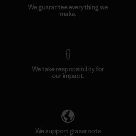
We guarantee everything we
make.
View Ironclad Guarantee
We take responsibility for
our impact.
Explore Our Footprint
We support grassroots