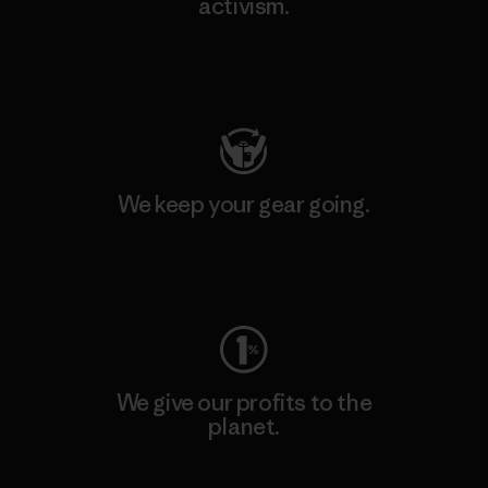
activism.
Visit Patagonia Action Works
We keep your gear going.
Visit Worn Wear
We give our profits to the
planet.