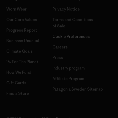
Worn Wear
Privacy Notice
Our Core Values
Terms and Conditions
of Sale
Progress Report
Cookie Preferences
Business Unusual
Careers
Climate Goals
Press
1% For The Planet
Industry program
How We Fund
Affiliate Program
Gift Cards
Patagonia Sweden Sitemap
Find a Store