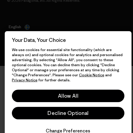
© 2026 Patagonia, Inc. All Rights Reserved.
English
Your Data, Your Choice
We use cookies for essential site functionality (which are
always on) and optional cookies for analytics and personalised
advertising. By selecting "Allow All", you consent to these
optional cookies. You can decline them by clicking "Decline
Optional" or manage your preferences at any time by clicking
"Change Preferences". Please see our
Cookie Notice
and
Privacy Notice
for further details.
Allow All
Decline Optional
Change Preferences