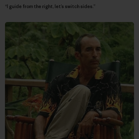
“I guide from the right, let’s switch sides.”