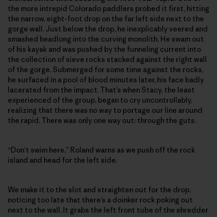
the more intrepid Colorado paddlers probed it first, hitting
the narrow, eight-foot drop on the far left side next to the
gorge wall. Just below the drop, he inexplicably veered and
smashed headlong into the curving monolith. He swam out
of his kayak and was pushed by the funneling current into
the collection of sieve rocks stacked against the right wall
of the gorge. Submerged for some time against the rocks,
he surfaced in a pool of blood minutes later, his face badly
lacerated from the impact. That’s when Stacy, the least
experienced of the group, began to cry uncontrollably,
realizing that there was no way to portage our line around
the rapid. There was only one way out: through the guts.
“Don’t swim here,” Roland warns as we push off the rock
island and head for the left side.
We make it to the slot and straighten out for the drop,
noticing too late that there’s a doinker rock poking out
next to the wall. It grabs the left front tube of the shredder