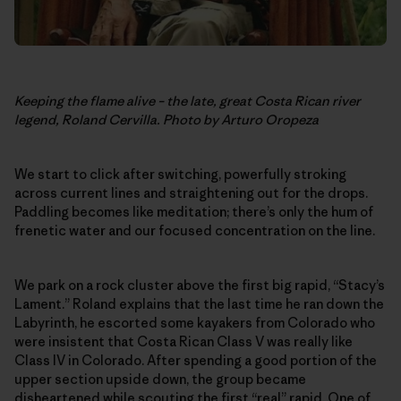
Keeping the flame alive – the late, great Costa Rican river
legend, Roland Cervilla. Photo by Arturo Oropeza
We start to click after switching, powerfully stroking
across current lines and straightening out for the drops.
Paddling becomes like meditation; there’s only the hum of
frenetic water and our focused concentration on the line.
We park on a rock cluster above the first big rapid, “Stacy’s
Lament.” Roland explains that the last time he ran down the
Labyrinth, he escorted some kayakers from Colorado who
were insistent that Costa Rican Class V was really like
Class IV in Colorado. After spending a good portion of the
upper section upside down, the group became
disheartened while scouting the first “real” rapid. One of