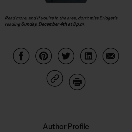
Read more
, and if you’re in the area, don’t miss Bridget’s
reading
Sunday, December 4th at 3 p.m.
Share on Facebook
Share on Pinterest
Share on Twitter
Share on LinkedIn
Share on
Share on Copy Link
Print
Author Profile