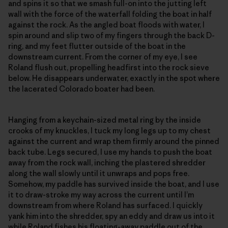
and spins it so that we smash full-on into the jutting left
wall with the force of the waterfall folding the boat in half
against the rock. As the angled boat floods with water, I
spin around and slip two of my fingers through the back D-
ring, and my feet flutter outside of the boat in the
downstream current. From the corner of my eye, I see
Roland flush out, propelling headfirst into the rock sieve
below. He disappears underwater, exactly in the spot where
the lacerated Colorado boater had been.
Hanging from a keychain-sized metal ring by the inside
crooks of my knuckles, I tuck my long legs up to my chest
against the current and wrap them firmly around the pinned
back tube. Legs secured, I use my hands to push the boat
away from the rock wall, inching the plastered shredder
along the wall slowly until it unwraps and pops free.
Somehow, my paddle has survived inside the boat, and I use
it to draw-stroke my way across the current until I’m
downstream from where Roland has surfaced. I quickly
yank him into the shredder, spy an eddy and draw us into it
while Roland fishes his floating-away paddle out of the