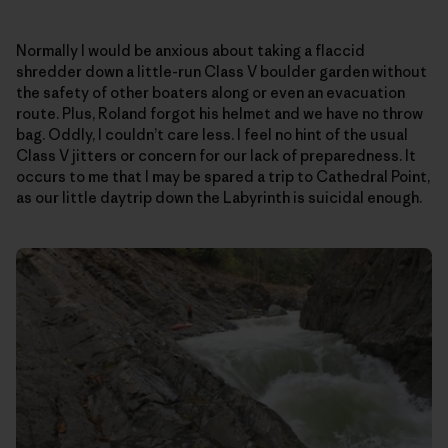
Normally I would be anxious about taking a flaccid
shredder down a little-run Class V boulder garden without
the safety of other boaters along or even an evacuation
route. Plus, Roland forgot his helmet and we have no throw
bag. Oddly, I couldn’t care less. I feel no hint of the usual
Class V jitters or concern for our lack of preparedness. It
occurs to me that I may be spared a trip to Cathedral Point,
as our little daytrip down the Labyrinth is suicidal enough.