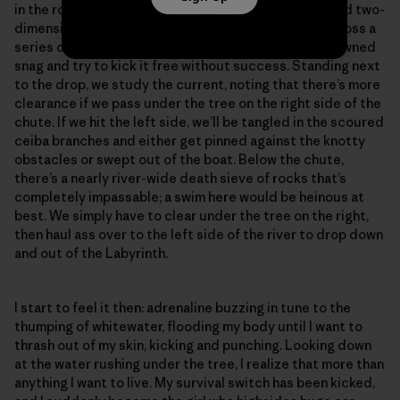
in the rock-riddled rapid. Everything looks distant and two-
dimensional in the flat light. We scooch like crabs across a
series of mostly submerged boulders over to the downed
snag and try to kick it free without success. Standing next
to the drop, we study the current, noting that there’s more
clearance if we pass under the tree on the right side of the
chute. If we hit the left side, we’ll be tangled in the scoured
ceiba branches and either get pinned against the knotty
obstacles or swept out of the boat. Below the chute,
there’s a nearly river-wide death sieve of rocks that’s
completely impassable; a swim here would be heinous at
best. We simply have to clear under the tree on the right,
then haul ass over to the left side of the river to drop down
and out of the Labyrinth.
I start to feel it then: adrenaline buzzing in tune to the
thumping of whitewater, flooding my body until I want to
thrash out of my skin, kicking and punching. Looking down
at the water rushing under the tree, I realize that more than
anything I want to live. My survival switch has been kicked,