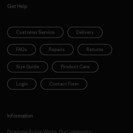
Get Help
Customer Service
Delivery
FAQs
Repairs
Returns
Size Guide
Product Care
Login
Contact Form
Information
Patagonia Action Works
Pro Community