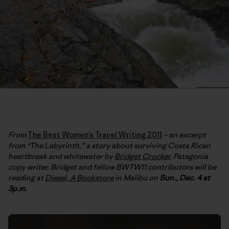
From
The Best Women’s Travel Writing 2011
– an excerpt
from “The Labyrinth,” a story about surviving Costa Rican
heartbreak and whitewater by
Bridget Crocker
, Patagonia
copy writer. Bridget and fellow BWTW11 contributors will be
reading at
Diesel, A Bookstore
in Malibu on
Sun., Dec. 4 at
3p.m
.