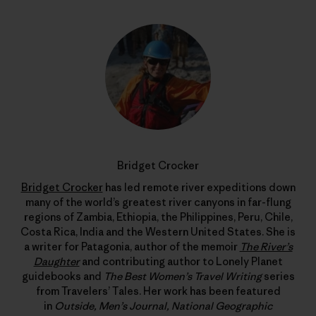
Bridget Crocker
Bridget Crocker
has led remote river expeditions down
many of the world’s greatest river canyons in far-flung
regions of Zambia, Ethiopia, the Philippines, Peru, Chile,
Costa Rica, India and the Western United States. She is
a writer for Patagonia, author of the memoir
The River’s
Daughter
and contributing author to Lonely Planet
guidebooks and
The Best Women’s Travel Writing
series
from Travelers’ Tales. Her work has been featured
in
Outside, Men’s Journal, National Geographic