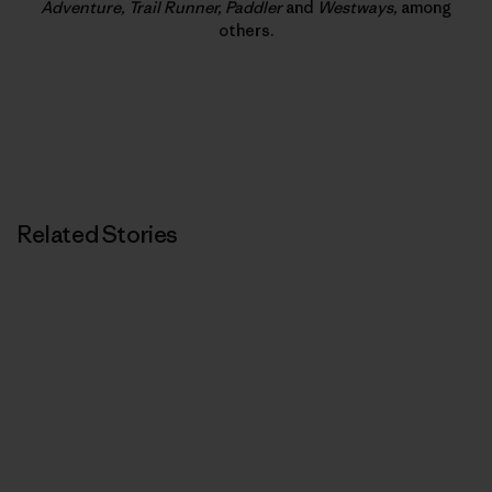
Adventure, Trail Runner, Paddler
and
Westways,
among
others.
Related Stories