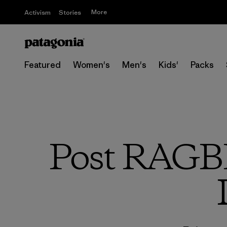
More
Activism
Stories
Featured
Women's
Men's
Kids'
Packs
Post RAGBRA