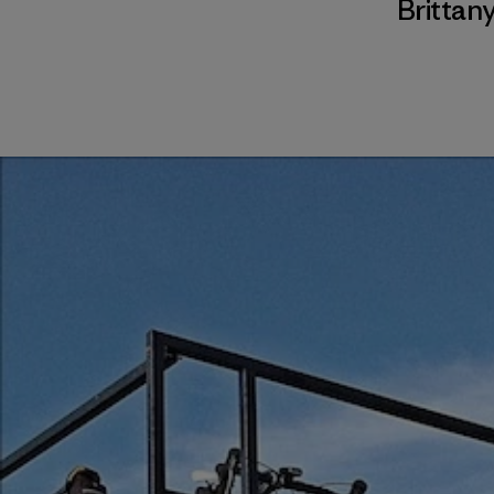
Brittany