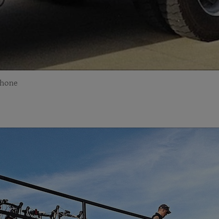
Phone