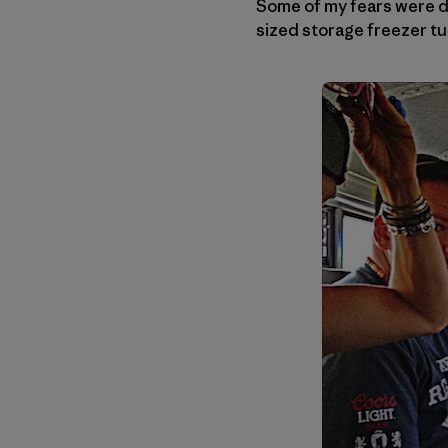
Some of my fears were di
sized storage freezer tu