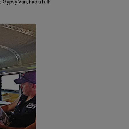
he
Gypsy Van
, had a full-