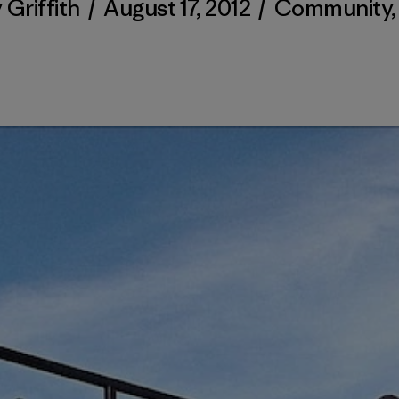
 Griffith
/
August 17, 2012
/
Community