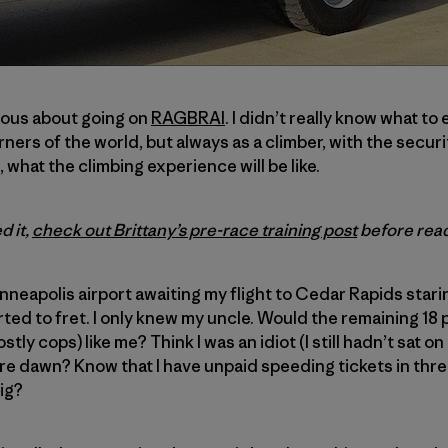
xious about going on
RAGBRAI
. I didn’t really know what to 
rners of the world, but always as a climber, with the secur
what the climbing experience will be like.
d it,
check out Brittany’s pre-race training post
before read
inneapolis airport awaiting my flight to Cedar Rapids starin
arted to fret. I only knew my uncle. Would the remaining 18
ly cops) like me? Think I was an idiot (I still hadn’t sat on
re dawn? Know that I have unpaid speeding tickets in thr
ig?