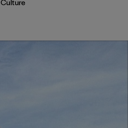
,
Culture