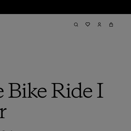
 Bike Ride I
r