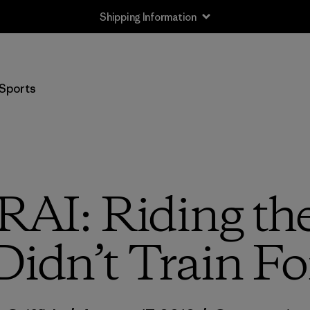
Shipping Information
Sports
I: Riding the
Didn’t Train Fo