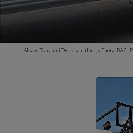
Above: Tony and Dean load the rig. Photo: BAG i