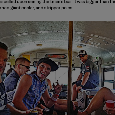
spelled upon seeing the team’s bus. It was bigger than t
rned giant cooler, and stripper poles.