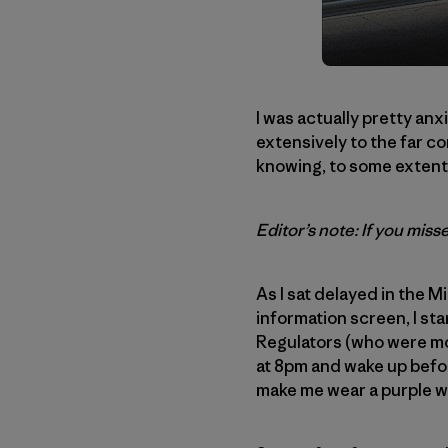
I was actually pretty an
extensively to the far co
knowing, to some extent, 
Editor’s note: If you misse
As I sat delayed in the M
information screen, I st
Regulators (who were most
at 8pm and wake up befo
make me wear a purple w