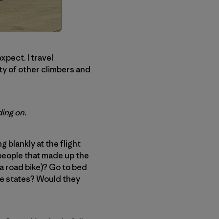
expect. I travel
ity of other climbers and
ing on.
g blankly at the flight
 people that made up the
 a road bike)? Go to bed
ee states? Would they