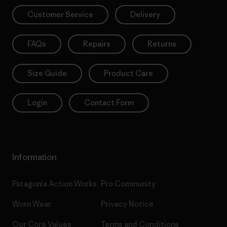
Customer Service
Delivery
FAQs
Repairs
Returns
Size Guide
Product Care
Login
Contact Form
Information
Patagonia Action Works
Pro Community
Worn Wear
Privacy Notice
Our Core Values
Terms and Conditions