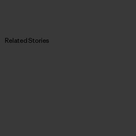
Related Stories