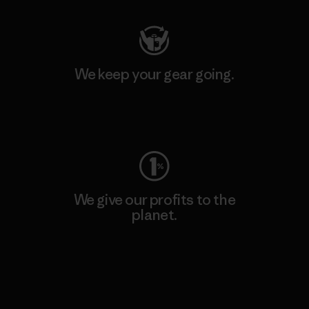
We keep your gear going.
Visit Worn Wear
We give our profits to the
planet.
Read Our Commitment