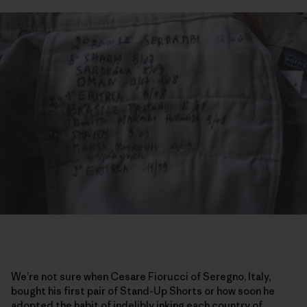
We’re not sure when Cesare Fiorucci of Seregno, Italy,
bought his first pair of Stand-Up Shorts or how soon he
adopted the habit of indelibly inking each country of