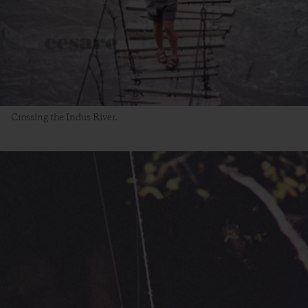
Crossing the Indus River.