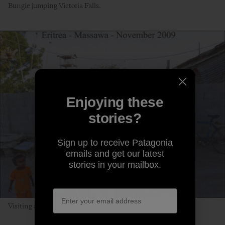
Bungie jumping Victoria Falls.
Enjoying these
stories?
Sign up to receive Patagonia
emails and get our latest
stories in your mailbox.
Visiting a port town in Eritrea.