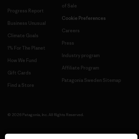
of Sale
Progress Report
Cookie Preferences
Business Unusual
Careers
Climate Goals
Press
1% For The Planet
Industry program
How We Fund
Affiliate Program
Gift Cards
Patagonia Sweden Sitemap
Find a Store
© 2026 Patagonia, Inc. All Rights Reserved.