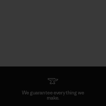
We guarantee everything we
make.