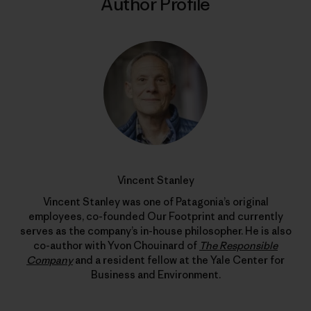
Author Profile
Vincent Stanley
Vincent Stanley was one of Patagonia’s original
employees, co-founded Our Footprint and currently
serves as the company’s in-house philosopher. He is also
co-author with Yvon Chouinard of
The Responsible
Company
and a resident fellow at the Yale Center for
Business and Environment.