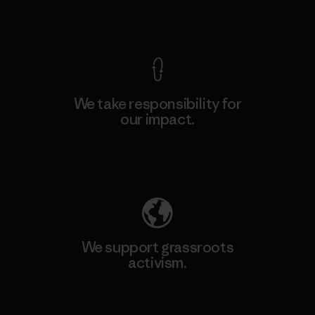
View Ironclad Guarantee
We take responsibility for
our impact.
Explore Our Footprint
We support grassroots
activism.
Visit Patagonia Action Works