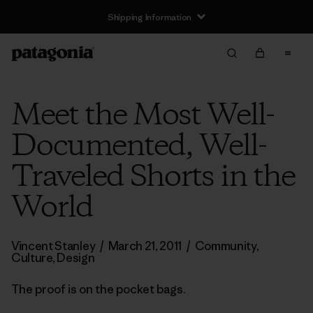
Shipping Information
Meet the Most Well-
Documented, Well-
Traveled Shorts in the
World
Vincent Stanley
/
March 21, 2011
/
Community
,
Culture
,
Design
The proof is on the pocket bags.