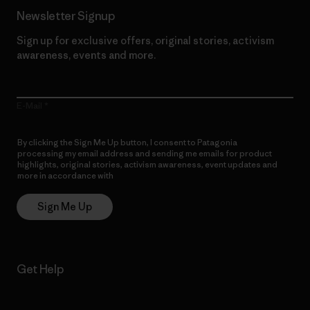
Newsletter Signup
Sign up for exclusive offers, original stories, activism
awareness, events and more.
E-Mail
By clicking the Sign Me Up button, I consent to Patagonia
processing my email address and sending me emails for product
highlights, original stories, activism awareness, event updates and
more in accordance with
Patagonia’s Privacy Notice
Sign Me Up
Get Help