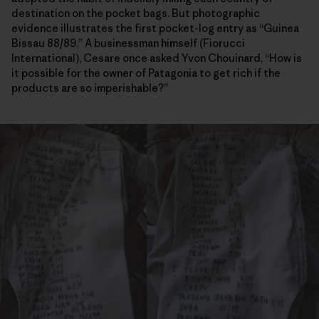
destination on the pocket bags. But photographic
evidence illustrates the first pocket-log entry as “Guinea
Bissau 88/89.” A businessman himself (Fiorucci
International), Cesare once asked Yvon Chouinard, “How is
it possible for the owner of Patagonia to get rich if the
products are so imperishable?”