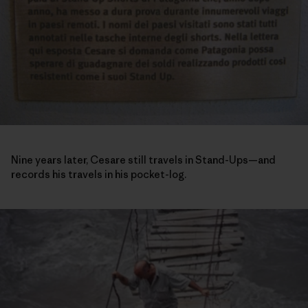
Nine years later, Cesare still travels in Stand-Ups—and
records his travels in his pocket-log.