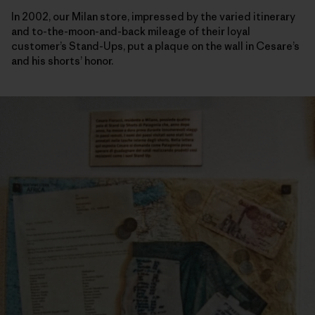
In 2002, our Milan store, impressed by the varied itinerary
and to-the-moon-and-back mileage of their loyal
customer’s Stand-Ups, put a plaque on the wall in Cesare’s
and his shorts’ honor.