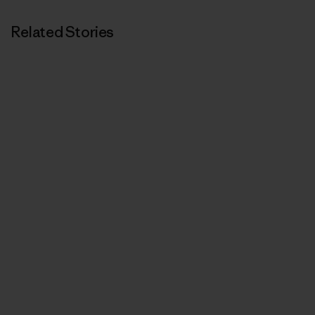
Related Stories