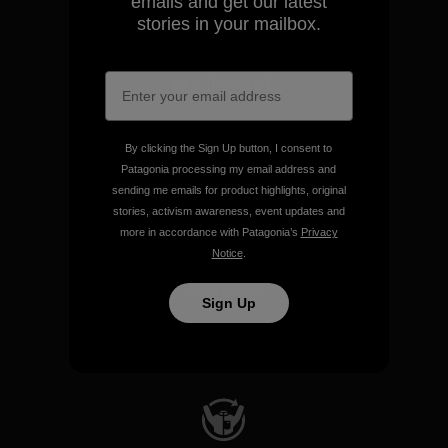
emails and get our latest
stories in your mailbox.
We take responsibility for
our impact.
Explore Our Footprint
By clicking the Sign Up button, I consent to
Patagonia processing my email address and
sending me emails for product highlights, original
stories, activism awareness, event updates and
more in accordance with Patagonia’s
Privacy
Notice
.
We support grassroots
activism.
Sign Up
Visit Patagonia Action Works