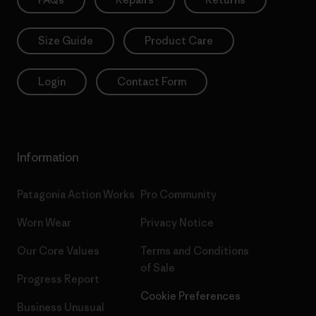
Size Guide
Product Care
Login
Contact Form
Information
Patagonia Action Works
Pro Community
Worn Wear
Privacy Notice
Our Core Values
Terms and Conditions
of Sale
Progress Report
Cookie Preferences
Business Unusual