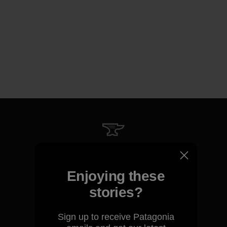
We guarantee everything we
make.
Enjoying these
stories?
View Ironclad Guarantee
Sign up to receive Patagonia