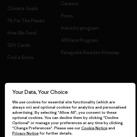
Careers
Climate Goals
Press
1% For The Planet
Industry program
How We Fund
Affiliate Program
Gift Cards
Patagonia Sweden Sitemap
Find a Store
© 2026 Patagonia, Inc. All Rights Reserved.
Your Data, Your Choice
We use cookies for essential site functionality (which are
always on) and optional cookies for analytics and personalised
advertising. By selecting "Allow All", you consent to these
English
optional cookies. You can decline them by clicking "Decline
Optional" or manage your preferences at any time by clicking
"Change Preferences". Please see our
Cookie Notice
and
Privacy Notice
for further details.