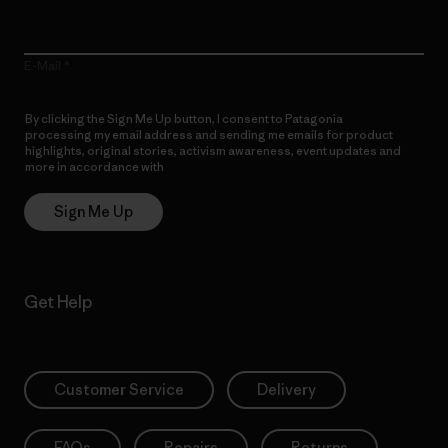
E-Mail
By clicking the Sign Me Up button, I consent to Patagonia
processing my email address and sending me emails for product
highlights, original stories, activism awareness, event updates and
more in accordance with
Patagonia’s Privacy Notice
Sign Me Up
Get Help
Customer Service
Delivery
FAQs
Repairs
Returns