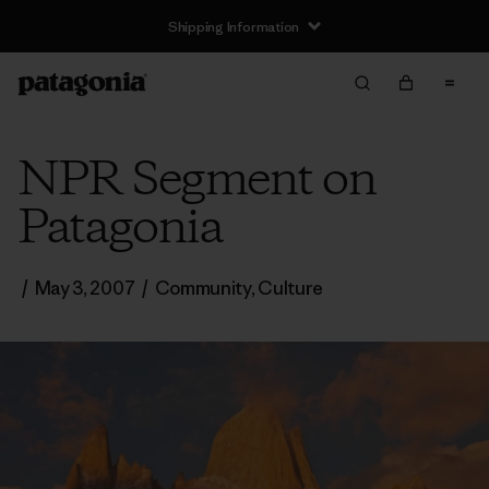
Shipping Information
NPR Segment on
Patagonia
/
May 3, 2007
/
Community
,
Culture