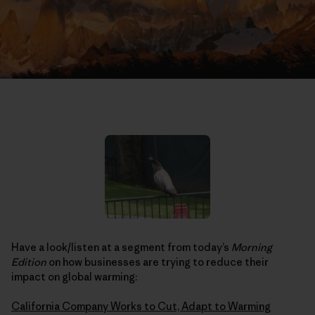
Have a look/listen at a segment from today’s
Morning
Edition
on how businesses are trying to reduce their
impact on global warming:
California Company Works to Cut, Adapt to Warming