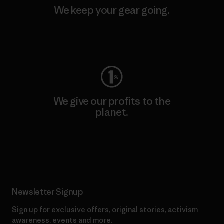
We keep your gear going.
Visit Worn Wear
We give our profits to the
planet.
Read Our Commitment
Newsletter Signup
Sign up for exclusive offers, original stories, activism
awareness, events and more.