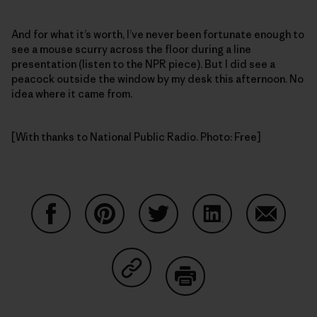
And for what it’s worth, I’ve never been fortunate enough to
see a mouse scurry across the floor during a line
presentation (listen to the NPR piece). But I did see a
peacock outside the window by my desk this afternoon. No
idea where it came from.
[With thanks to National Public Radio. Photo: Free]
Share on Facebook
Share on Pinterest
Share on Twitter
Share on LinkedIn
Share on
Share on Copy Link
Print