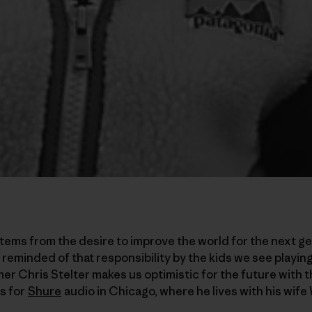
ems from the desire to improve the world for the next ge
 reminded of that responsibility by the kids we see playin
er Chris Stelter makes us optimistic for the future with 
s for
Shure
audio in Chicago, where he lives with his wif