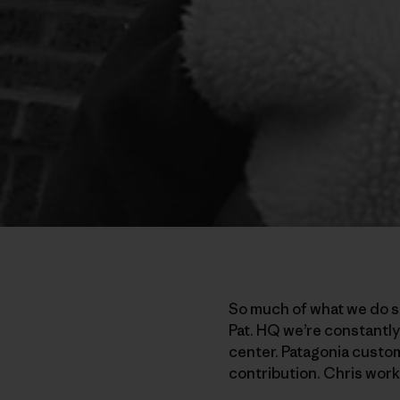
So much of what we do st
Pat. HQ we’re constantly
center. Patagonia custom
contribution. Chris work