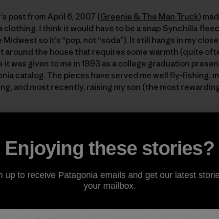
 post from April 6, 2007 (
Greenie & The Man Truck
) mad
 clothing. I think it would have to be a snap
Synchilla
fleec
 Midwest so it’s “pop, not “soda”). It still hangs in my close
t around the house that requires some warmth (quite often
 it was given to me in 1993 as a college graduation presen
onia catalog. The pieces have served me well fly-fishing, m
ng, and most recently, raising my son (the most rewarding o
o wear clothing from a company that strives for minimal i
h of our son 18 months ago, the realization that he will inher
ly hits home. With a “sportsman’s” respect for the outdoors
Enjoying these stories?
 on along by Yvon, Melinda, and the rest of the Patagoni
 websites, I’m well armed to guide my son’s Love for the bi
n up to receive Patagonia emails and get our latest storie
your mailbox.
y son and his first piece of Patagonia clothing. I can’t say 