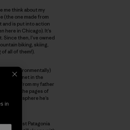
e me think about my
e (the one made from
t and is put into action
 here in Chicago). It’s
t. Since then, I’ve owned
ountain biking, skiing,
f all of them!).
mpact (environmentally)
it this planet in the
 I learned from my father
a crew in the pages of
g spinning sphere he’s
s in
it’s his first Patagonia