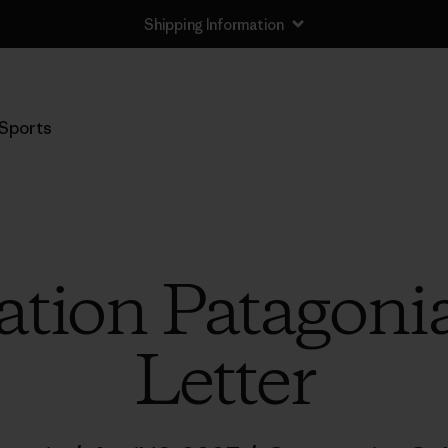
Shipping Information
Sports
tion Patagoni
Letter