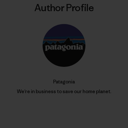
Author Profile
Patagonia
We’re in business to save our home planet.