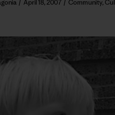
agonia
/
April 18, 2007
/
Community
,
Cul