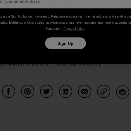
 the Capilene blanket we brought him home from the hospita
king the Sign Up button, I consent to Patagonia processing my email address and sending m
roduct highlights, original stories, activism awareness, event updates and more in accordanc
og (oh, and clothes!)
Patagonia’s
Privacy Notice
.
Sign Up
world in his Retro Vest. Photo: Chris Stelter]
Share on Facebook
Share on Pinterest
Share on Twitter
Share on LinkedIn
Share on Email
Share on Co
Prin