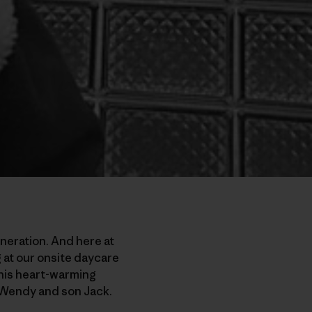
neration. And here at
g at our onsite daycare
this heart-warming
e Wendy and son Jack.