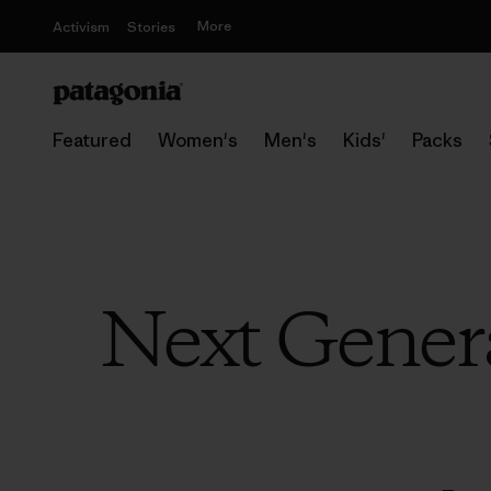
More
Activism
Stories
Featured
Women's
Men's
Kids'
Packs
Next Genera