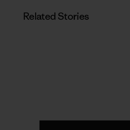
Related Stories