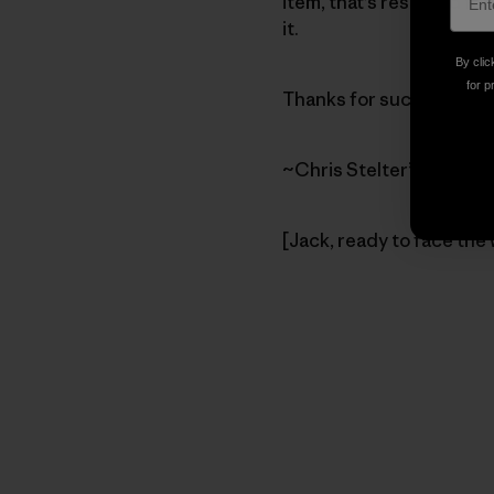
item, that’s reserved for
it.
By clic
for p
Thanks for such a cool bl
~Chris Stelter”
[Jack, ready to face the 