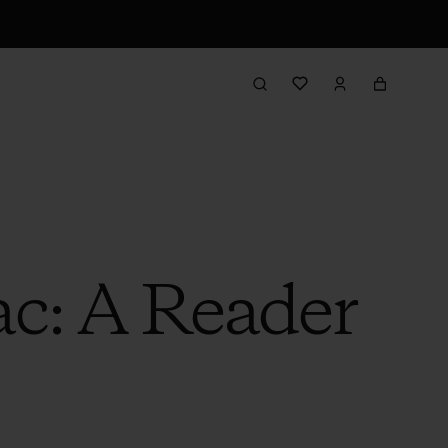
ac: A Reader