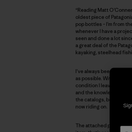
“Reading Matt O’Conner’s
oldest piece of Patagonia
pop bottles – I’m from the
whenever I have a projec
seen and done a lot since
a great deal of the Patag
kayaking, steelhead fishi
I’ve always been proud t
as possible. With the birt
condition I leave it real
and the knowledge passed
the catalogs, books, and
Sig
now riding on.
The attached photo is of m