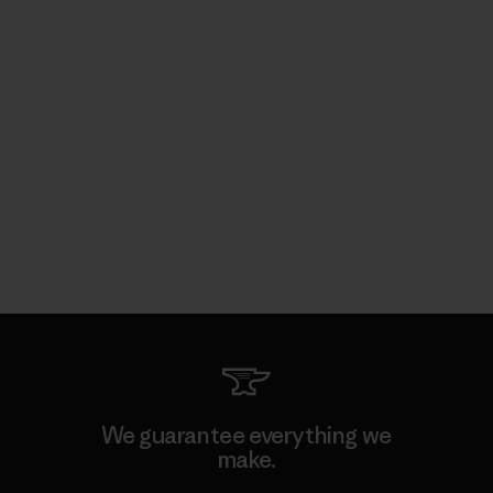
We guarantee everything we
make.