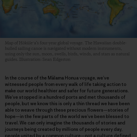
Map of Hōkūleʻa’s four-year global voyage. The Hawaiian double-
hulled sailing canoe is navigated without modern instruments,
using only the sun, moon, swells, birds, winds, and stars as natural
guides. Illustration: Sean Edgerton
In the course of the Mālama Honua voyage, we’ve
witnessed people from every walk of life taking action to
make our world healthier and safer for future generations.
We’ve stopped in a hundred ports and met thousands of
people, but we know this is only a thin thread we have been
able to weave through these precious flowers—stories of
hope—in the few parts of the world we’ve been blessed to
travel. We can only imagine the thousands of stories and
journeys being created by millions of people every day,
people united by a common culture—not a culture defined