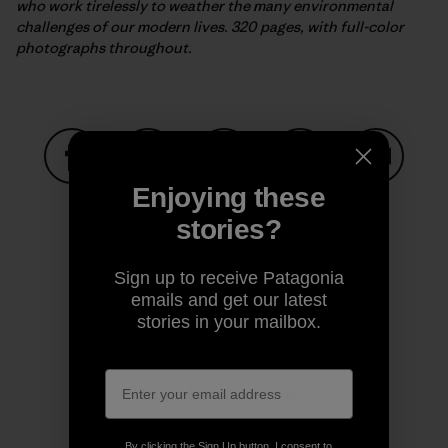
who work tirelessly to weather the many environmental
challenges of our modern lives. 320 pages, with full-color
photographs throughout.
Enjoying these
Share on Facebook
Share on Pinterest
Share on Twitter
Share on LinkedIn
Share on
stories?
Share on Copy Link
Sign up to receive Patagonia
Print
emails and get our latest
stories in your mailbox.
Author Profile
By clicking the Sign Up button, I consent to