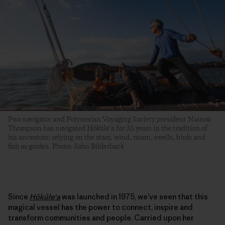
Pwo navigator and Polynesian Voyaging Society president Nainoa
Thompson has navigated Hōkūle‘a for 35 years in the tradition of
his ancestors: relying on the stars, wind, moon, swells, birds and
fish as guides. Photo: John Bilderback
Since
Hōkūleʻa
was launched in 1975, we’ve seen that this
magical vessel has the power to connect, inspire and
transform communities and people. Carried upon her