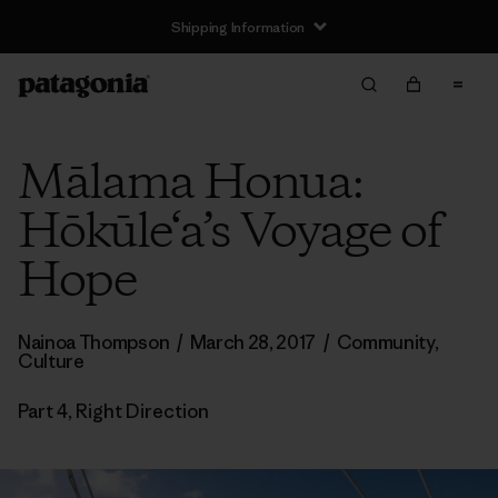
Shipping Information
Mālama Honua:
Hōkūle‘a’s Voyage of
Hope
Nainoa Thompson
/
March 28, 2017
/
Community
,
Culture
Part 4, Right Direction