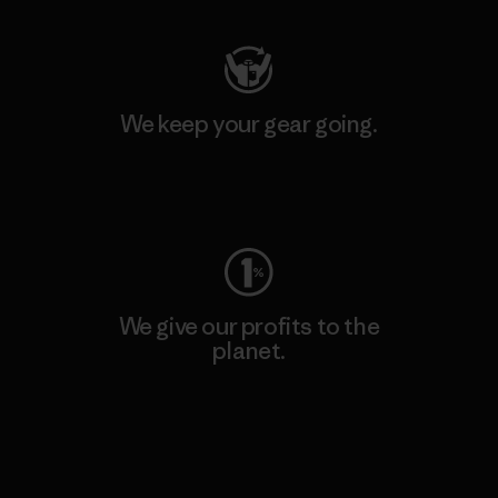
We keep your gear going.
Visit Worn Wear
We give our profits to the
planet.
Read Our Commitment