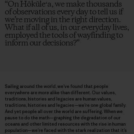
“
On Hōkūleʻa, we make thousands
of observations every day to tell us if
we’re moving in the right direction.
What if all of us, in our everyday lives,
employed the tools of wayfinding to
inform our decisions?
”
Sailing around the world, we’ve found that people
everywhere are more alike than different. Our values,
traditions, histories and legacies are human values,
traditions, histories and legacies—we’re one global family.
And yet people all over the world are suffering. When we
pause to do the math—graphing the degradation of our
oceans and other limited resources with the rise in human
population—we’re faced with the stark realization that it’s