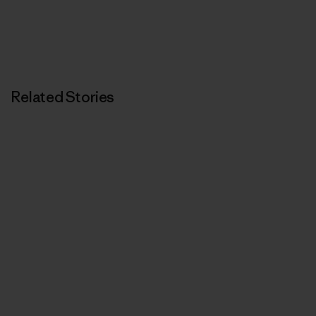
Related Stories