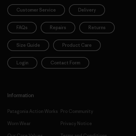
Customer Service
Delivery
FAQs
Repairs
Returns
Size Guide
Product Care
Login
Contact Form
Information
Patagonia Action Works
Pro Community
Worn Wear
Privacy Notice
Our Core Values
Terms and Conditions