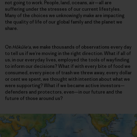
not going to work. People, land, oceans, air—all are
suffering under the stresses of our current lifestyles.
Many of the choices we unknowingly make are impacting
the quality of life of our global family and the planet we
share.
On
Hōkūleʻa
, we make thousands of observations every day
to tell us if we’re moving in the right direction. What if all of
us, in our everyday lives, employed the tools of wayfinding
to inform our decisions? What if with every bite of food we
consumed, every piece of trash we threw away, every dollar
or cent we spent, we thought with intention about what we
were supporting? What if we became active investors—
defenders and protectors, even—in our future and the
future of those around us?