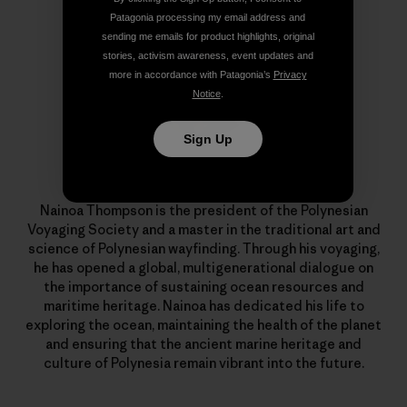
Patagonia processing my email address and
sending me emails for product highlights, original
stories, activism awareness, event updates and
more in accordance with Patagonia’s
Privacy
Notice
.
Sign Up
Nainoa Thompson
Nainoa Thompson is the president of the Polynesian
Voyaging Society and a master in the traditional art and
science of Polynesian wayfinding. Through his voyaging,
he has opened a global, multigenerational dialogue on
the importance of sustaining ocean resources and
maritime heritage. Nainoa has dedicated his life to
exploring the ocean, maintaining the health of the planet
and ensuring that the ancient marine heritage and
culture of Polynesia remain vibrant into the future.