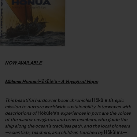
NOW AVAILABLE
Mālama Honua:
Hōkūleʻa
– A Voyage of Hope
This beautiful hardcover book chronicles
Hōkūleʻa’s
epic
mission to nurture worldwide sustainability. Interwoven with
descriptions of
Hōkūleʻa’s
experiences in port are the voices
of the master navigators and crew members, who guide the
ship along the ocean’s trackless path, and the local pioneers
—scientists, teachers, and children touched by
Hōkūleʻa
—