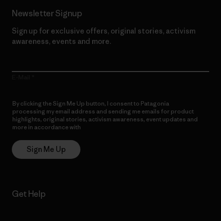
Newsletter Signup
Sign up for exclusive offers, original stories, activism
awareness, events and more.
E-Mail
By clicking the Sign Me Up button, I consent to Patagonia
processing my email address and sending me emails for product
highlights, original stories, activism awareness, event updates and
more in accordance with
Patagonia’s Privacy Notice
Sign Me Up
Get Help