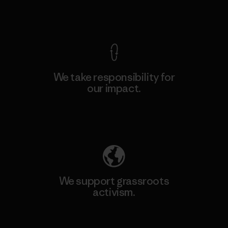
View Ironclad Guarantee
We take responsibility for
our impact.
Explore Our Footprint
We support grassroots
activism.
Visit Patagonia Action Works