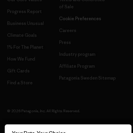
of Sale
Progress Report
Cookie Preferences
Business Unusual
Careers
Climate Goals
Press
1% For The Planet
Industry program
How We Fund
Affiliate Program
Gift Cards
Patagonia Sweden Sitemap
Find a Store
© 2026 Patagonia, Inc. All Rights Reserved.