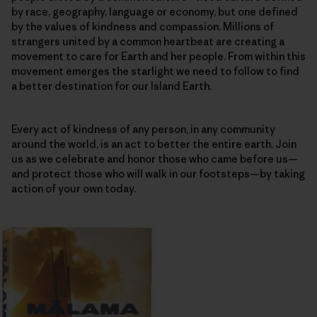
by race, geography, language or economy, but one defined
by the values of kindness and compassion. Millions of
strangers united by a common heartbeat are creating a
movement to care for Earth and her people. From within this
movement emerges the starlight we need to follow to find
a better destination for our Island Earth.
Every act of kindness of any person, in any community
around the world, is an act to better the entire earth. Join
us as we celebrate and honor those who came before us—
and protect those who will walk in our footsteps—by taking
action of your own today.