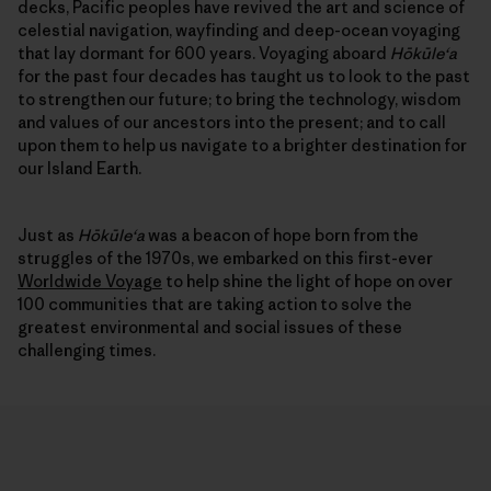
decks, Pacific peoples have revived the art and science of
celestial navigation, wayfinding and deep-ocean voyaging
that lay dormant for 600 years. Voyaging aboard
Hōkūleʻa
for the past four decades has taught us to look to the past
to strengthen our future; to bring the technology, wisdom
and values of our ancestors into the present; and to call
upon them to help us navigate to a brighter destination for
our Island Earth.
Just as
Hōkūleʻa
was a beacon of hope born from the
struggles of the 1970s, we embarked on this first-ever
Worldwide Voyage
to help shine the light of hope on over
100 communities that are taking action to solve the
greatest environmental and social issues of these
challenging times.