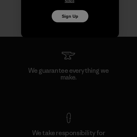
Notice
.
Sign Up
We guarantee everything we
make.
View Ironclad Guarantee
We take responsibility for