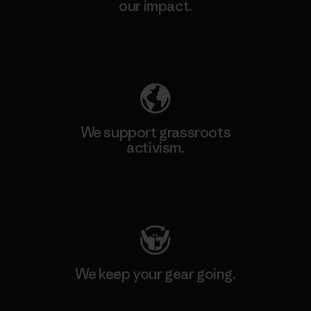
our impact.
Explore Our Footprint
We support grassroots
activism.
Visit Patagonia Action Works
We keep your gear going.