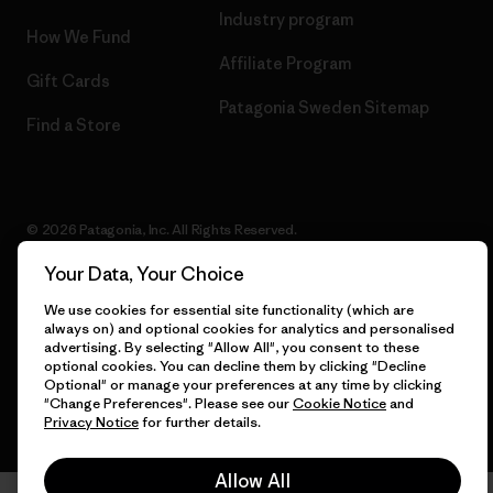
Industry program
How We Fund
Affiliate Program
Gift Cards
Patagonia Sweden Sitemap
Find a Store
© 2026 Patagonia, Inc. All Rights Reserved.
Your Data, Your Choice
We use cookies for essential site functionality (which are
English
always on) and optional cookies for analytics and personalised
advertising. By selecting "Allow All", you consent to these
optional cookies. You can decline them by clicking "Decline
Optional" or manage your preferences at any time by clicking
"Change Preferences". Please see our
Cookie Notice
and
Privacy Notice
for further details.
Allow All