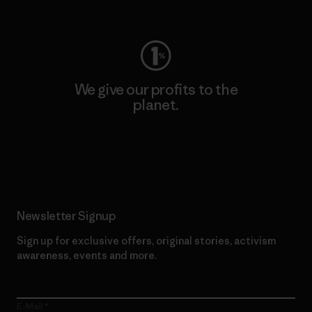
Visit Worn Wear
We give our profits to the
planet.
Read Our Commitment
Newsletter Signup
Sign up for exclusive offers, original stories, activism
awareness, events and more.
E-Mail