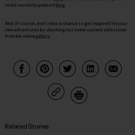
on his recentlyupdated
blog
.
And of course, don’t miss a chance to get inspired foryour
own adventures by checking out some current selections
from his online
gallery
.
Share on Facebook
Share on Pinterest
Share on Twitter
Share on LinkedIn
Share on
Share on Copy Link
Print
Related Stories