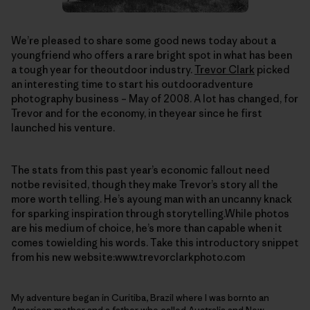
We’re pleased to share some good news today about a
youngfriend who offers a rare bright spot in what has been
a tough year for theoutdoor industry.
Trevor Clark
picked
an interesting time to start his outdooradventure
photography business – May of 2008. A lot has changed, for
Trevor and for the economy, in theyear since he first
launched his venture.
The stats from this past year’s economic fallout need
notbe revisited, though they make Trevor’s story all the
more worth telling. He’s ayoung man with an uncanny knack
for sparking inspiration through storytelling.While photos
are his medium of choice, he’s more than capable when it
comes towielding his words. Take this introductory snippet
from his new website:www.trevorclarkphoto.com
My adventure began in Curitiba, Brazil where I was bornto an