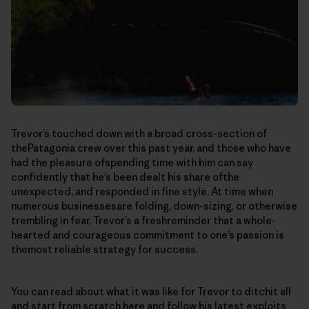
Trevor’s touched down with a broad cross-section of
thePatagonia crew over this past year, and those who have
had the pleasure ofspending time with him can say
confidently that he’s been dealt his share ofthe
unexpected, and responded in fine style. At time when
numerous businessesare folding, down-sizing, or otherwise
trembling in fear, Trevor’s a freshreminder that a whole-
hearted and courageous commitment to one’s passion is
themost reliable strategy for success.
You can read about what it was like for Trevor to ditchit all
and start from scratch
here
a
nd follow his latest exploits