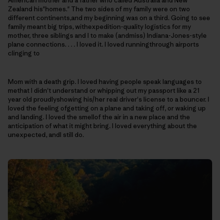
American mother and a father who called Australia and New
Zealand his"homes." The two sides of my family were on two
different continents,and my beginning was on a third. Going to see
family meant big trips, withexpedition-quality logistics for my
mother, three siblings and I to make (andmiss) Indiana-Jones-style
plane connections. . . . I loved it. I loved runningthrough airports
clinging to
Mom with a death grip.
I loved having people speak languages to
methat I didn't understand or whipping out my passport like a 21
year old proudlyshowing his/her real driver's license to a bouncer. I
loved the feeling ofgetting on a plane and taking off, or waking up
and landing. I loved the smellof the air in a new place and the
anticipation of what it might bring.
I loved everything about the
unexpected, andI still do.