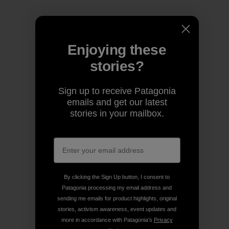
Enjoying these
stories?
Sign up to receive Patagonia
emails and get our latest
stories in your mailbox.
By clicking the Sign Up button, I consent to
Patagonia processing my email address and
sending me emails for product highlights, original
stories, activism awareness, event updates and
more in accordance with Patagonia’s
Privacy