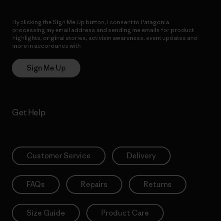
By clicking the Sign Me Up button, I consent to Patagonia
processing my email address and sending me emails for product
highlights, original stories, activism awareness, event updates and
more in accordance with
Patagonia’s Privacy Notice
Sign Me Up
Get Help
Customer Service
Delivery
FAQs
Repairs
Returns
Size Guide
Product Care