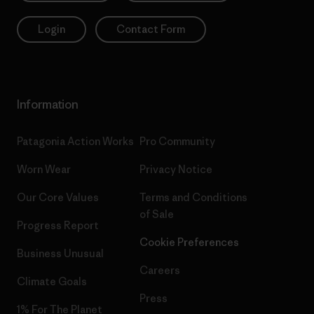
Login
Contact Form
Information
Patagonia Action Works
Pro Community
Worn Wear
Privacy Notice
Our Core Values
Terms and Conditions
of Sale
Progress Report
Cookie Preferences
Business Unusual
Careers
Climate Goals
Press
1% For The Planet