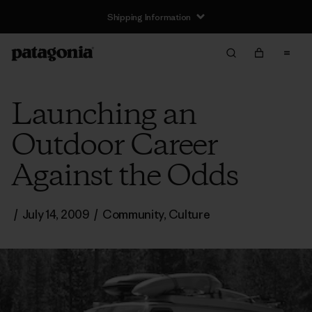
Shipping Information
Launching an
Outdoor Career
Against the Odds
/
July 14, 2009
/
Community
,
Culture