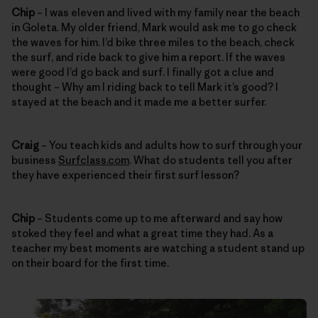
Chip
– I was eleven and lived with my family near the beach
in Goleta. My older friend, Mark would ask me to go check
the waves for him. I’d bike three miles to the beach, check
the surf, and ride back to give him a report. If the waves
were good I’d go back and surf. I finally got a clue and
thought – Why am I riding back to tell Mark it’s good? I
stayed at the beach and it made me a better surfer.
Craig
– You teach kids and adults how to surf through your
business
Surfclass.com
. What do students tell you after
they have experienced their first surf lesson?
Chip
– Students come up to me afterward and say how
stoked they feel and what a great time they had. As a
teacher my best moments are watching a student stand up
on their board for the first time.