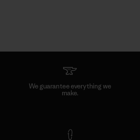
We guarantee everything we
make.
View Ironclad Guarantee