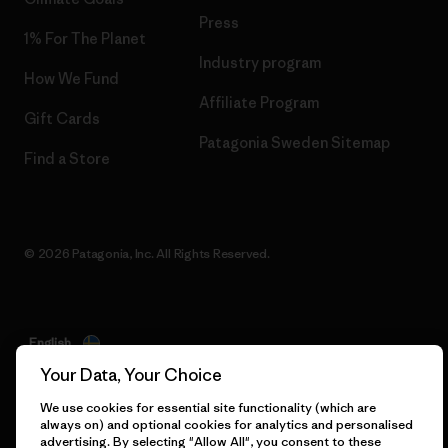
Press
1% For The Planet
Industry program
How We Fund
Affiliate Program
Gift Cards
Patagonia Sweden Sitemap
Find a Store
© 2026 Patagonia, Inc. All Rights Reserved.
English
Your Data, Your Choice
We use cookies for essential site functionality (which are
always on) and optional cookies for analytics and personalised
advertising. By selecting "Allow All", you consent to these