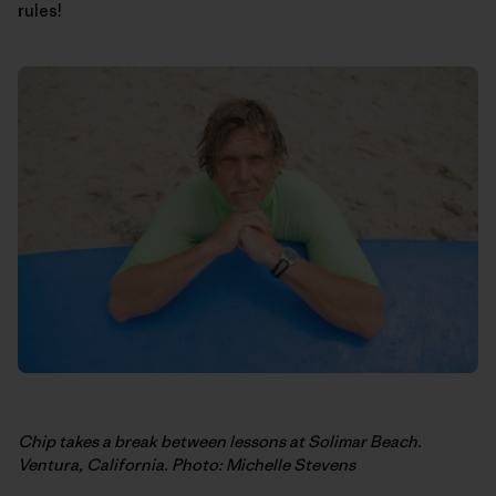
rules!
Chip takes a break between lessons at Solimar Beach.
Ventura, California. Photo: Michelle Stevens