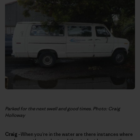
Parked for the next swell and good times. Photo: Craig
Holloway
Craig
–When you’re in the water are there instances where