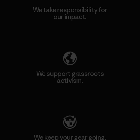
We take responsibility for
our impact.
Explore Our Footprint
We support grassroots
activism.
Visit Patagonia Action Works
We keep your gear going.