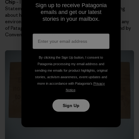
Chip
– I hope folks remember Patagonia’s Mission
Sign up to receive Patagonia
Statement. Maybe our statement will get them thinking
emails and get our latest
about how they can lighten their footprint on the
stories in your mailbox.
environment. It’s also a bonus if guests can remember any
of Patagonia’s Core Values. My favorites are Not Bound by
Convention and Integrity.
By clicking the Sign Up button, I consent to
Patagonia processing my email address and
sending me emails for product highlights, original
stories, activism awareness, event updates and
more in accordance with Patagonia’s
Privacy
Notice
.
Sign Up