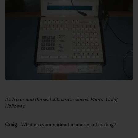
It’s 5 p.m. and the switchboard is closed. Photo: Craig
Holloway
Craig
– What are your earliest memories of surfing?