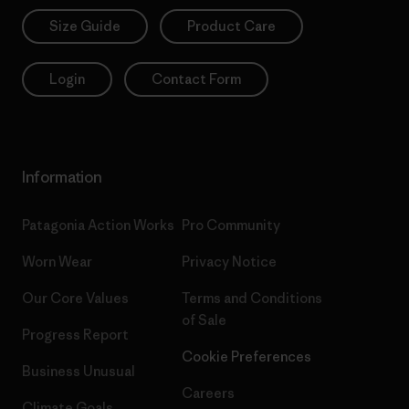
Size Guide
Product Care
Login
Contact Form
Information
Patagonia Action Works
Pro Community
Worn Wear
Privacy Notice
Our Core Values
Terms and Conditions
of Sale
Progress Report
Cookie Preferences
Business Unusual
Careers
Climate Goals