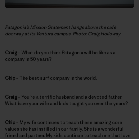
Patagonia’s Mission Statement hangs above the café
doorway at its Ventura campus. Photo: Craig Holloway
Craig
– What do you think Patagonia will be like as a
company in 50 years?
Chip
– The best surf company in the world.
Craig
– You’re a terrific husband and a devoted father.
What have your wife and kids taught you over the years?
Chip
– My wife continues to teach these amazing core
values she has instilled in our family. She is a wonderful
friend and partner. My kids continue to teach me that love