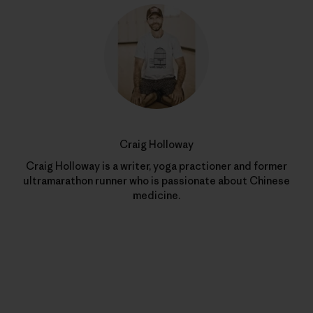
Craig Holloway
Craig Holloway is a writer, yoga practioner and former
ultramarathon runner who is passionate about Chinese
medicine.