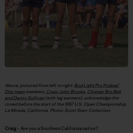
Above, pictured from left to right:
Bud Light Pro Frisbee®
Disc team
members,
Crazy John Brooks
,
Chipper Bro Bell
and Danny Sullivan
(with leg warmers), acknowledge the
crowd before the start of the 1987 U.S. Open Championship.
La Mirada, California. Photo: Scott Starr Collection
Craig
– Are you a Southern California native?