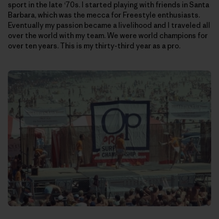
sport in the late ‘70s. I started playing with friends in Santa
Barbara, which was the mecca for Freestyle enthusiasts.
Eventually my passion became a livelihood and I traveled all
over the world with my team. We were world champions for
over ten years. This is my thirty-third year as a pro.