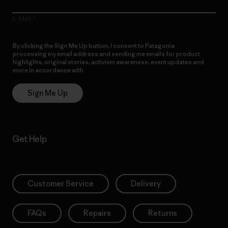
E-Mail
By clicking the Sign Me Up button, I consent to Patagonia
processing my email address and sending me emails for product
highlights, original stories, activism awareness, event updates and
more in accordance with
Patagonia’s Privacy Notice
Sign Me Up
Get Help
Customer Service
Delivery
FAQs
Repairs
Returns