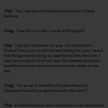
Chip
– Yes, I was born in Hollywood and raised in Santa
Barbara.
Craig
– How did you come to work at Patagonia?
Chip
– I had just finished a ten-year tour with the Pro
Frisbee® Freestyle circuit and was looking for a job. I heard
that Patagonia was hiring, so I applied and they hired me. I
was super stoked to find out that the company provided
benefits because I was newly married with a baby on the
way.
Craig
– You are an 11-time World Frisbee Freestyle
Champion. How did you get involved in the sport?
Chip
– Frisbee Freestyle was considered a cool, alternative