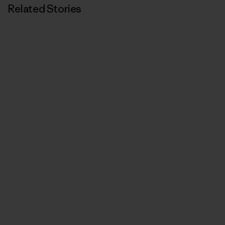
Related Stories