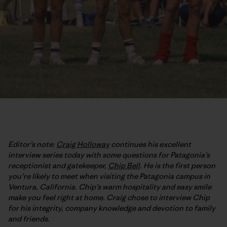
Editor’s note:
Craig Holloway
continues his excellent
interview series today with some questions for Patagonia’s
receptionist and gatekeeper,
Chip Bell
. He is the first person
you’re likely to meet when visiting the Patagonia campus in
Ventura, California. Chip’s warm hospitality and easy smile
make you feel right at home. Craig chose to interview Chip
for his integrity, company knowledge and devotion to family
and friends.