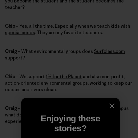
you become the student and the student becomes the
teacher?
Chip
– Yes, all the time. Especially when
we teach kids with
special needs
. They are my favorite teachers.
Craig
– What environmental groups does
Surfclass.com
support?
Chip
– We support
1% for the Planet
and also non-profit,
action-oriented environmental groups, working to keep our
oceans and rivers clean.
Craig
– When you’re giving tours of the Patagonia campus
what do you want visitors to remember about their
Enjoying these
experience?
stories?