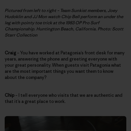
Pictured from left to right – Team Sunkist members, Joey
Hudoklin and JJ Mon watch Chip Bell perform an under the
leg with pointy toe trick at the 1983 OP Pro Surf
Championship. Huntington Beach, California. Photo: Scott
Starr Collection
Craig
– You have worked at Patagonia’s front desk for many
years, answering the phone and greeting everyone with
your great personality. When guests visit Patagonia what
are the most important things you want them to know
about the company?
Chip
– I tell everyone who visits that we are authentic and
that it’s a great place to work.