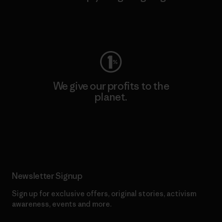
Visit Worn Wear
We give our profits to the
planet.
Read Our Commitment
Newsletter Signup
Sign up for exclusive offers, original stories, activism
awareness, events and more.