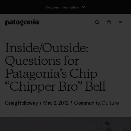
Returns Information
Inside/Outside:
Questions for
Patagonia’s Chip
“Chipper Bro” Bell
Craig Holloway
/
May 2, 2012
/
Community
,
Culture