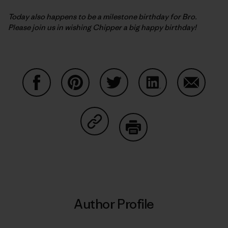
Today also happens to be a milestone birthday for Bro.
Please join us in wishing Chipper a big happy birthday!
Share on Facebook
Share on Pinterest
Share on Twitter
Share on LinkedIn
Share on
Share on Copy Link
Print
Author Profile