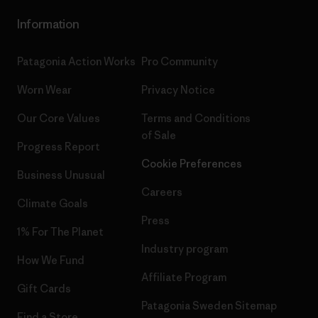
Information
Patagonia Action Works
Pro Community
Worn Wear
Privacy Notice
Our Core Values
Terms and Conditions
of Sale
Progress Report
Cookie Preferences
Business Unusual
Careers
Climate Goals
Press
1% For The Planet
Industry program
How We Fund
Affiliate Program
Gift Cards
Patagonia Sweden Sitemap
Find a Store