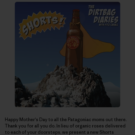
Happy Mother's Day to all the Patagoniac moms out there.
Thank you for all you do. In lieu of organic roses delivered
to each of your doorsteps, we present a new Shorts