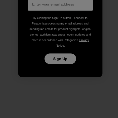
By clicking the Sign Up button, I consent to
Patagonia processing my email address and
sending me emails for product highlights, original
stories, activism awareness, event updates and
more in accordance with Patagonia’s
Privacy
Notice
.
Sign Up