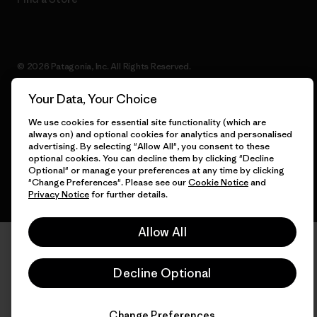
© 2026 Patagonia, Inc. All Rights Reserved.
Your Data, Your Choice
We use cookies for essential site functionality (which are
English
always on) and optional cookies for analytics and personalised
advertising. By selecting "Allow All", you consent to these
optional cookies. You can decline them by clicking "Decline
Optional" or manage your preferences at any time by clicking
"Change Preferences". Please see our
Cookie Notice
and
Privacy Notice
for further details.
Allow All
Decline Optional
Change Preferences