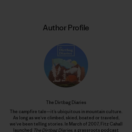
Author Profile
The Dirtbag Diaries
The campfire tale—it’s ubiquitous in mountain culture.
As long as we’ve climbed, skied, boated or traveled,
we’ve been telling stories. In March of 2007, Fitz Cahall
launched
The Dirtbag Diaries
, a grassroots podcast