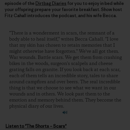
episode of the
Dirtbag Diaries
for you to enjoy in bed while
your offspring prepare your favorite breakfast. Show host
Fitz Cahall introduces the podcast, and his wife Becca.
"There is a wonderment in scars, the remnant of a
body able to heal itself," writes Becca Cahall. "I love
that my skin has chosen to retain memories that I
might otherwise have forgotten." We've all got them.
War wounds. Battle scars. We get them from crashing
bikes in the woods, surgeon's scalpels and cheese
grating falls on granite. If you look back at each scar,
each of them tells an incredible story, tales to share
around campfires and over beers. The real incredible
thing is that we choose to see what we want in our
wounds and in others. We look past them to the
emotion and memory behind them. They become the
physical diary of our lives.
Listen to "The Shorts – Scars"