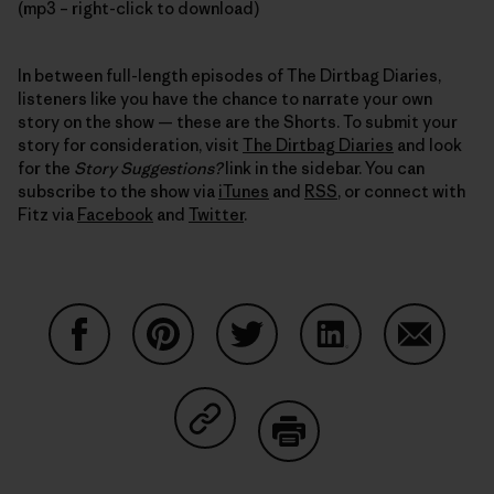
(mp3 – right-click to download)
In between full-length episodes of The Dirtbag Diaries,
listeners like you have the chance to narrate your own
story on the show — these are the Shorts. To submit your
story for consideration, visit
The Dirtbag Diaries
and look
for the
Story Suggestions?
link in the sidebar. You can
subscribe to the show via
iTunes
and
RSS
, or connect with
Fitz via
Facebook
and
Twitter
.
Share on Facebook
Share on Pinterest
Share on Twitter
Share on LinkedIn
Share on
Share on Copy Link
Print