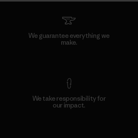
We guarantee everything we
make.
View Ironclad Guarantee
We take responsibility for
our impact.
Explore Our Footprint