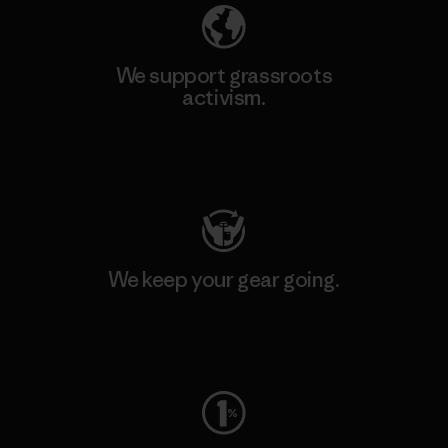
We support grassroots
activism.
Visit Patagonia Action Works
We keep your gear going.
Visit Worn Wear