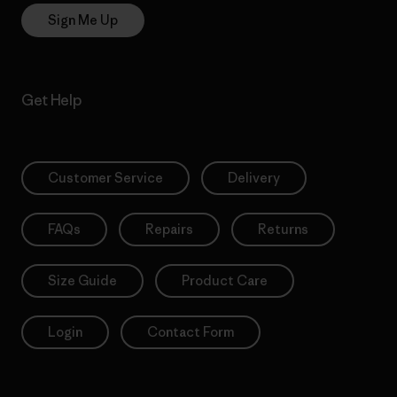
Sign Me Up
Get Help
Customer Service
Delivery
FAQs
Repairs
Returns
Size Guide
Product Care
Login
Contact Form