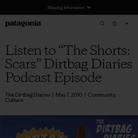
Shipping Information
Listen to “The Shorts:
Scars” Dirtbag Diaries
Podcast Episode
The Dirtbag Diaries
/
May 7, 2010
/
Community
,
Culture