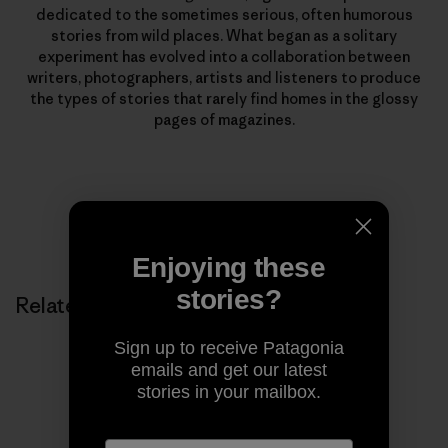
dedicated to the sometimes serious, often humorous
stories from wild places. What began as a solitary
experiment has evolved into a collaboration between
writers, photographers, artists and listeners to produce
the types of stories that rarely find homes in the glossy
pages of magazines.
Enjoying these
stories?
Related Stories
Sign up to receive Patagonia
emails and get our latest
stories in your mailbox.