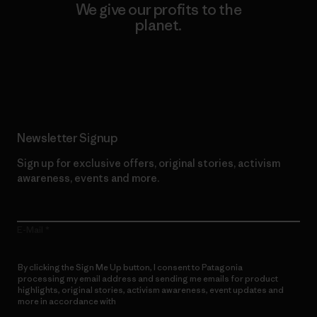
We give our profits to the
planet.
Read Our Commitment
Newsletter Signup
Sign up for exclusive offers, original stories, activism
awareness, events and more.
E-Mail
By clicking the Sign Me Up button, I consent to Patagonia
processing my email address and sending me emails for product
highlights, original stories, activism awareness, event updates and
more in accordance with
Patagonia’s Privacy Notice