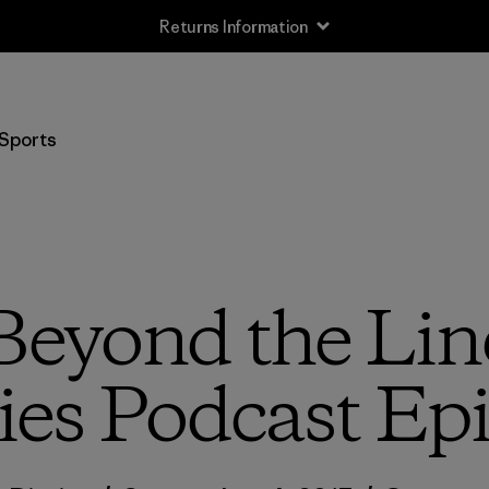
Free Delivery On Orders Over 950 SEK
Sports
“Beyond the Lin
ies Podcast Ep