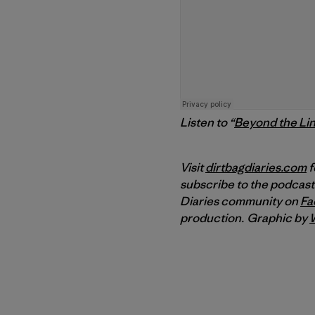
Listen to “
Beyond the Li
Visit
dirtbagdiaries.com
f
subscribe to the podcast
Diaries community on
Fa
production.
Graphic by