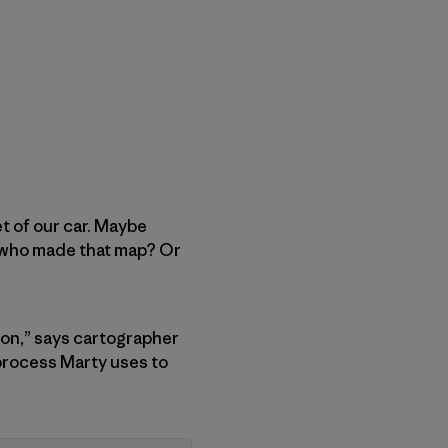
t of our car. Maybe
n who made that map? Or
tion,” says cartographer
 process Marty uses to