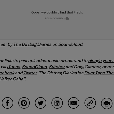
nes
” by
The Dirtbag Diaries
on Soundcloud.
or links to past episodes, music credits and to
pledge your 
 via
iTunes
,
SoundCloud
,
Stitcher
and DoggCatcher,
or co
cebook
and
Twitter
.
The Dirtbag Diaries is a
Duct Tape The
Walker Cahall
.
Share on Facebook
Share on Pinterest
Share on Twitter
Share on LinkedIn
Share on Email
Share on Co
Prin