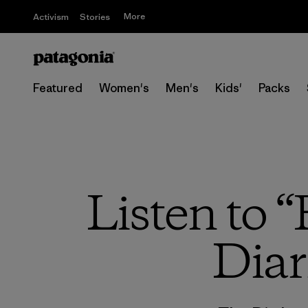
More
Activism
Stories
Featured
Women's
Men's
Kids'
Packs
Listen to 
Diar