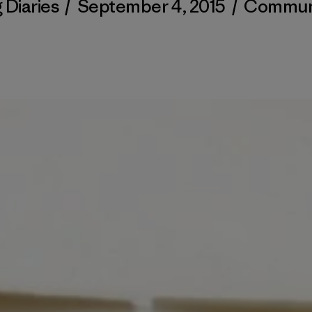
 Diaries
/
September 4, 2015
/
Commun