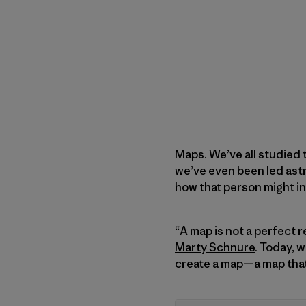
Maps. We’ve all studied 
we’ve even been led ast
how that person might in
“A map is not a perfect 
Marty Schnure
. Today, 
create a map—a map that 