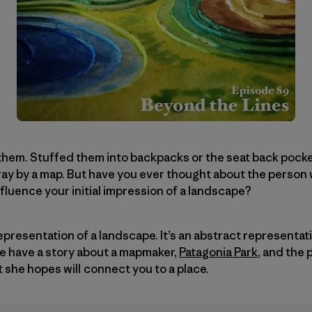
them. Stuffed them into backpacks or the seat back pocke
ray by a map. But have you ever thought about the perso
fluence your initial impression of a landscape?
representation of a landscape. It’s an abstract representa
we have a story about a mapmaker,
Patagonia Park
, and the
she hopes will connect you to a place.