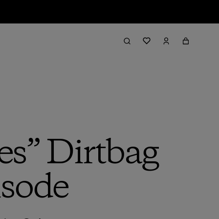
es” Dirtbag
isode