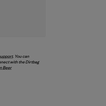
support
. You can
nnect with the Dirtbag
n Beer
py Link
t