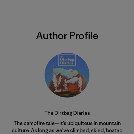
Author Profile
The Dirtbag Diaries
The campfire tale—it’s ubiquitous in mountain
culture. As long as we’ve climbed, skied, boated