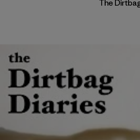
The Dirtbag