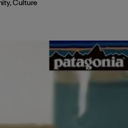
ity
,
Culture