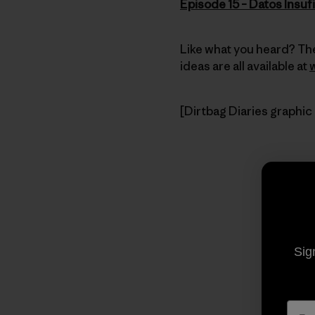
Episode 15 – Datos Insuf
Like what you heard? The
ideas are all available at
[Dirtbag Diaries graphic
Sig