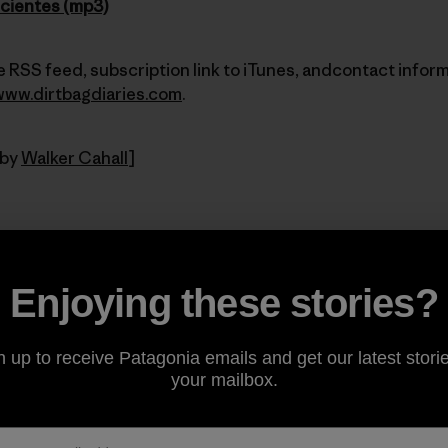
icientes (mp3)
 RSS feed, subscription link to iTunes, andcontact inform
www.dirtbagdiaries.com
.
 by
Walker Cahall
]
Share on Facebook
Share on Pinterest
Share on Twitter
Share on LinkedIn
Share on Email
Share on Co
Prin
Enjoying these stories?
n up to receive Patagonia emails and get our latest storie
your mailbox.
Author Profile