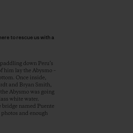
here to rescue us with a
 paddling down Peru’s
of him lay the Abysmo –
bottom. Once inside,
ardt and Bryan Smith,
t, the Abysmo was going
lass white water.
nge bridge named Puente
l photos and enough