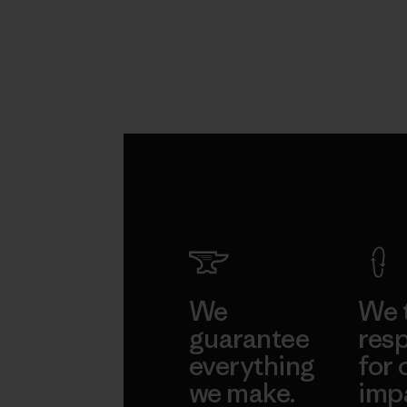
We
We 
guarantee
resp
everything
for 
we make.
imp