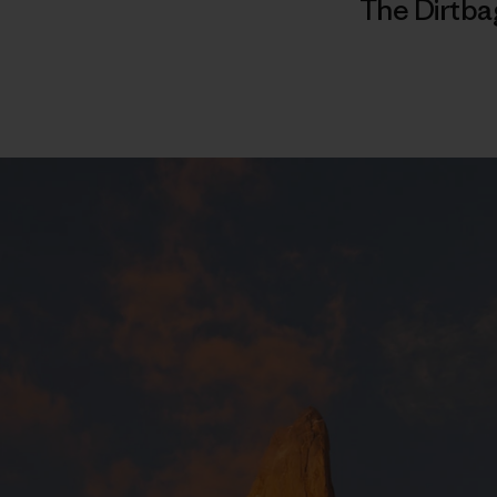
The Dirtba