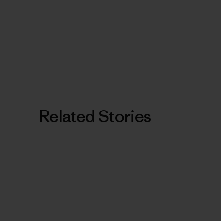
Related Stories