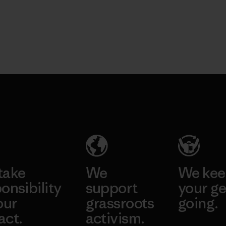
take
We
We ke
onsibility
support
your ge
our
grassroots
going.
act.
activism.