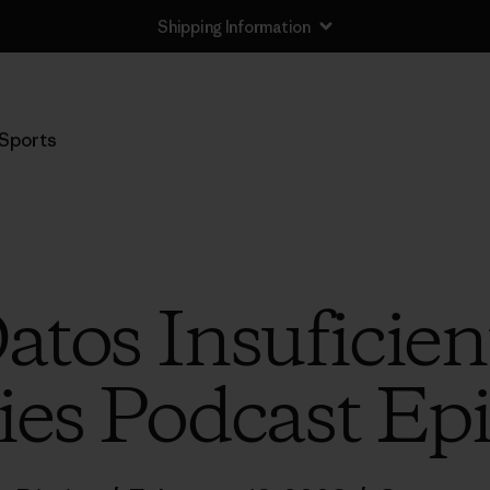
Shipping Information
Sports
Datos Insuficien
ies Podcast Ep