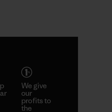
ep
We give
ar
our
profits to
the