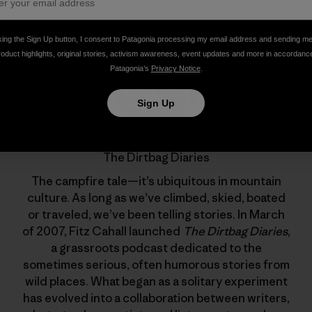
king the Sign Up button, I consent to Patagonia processing my email address and sending m
roduct highlights, original stories, activism awareness, event updates and more in accordanc
Patagonia’s
Privacy Notice
.
Sign Up
The Dirtbag Diaries
The campfire tale—it’s ubiquitous in mountain
culture. As long as we’ve climbed, skied, boated
or traveled, we’ve been telling stories. In March
of 2007, Fitz Cahall launched
The Dirtbag Diaries
,
a grassroots podcast dedicated to the
sometimes serious, often humorous stories from
wild places. What began as a solitary experiment
has evolved into a collaboration between writers,