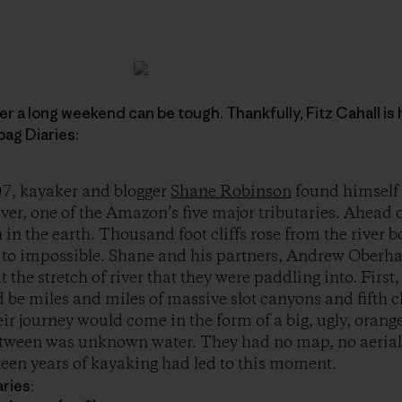
r a long weekend can be tough. Thankfully, Fitz Cahall is 
ag Diaries:
7, kayaker and blogger
Shane Robinson
found himself
er, one of the Amazon’s five major tributaries. Ahead 
 in the earth. Thousand foot cliffs rose from the river 
t to impossible. Shane and his partners, Andrew Oberh
 the stretch of river that they were paddling into. Firs
d be miles and miles of massive slot canyons and fifth c
eir journey would come in the form of a big, ugly, ora
etween was unknown water. They had no map, no aeria
fteen years of kayaking had led to this moment.
ries: