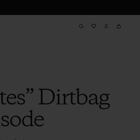
tes” Dirtbag
isode