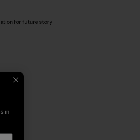
ation for future story
py Link
t
s in