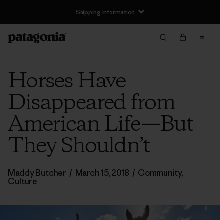
Shipping Information
Horses Have
Disappeared from
American Life—But
They Shouldn’t
Maddy Butcher
/
March 15, 2018
/
Community
,
Culture