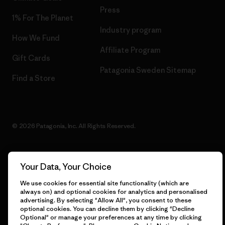
Press
1% For The Planet
Industry program
How We Fund
Affiliate Program
Gift Cards
Patagonia Sweden Sitemap
Find a Store
© 2026 Patagonia, Inc. All Rights Reserved.
Your Data, Your Choice
English
We use cookies for essential site functionality (which are
always on) and optional cookies for analytics and personalised
advertising. By selecting "Allow All", you consent to these
optional cookies. You can decline them by clicking "Decline
Optional" or manage your preferences at any time by clicking