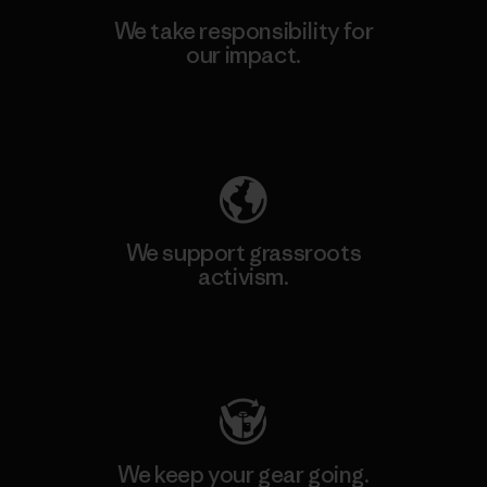
We take responsibility for
our impact.
Explore Our Footprint
We support grassroots
activism.
Visit Patagonia Action Works
We keep your gear going.