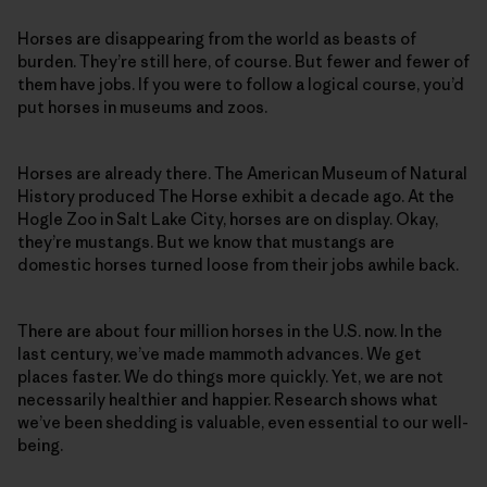
Horses are disappearing from the world as beasts of
burden. They’re still here, of course. But fewer and fewer of
them have jobs. If you were to follow a logical course, you’d
put horses in museums and zoos.
Horses are already there. The American Museum of Natural
History produced The Horse exhibit a decade ago. At the
Hogle Zoo in Salt Lake City, horses are on display. Okay,
they’re mustangs. But we know that mustangs are
domestic horses turned loose from their jobs awhile back.
There are about four million horses in the U.S. now. In the
last century, we’ve made mammoth advances. We get
places faster. We do things more quickly. Yet, we are not
necessarily healthier and happier. Research shows what
we’ve been shedding is valuable, even essential to our well-
being.