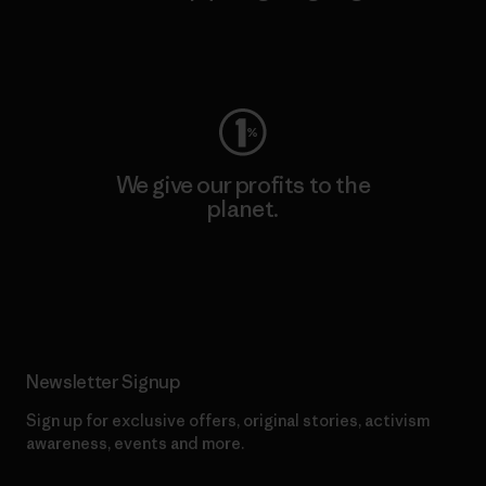
Visit Worn Wear
We give our profits to the
planet.
Read Our Commitment
Newsletter Signup
Sign up for exclusive offers, original stories, activism
awareness, events and more.