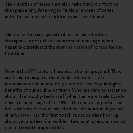
The qualities of horse time also make it more effective
than gardening, listening to music or scores of other
activities marketed to address one’s well-being.
The realization and growth of horses as effective
therapists is not unlike that moment, eons ago, when
Kazakhs considered the domestication of horses for the
first time.
st
Now, in the 21
century, horses are being upcycled. They
are transitioning from livestock to listeners. We
horsewomen and men widely undersell the psychological
benefits of our equine partners. Who has time to natter on
about this touchy-feely stuff when there are trails to ride,
cows to move, hay to haul? We—the ones steeped in this
life, with sore backs, stinky clothes, no vacation days and
slim wallets—are the first to roll our eyes when hearing
about yet another “incredible, life-changing encounter” at
one of those therapy outfits.