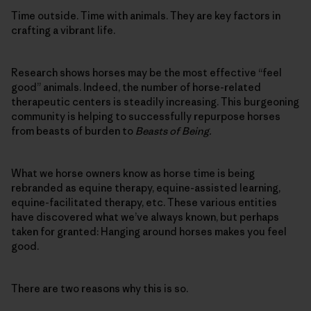
Time outside. Time with animals. They are key factors in
crafting a vibrant life.
Research shows horses may be the most effective “feel
good” animals. Indeed, the number of horse-related
therapeutic centers is steadily increasing. This burgeoning
community is helping to successfully repurpose horses
from beasts of burden to
Beasts of Being.
What we horse owners know as horse time is being
rebranded as equine therapy, equine-assisted learning,
equine-facilitated therapy, etc. These various entities
have discovered what we’ve always known, but perhaps
taken for granted: Hanging around horses makes you feel
good.
There are two reasons why this is so.