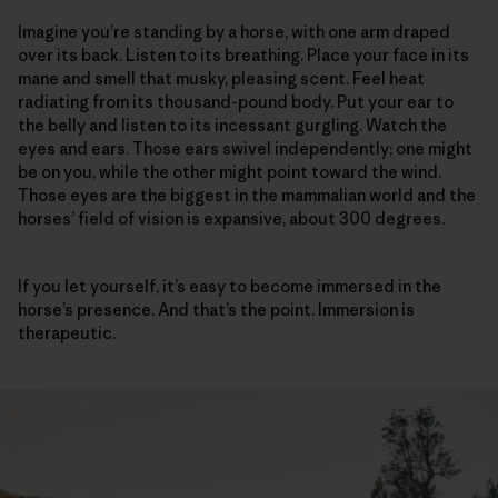
Imagine you’re standing by a horse, with one arm draped
over its back. Listen to its breathing. Place your face in its
mane and smell that musky, pleasing scent. Feel heat
radiating from its thousand-pound body. Put your ear to
the belly and listen to its incessant gurgling. Watch the
eyes and ears. Those ears swivel independently; one might
be on you, while the other might point toward the wind.
Those eyes are the biggest in the mammalian world and the
horses’ field of vision is expansive, about 300 degrees.
If you let yourself, it’s easy to become immersed in the
horse’s presence. And that’s the point. Immersion is
therapeutic.