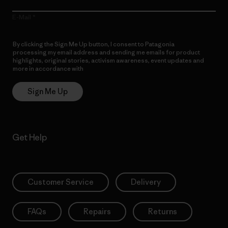
E-Mail
By clicking the Sign Me Up button, I consent to Patagonia
processing my email address and sending me emails for product
highlights, original stories, activism awareness, event updates and
more in accordance with
Patagonia’s Privacy Notice
Sign Me Up
Get Help
Customer Service
Delivery
FAQs
Repairs
Returns