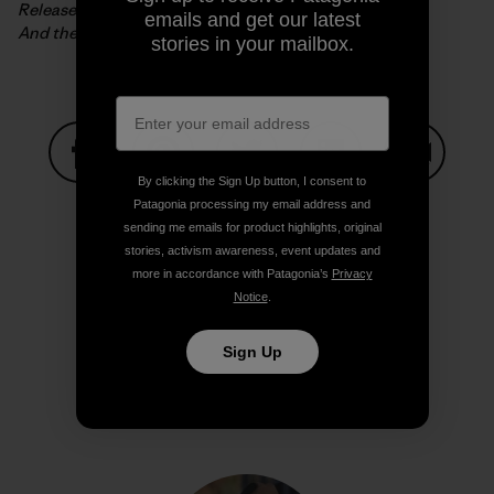
Release the old horses and follow them,
emails and get our latest
And thereby reach the right road.
stories in your mailbox.
By clicking the Sign Up button, I consent to
Share on Facebook
Share on Pinterest
Share on Twitter
Share on LinkedIn
Share on
Patagonia processing my email address and
sending me emails for product highlights, original
stories, activism awareness, event updates and
more in accordance with Patagonia’s
Privacy
Share on Copy Link
Print
Notice
.
Sign Up
Author Profile