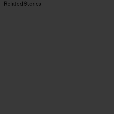
Related Stories