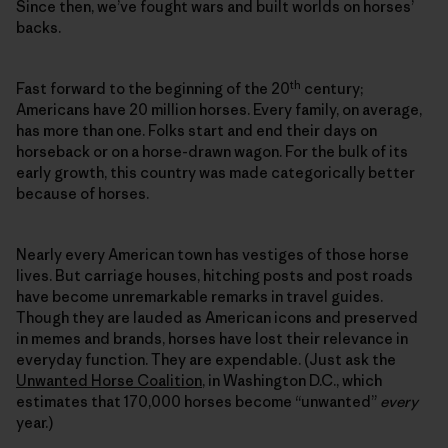
Since then, we’ve fought wars and built worlds on horses’
backs.
th
Fast forward to the beginning of the 20
century;
Americans have 20 million horses. Every family, on average,
has more than one. Folks start and end their days on
horseback or on a horse-drawn wagon. For the bulk of its
early growth, this country was made categorically better
because of horses.
Nearly every American town has vestiges of those horse
lives. But carriage houses, hitching posts and post roads
have become unremarkable remarks in travel guides.
Though they are lauded as American icons and preserved
in memes and brands, horses have lost their relevance in
everyday function. They are expendable. (Just ask the
Unwanted Horse Coalition
, in Washington D.C., which
estimates that 170,000 horses become “unwanted”
every
year.)