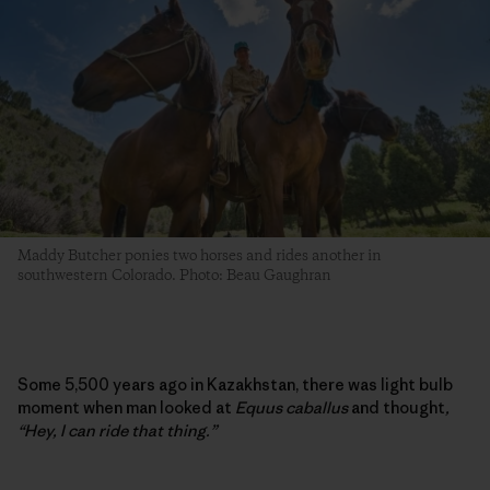
Maddy Butcher ponies two horses and rides another in
southwestern Colorado. Photo: Beau Gaughran
Some 5,500 years ago in Kazakhstan, there was light bulb
moment when man looked at
Equus caballus
and thought
,
“Hey, I can ride that thing.”