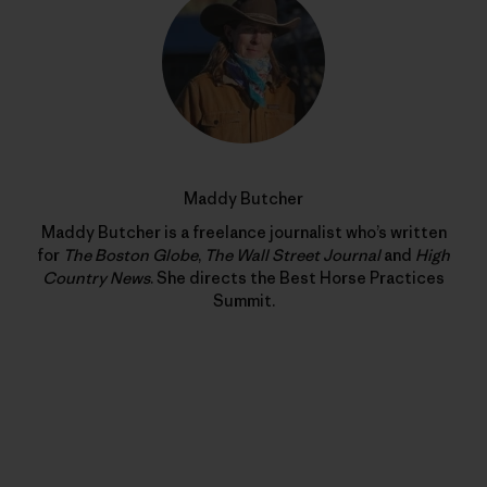
Maddy Butcher
Maddy Butcher is a freelance journalist who’s written
for
The Boston Globe
,
The Wall Street Journal
and
High
Country News
. She directs the Best Horse Practices
Summit.