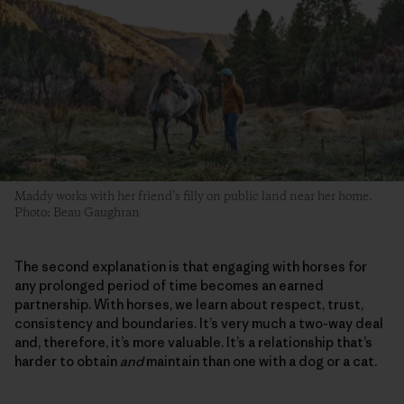
Maddy works with her friend’s filly on public land near her home.
Photo: Beau Gaughran
The second explanation is that engaging with horses for
any prolonged period of time becomes an earned
partnership. With horses, we learn about respect, trust,
consistency and boundaries. It’s very much a two-way deal
and, therefore, it’s more valuable. It’s a relationship that’s
harder to obtain
and
maintain than one with a dog or a cat.