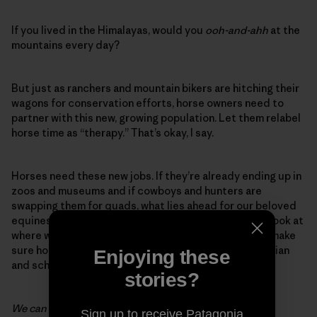
If you lived in the Himalayas, would you
ooh-and-ahh
at the
mountains every day?
But just as ranchers and mountain bikers are hitching their
wagons for conservation efforts, horse owners need to
partner with this new, growing population. Let them relabel
horse time as “therapy.” That’s okay, I say.
Horses need these new jobs. If they’re already ending up in
zoos and museums and if cowboys and hunters are
swapping them for quads, what lies ahead for our beloved
equines? What I’m suggesting is that we take a hard look at
where we’ve been and we’re going as a society. Let’s make
sure horses are in it. As Guan Zhong, a Chinese politician
Enjoying these
and scholar who lived from 725-645 BC, wrote:
stories?
We can use the wisdom of an old horse.
Sign up to receive Patagonia