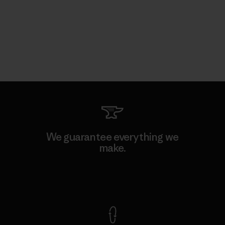
We guarantee everything we
make.
View Ironclad Guarantee