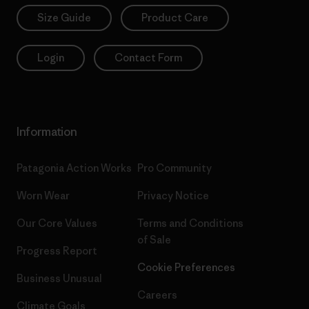
Size Guide
Product Care
Login
Contact Form
Information
Patagonia Action Works
Pro Community
Worn Wear
Privacy Notice
Our Core Values
Terms and Conditions
of Sale
Progress Report
Cookie Preferences
Business Unusual
Careers
Climate Goals