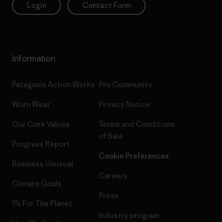
Login
Contact Form
Information
Patagonia Action Works
Pro Community
Worn Wear
Privacy Notice
Our Core Values
Terms and Conditions
of Sale
Progress Report
Cookie Preferences
Business Unusual
Careers
Climate Goals
Press
1% For The Planet
Industry program