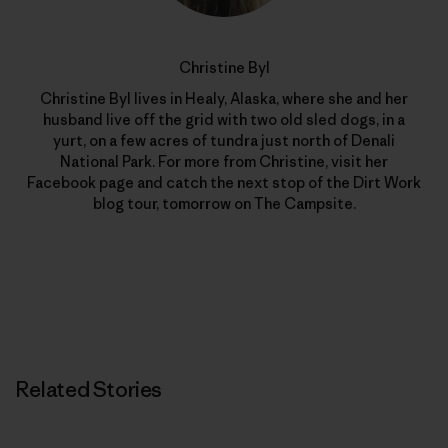
Christine Byl
Christine Byl lives in Healy, Alaska, where she and her
husband live off the grid with two old sled dogs, in a
yurt, on a few acres of tundra just north of Denali
National Park. For more from Christine, visit her
Facebook page and catch the next stop of the Dirt Work
blog tour, tomorrow on The Campsite.
Related Stories