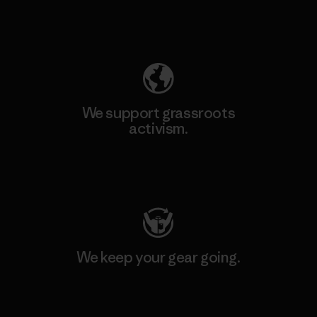
Explore Our Footprint
We support grassroots
activism.
Visit Patagonia Action Works
We keep your gear going.
Visit Worn Wear