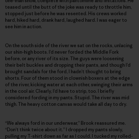
one-man show, complete with pantomime and imitations. He
teased until the butt of the joke was ready to throttle him,
stopped just before he was resented. His crews worked
hard, hiked hard, drank hard, laughed hard. I was eager to
see him in action.
On the south side of the river we sat on the rocks, unlacing
our shin-high boots. I’d never forded the Middle Fork
before, or any river of its size. The guys were loosening
their belt buckles and dropping their pants, and though I’d
brought sandals for the ford, I hadn’t thought to bring
shorts. Four of them stood in clownish boxers at the edge
of the river, kicking water at each other, swinging their arms
in the cool air. Clearly, I’d have to strip, too. I briefly
considered fording in my pants. Stupid. The river was mid
thigh. The heavy cotton canvas would take all day to dry.
“We always ford in our underwear,” Brook reassured me.
“Don’t think twice about it.” I dropped my pants slowly,
pulling my T-shirt down as far as I could. I tucked my rolled-