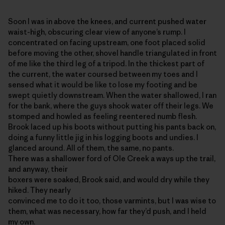
Soon I was in above the knees, and current pushed water
waist-high, obscuring clear view of anyone’s rump. I
concentrated on facing upstream, one foot placed solid
before moving the other, shovel handle triangulated in front
of me like the third leg of a tripod. In the thickest part of
the current, the water coursed between my toes and I
sensed what it would be like to lose my footing and be
swept quietly downstream. When the water shallowed, I ran
for the bank, where the guys shook water off their legs. We
stomped and howled as feeling reentered numb flesh.
Brook laced up his boots without putting his pants back on,
doing a funny little jig in his logging boots and undies. I
glanced around. All of them, the same, no pants.
There was a shallower ford of Ole Creek a ways up the trail,
and anyway, their
boxers were soaked, Brook said, and would dry while they
hiked. They nearly
convinced me to do it too, those varmints, but I was wise to
them, what was necessary, how far they’d push, and I held
my own.