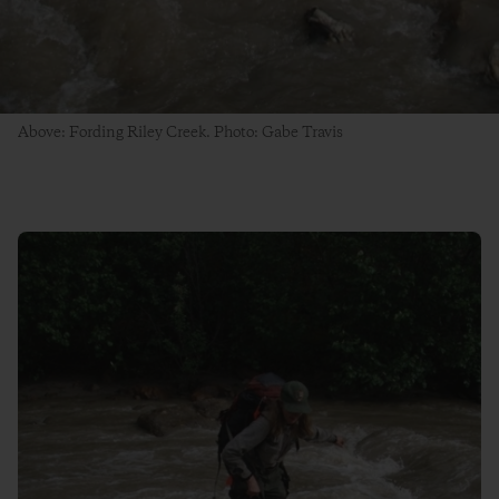
Above: Fording Riley Creek. Photo: Gabe Travis