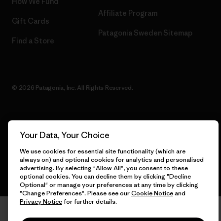
How We Fund
Affiliate Program
Gift Cards
Patagonia Sweden Sitemap
Find a Store
© 2026 Patagonia, Inc. All Rights Reserved.
English
Your Data, Your Choice
We use cookies for essential site functionality (which are
always on) and optional cookies for analytics and personalised
advertising. By selecting "Allow All", you consent to these
optional cookies. You can decline them by clicking "Decline
Optional" or manage your preferences at any time by clicking
"Change Preferences". Please see our
Cookie Notice
and
Privacy Notice
for further details.