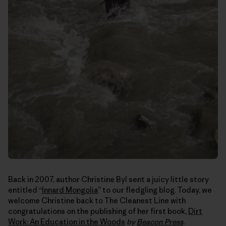
Back in 2007, author Christine Byl sent a juicy little story
entitled “
Innard Mongolia
” to our fledgling blog. Today, we
welcome Christine back to The Cleanest Line with
congratulations on the publishing of her first book,
Dirt
Work: An Education in the Woods
by
Beacon Press
.