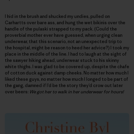
I hid in the brush and shucked my undies, pulled on
Carhartts over bare ass, and hung the wet bikinis over the
handle of the pulaski strapped to my pack. (Could the
proverbial mother ever have guessed, when urging clean
underwear, that this scenario, not an unexpected trip to
the hospital, might be reason to heed her advice?) I took my
place in the middle of the line. I had to laugh at the sight of
the sawyer hiking ahead, underwear stuck to his skinny
white thighs. I was glad to be covered up, despite the chafe
of cotton duck against damp cheeks. No matter how much I
liked these guys, no matter how much I longed to be part of
the gang, damned if I’d be the story they’d crow out later
over beers:
We got her to walk in her underwear for hours!