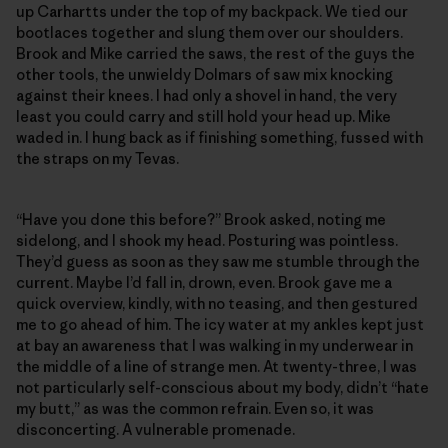
up Carhartts under the top of my backpack. We tied our
bootlaces together and slung them over our shoulders.
Brook and Mike carried the saws, the rest of the guys the
other tools, the unwieldy Dolmars of saw mix knocking
against their knees. I had only a shovel in hand, the very
least you could carry and still hold your head up. Mike
waded in. I hung back as if finishing something, fussed with
the straps on my Tevas.
“Have you done this before?” Brook asked, noting me
sidelong, and I shook my head. Posturing was pointless.
They’d guess as soon as they saw me stumble through the
current. Maybe I’d fall in, drown, even. Brook gave me a
quick overview, kindly, with no teasing, and then gestured
me to go ahead of him. The icy water at my ankles kept just
at bay an awareness that I was walking in my underwear in
the middle of a line of strange men. At twenty-three, I was
not particularly self-conscious about my body, didn’t “hate
my butt,” as was the common refrain. Even so, it was
disconcerting. A vulnerable promenade.