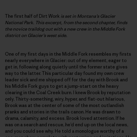
The first half of Dirt Work
is set in Montana’s Glacier
National Park. This excerpt, from the second chapter, finds
the novice traildog out with a new crew in the Middle Fork
district on Glacier’s west side.
One of my first days in the Middle Fork resembles my firsts
nearly everywhere in Glacier: out of my element, eager to
get in, following along quietly until the former state gives
way to the latter. This particular day found my own crew
leader sick and me shipped off for the day with Brook and
his Middle Fork guys to get a jump-start on the heavy
clearing in the Coal Creek burn. I knew Brook by reputation
only. Thirty-something, wiry, hyper, and flat-out hilarious,
Brook was at the center of some of the most outlandish
pranks and stories in the trails canon. He was drawn to
drama, calamity, and excess. Brook loved attention. If he
was on a search and rescue, he’d end up on the local news,
and you could see why. He told a monologue worthy of a