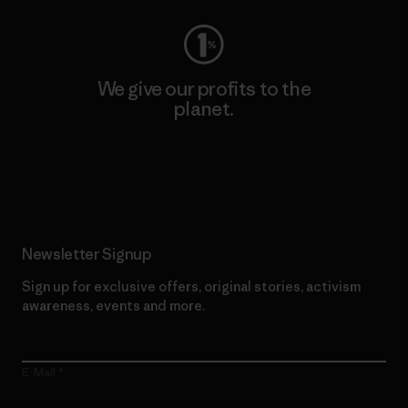
We give our profits to the
planet.
Read Our Commitment
Newsletter Signup
Sign up for exclusive offers, original stories, activism
awareness, events and more.
E-Mail