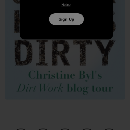
Notice
.
Sign Up