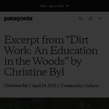
Sale - Up to 40%
Excerpt from “Dirt
Work: An Education
in the Woods” by
Christine Byl
Christine Byl
/
April 24, 2013
/
Community
,
Culture