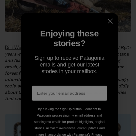
Enjoying these
stories?
Dirt Work: An Education in the Woods
tells the story of Byl’s
years working as a traildog in the National Parks of Montana
Sign up to receive Patagonia
and Alaska. In the book, Byl recalls long days of clearing
emails and get our latest
brush, digging ditches, building bridges, cleaning up after
stories in your mailbox.
forest fires, and blasting snow; offering the reader an
intimate look at life on the trails. She explores the language,
tools, skills, and fraternity of traildog work, writing candidly
about the harsh living conditions, injuries, and insecurities
that come with the job.
By clicking the Sign Up button, I consent to
Patagonia processing my email address and
sending me emails for product highlights, original
stories, activism awareness, event updates and
more in accordance with Patagonia’s
Privacy