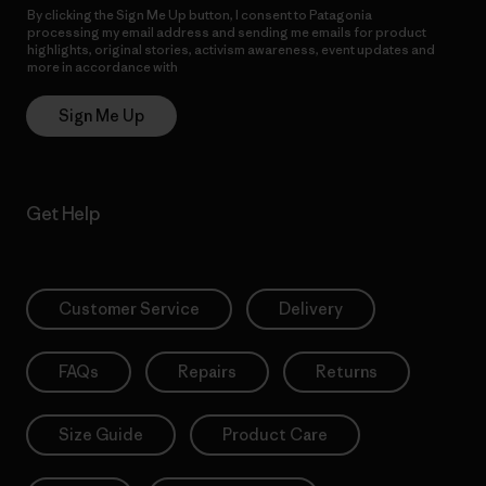
By clicking the Sign Me Up button, I consent to Patagonia
processing my email address and sending me emails for product
highlights, original stories, activism awareness, event updates and
more in accordance with
Patagonia’s Privacy Notice
Sign Me Up
Get Help
Customer Service
Delivery
FAQs
Repairs
Returns
Size Guide
Product Care