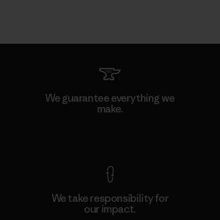
We guarantee everything we
make.
View Ironclad Guarantee
We take responsibility for
our impact.