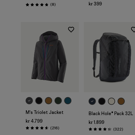
kr 399
Reviews
(8
)
Rating: 4.8 / 5
Add to Bag
M's Triolet Jacket
Black Hole® Pack 32L
kr 4.799
kr 1.899
Reviews
(216
)
Review
(322
)
Rating: 4.6 / 5
Rating: 4.4 / 5