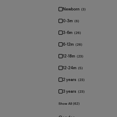
Newborn
(3)
0-3m
(6)
3-6m
(26)
6-12m
(26)
12-18m
(23)
12-24m
(5)
2 years
(23)
3 years
(23)
Show All (62)