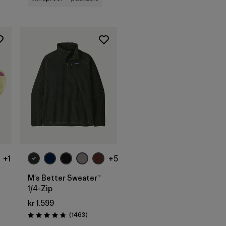
+1
+5
M's Better Sweater™
1/4-Zip
kr 1.599
Reviews
(1463
)
Rating: 4.8 / 5