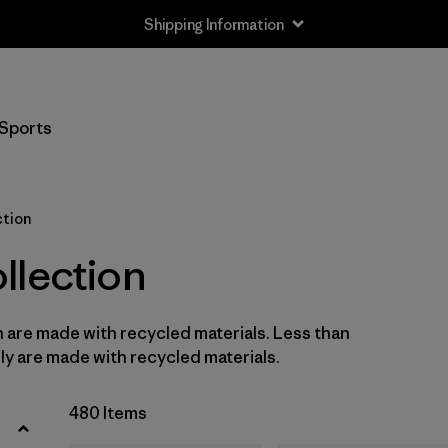
Shipping Information
Filter by
Size
Sports
Newborn
(3)
0-3m
(6)
ction
3-6m
(26)
llection
6-12m
(26)
n are made with recycled materials. Less than
12-18m
(23)
ly are made with recycled materials.
12-24m
(5)
480 Items
2 years
(23)