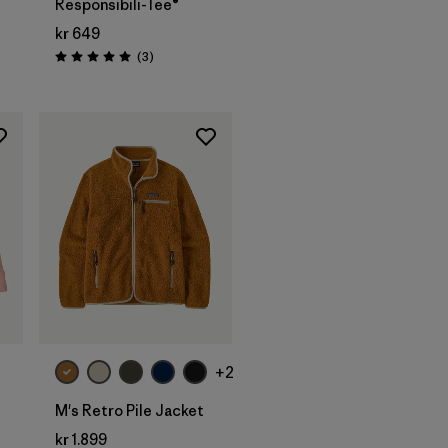
Responsibili-Tee®
kr 649
Reviews
(3
)
Rating: 5.0 / 5
+2
M's Retro Pile Jacket
kr 1.899