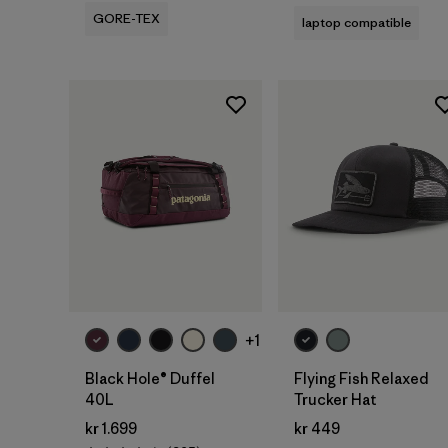
GORE-TEX
laptop compatible
Add to Bag
Add to Bag
+1
Black Hole® Duffel
Flying Fish Relaxed
40L
Trucker Hat
kr 1.699
kr 449