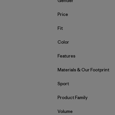
Filter by
Gender
Filter by
Price
Filter by
Fit
Filter by
Color
Filter by
Features
Filter by
Materials & Our Footprint
Filter by
Sport
Filter by
Product Family
Filter by
Volume