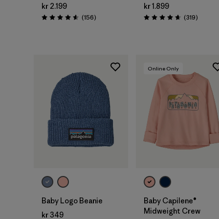
kr 2.199
kr 1.899
Reviews
Reviews
(156
)
(319
)
Rating: 4.6 / 5
Rating: 4.7 / 5
Online Only
Add to Bag
Baby Logo Beanie
Baby Capilene®
Midweight Crew
kr 349