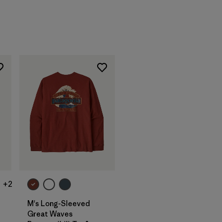
+2
M's Long-Sleeved
Great Waves