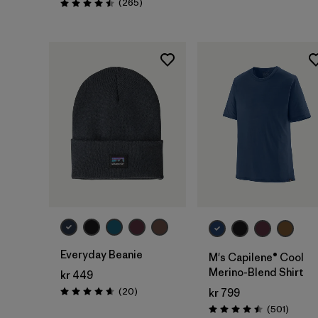
Reviews
(265
)
Rating: 4.5 / 5
Add to Bag
Everyday Beanie
M's Capilene® Cool
Merino-Blend Shirt
kr 449
Reviews
(20
)
kr 799
Rating: 4.7 / 5
Review
(501
)
Rating: 4.5 / 5