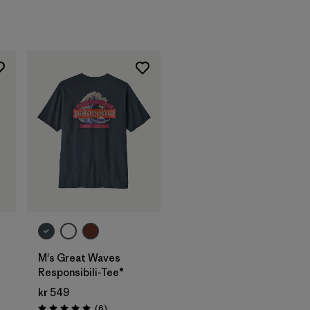
M's Great Waves
Responsibili-Tee®
kr 549
s
Reviews
(6
)