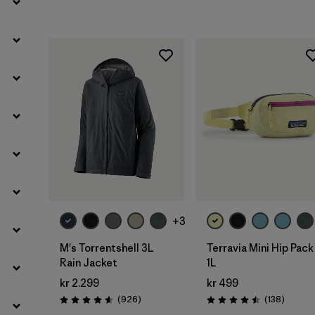
Filter by
Product Family
Filter by
Volume
Filter by
Temperature
Filter by
Kids
Add to Bag
+3
M's Torrentshell 3L
Terravia Mini Hip Pack
Rain Jacket
1L
kr 2.299
kr 499
Reviews
Reviews
(926
)
(138
)
Rating: 4.6 / 5
Rating: 4.5 / 5