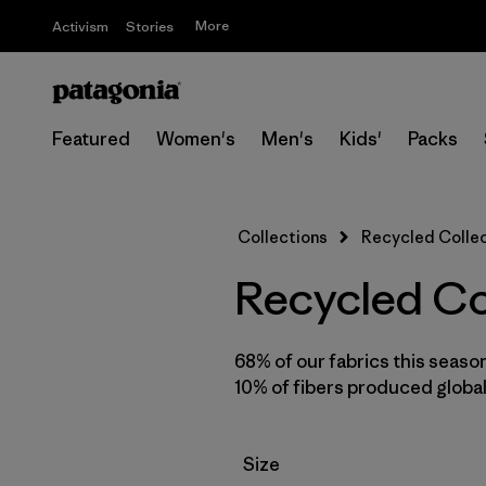
More
Activism
Stories
Featured
Women's
Men's
Kids'
Packs
Collections
Recycled Colle
Recycled Co
68% of our fabrics this seaso
10% of fibers produced global
Filter by
Size