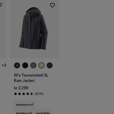
+3
W's Torrentshell 3L
Rain Jacket
kr 2.299
ws
Reviews
(575
)
Rating: 4.6 / 5
waterproof
windproof
packable