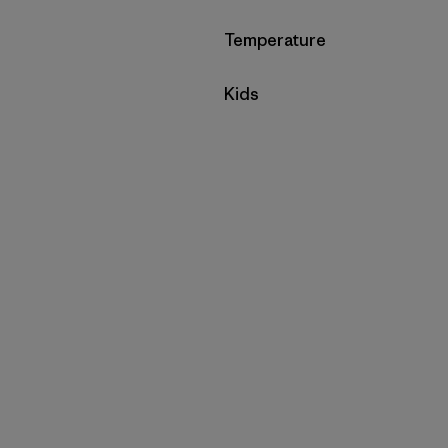
Filter by
Temperature
Filter by
Kids