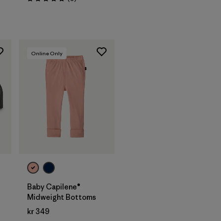
Rating: 5.0 / 5
Online Only
Baby Capilene®
Midweight Bottoms
kr 349