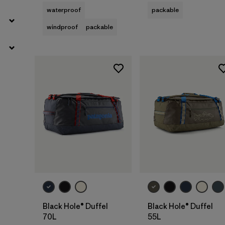
waterproof
packable
windproof
packable
Add to Bag
Add to Bag
Black Hole® Duffel
Black Hole® Duffel
70L
55L