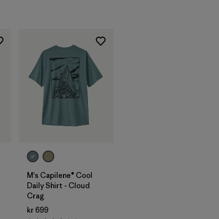
M's Capilene® Cool
Daily Shirt - Cloud
Crag
kr 699
s