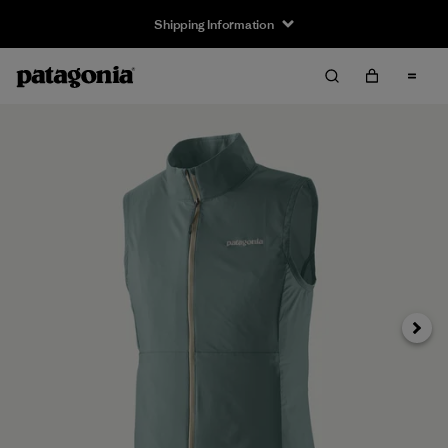
Shipping Information
Next