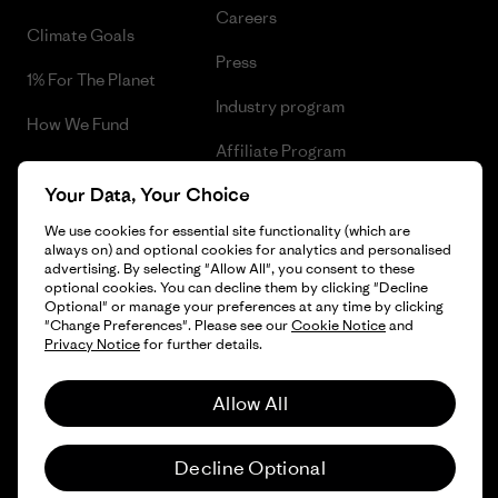
Careers
Climate Goals
Press
1% For The Planet
Industry program
How We Fund
Affiliate Program
Gift Cards
Your Data, Your Choice
Patagonia Sweden Sitemap
Find a Store
We use cookies for essential site functionality (which are
always on) and optional cookies for analytics and personalised
advertising. By selecting "Allow All", you consent to these
optional cookies. You can decline them by clicking "Decline
Optional" or manage your preferences at any time by clicking
© 2026 Patagonia, Inc. All Rights Reserved.
"Change Preferences". Please see our
Cookie Notice
and
Privacy Notice
for further details.
Allow All
English
Decline Optional