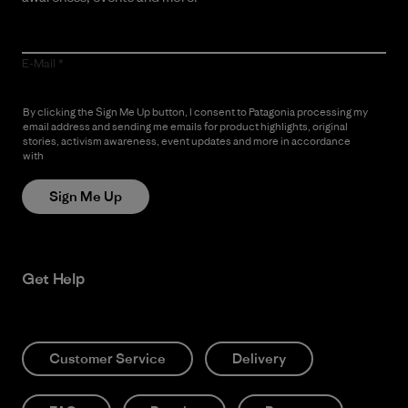
E-Mail
By clicking the Sign Me Up button, I consent to Patagonia processing my
email address and sending me emails for product highlights, original
stories, activism awareness, event updates and more in accordance
with
Patagonia’s Privacy Notice
Sign Me Up
Get Help
Customer Service
Delivery