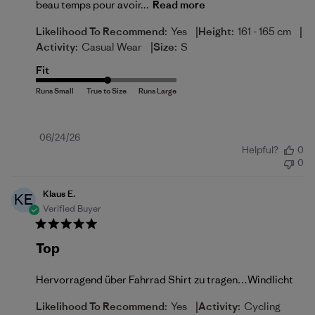
beau temps pour avoir...
Read more
|
|
Likelihood To Recommend:
Yes
Height:
161 - 165 cm
|
Activity:
Casual Wear
Size:
S
Fit
Published
06/24/26
Helpful?
0
date
0
Klaus E.
KE
Verified Buyer
Top
Hervorragend über Fahrrad Shirt zu tragen…Windlicht
|
Likelihood To Recommend:
Yes
Activity:
Cycling