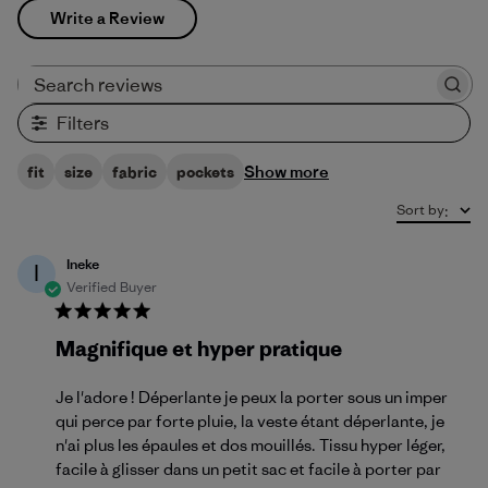
Write a Review
Search reviews
Filters
Show more
fit
size
fabric
pockets
Sort by
:
Ineke
I
Verified Buyer
Magnifique et hyper pratique
Je l'adore ! Déperlante je peux la porter sous un imper
qui perce par forte pluie, la veste étant déperlante, je
n'ai plus les épaules et dos mouillés. Tissu hyper léger,
facile à glisser dans un petit sac et facile à porter par