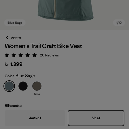
Vests
Women's Trail Craft Bike Vest
20
Reviews
Rating: 5 / 5
kr 1.399
Blue Sage
Color
Blue Sage
Sale
Silhouette
Jacket
Vest