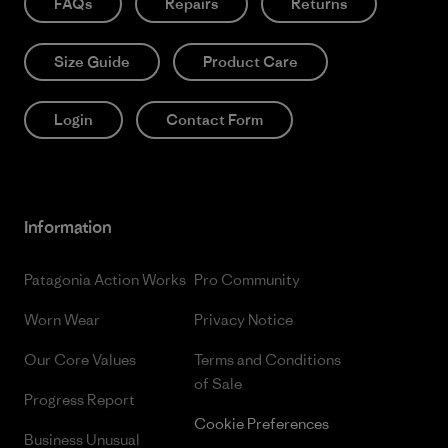
FAQs
Repairs
Returns
Size Guide
Product Care
Login
Contact Form
Information
Patagonia Action Works
Pro Community
Worn Wear
Privacy Notice
Our Core Values
Terms and Conditions
of Sale
Progress Report
Cookie Preferences
Business Unusual