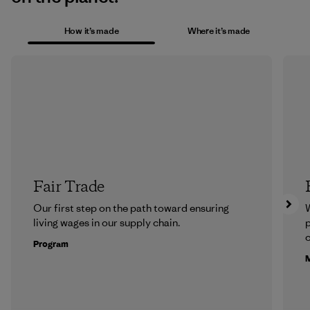
How it’s made
Where it’s made
Fair Trade
Our first step on the path toward ensuring
living wages in our supply chain.
p
c
Program
M