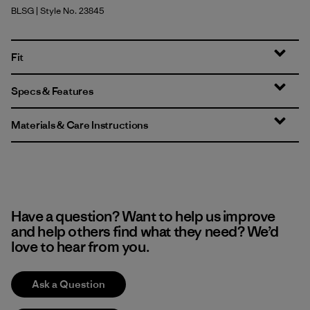
BLSG
| Style No. 23845
Blue Sage
Fit
Specs & Features
Materials & Care Instructions
Have a question? Want to help us improve
and help others find what they need? We’d
love to hear from you.
Ask a Question