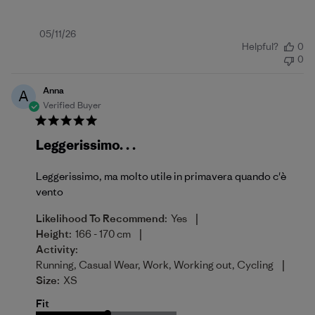
Published
05/11/26
Helpful?
0
date
0
Anna
A
Verified Buyer
Leggerissimo. . .
Leggerissimo, ma molto utile in primavera quando c'è
vento
|
Likelihood To Recommend:
Yes
|
Height:
166 - 170 cm
Activity:
|
Running, Casual Wear, Work, Working out, Cycling
Size:
XS
Fit