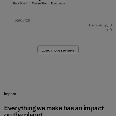
Published
05/05/26
Helpful?
0
date
0
Load more reviews
Impact
Everything we make has an impact
on the planet.