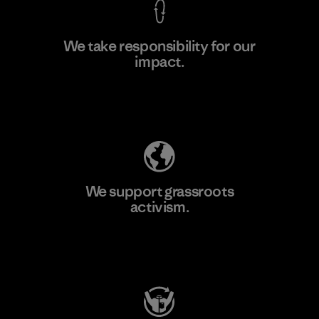
We take responsibility for our
impact.
Learn More
Explore Our Footprint
We support grassroots
activism.
Visit Patagonia Action Works