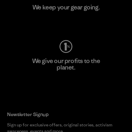
We keep your gear going.
Visit Worn Wear
We give our profits to the
planet.
Read Our Commitment
Newsletter Signup
Sign up for exclusive offers, original stories, activism
awareness, events and more.