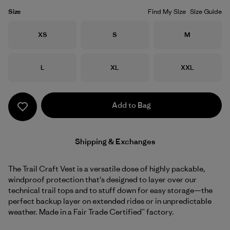
Size
Find My Size
Size Guide
Size
Size
Size
XS
S
M
Size
Size
Size
L
XL
XXL
Add to Bag
Shipping & Exchanges
The Trail Craft Vest is a versatile dose of highly packable,
windproof protection that's designed to layer over our
technical trail tops and to stuff down for easy storage—the
perfect backup layer on extended rides or in unpredictable
weather. Made in a Fair Trade Certified™ factory.