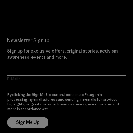
Read Our Commitment
Newsletter Signup
Sign up for exclusive offers, original stories, activism
awareness, events and more.
E-Mail
By clicking the Sign Me Up button, I consent to Patagonia
processing my email address and sending me emails for product
highlights, original stories, activism awareness, event updates and
more in accordance with
Patagonia’s Privacy Notice
Sign Me Up