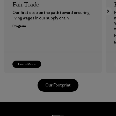
Fair Trade
Our first step on the path toward ensuring
P
living wages in our supply chain.
m
W
Program
w
p
M
Learn More
Our Footprint