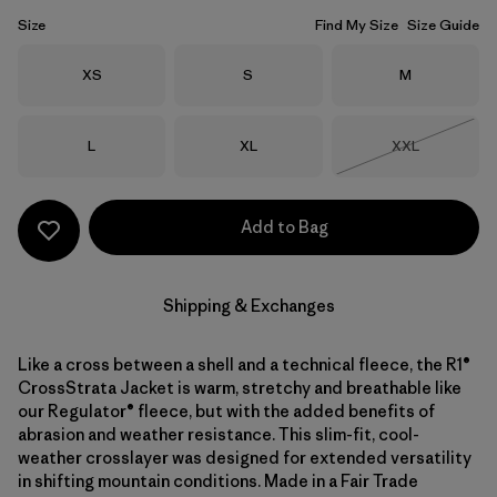
Size
Find My Size
Size Guide
Size
Size
Size
XS
S
M
Size
Size
Size
L
XL
XXL
Out of Stock
Add to Bag
Shipping & Exchanges
Like a cross between a shell and a technical fleece, the R1®
CrossStrata Jacket is warm, stretchy and breathable like
our Regulator® fleece, but with the added benefits of
abrasion and weather resistance. This slim-fit, cool-
weather crosslayer was designed for extended versatility
in shifting mountain conditions. Made in a Fair Trade