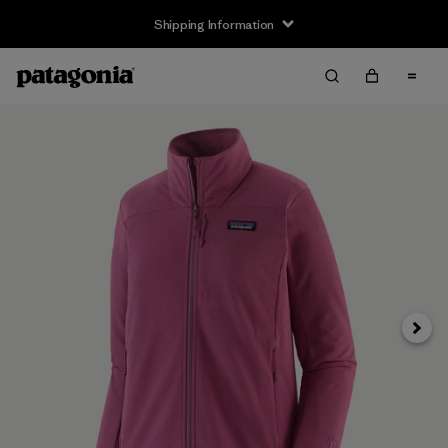
Shipping Information
Next