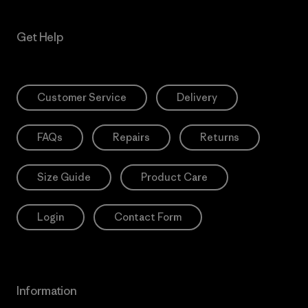
Get Help
Customer Service
Delivery
FAQs
Repairs
Returns
Size Guide
Product Care
Login
Contact Form
Information