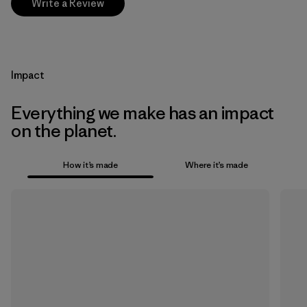
Write a Review
Impact
Everything we make has an impact
on the planet.
How it’s made
Where it’s made