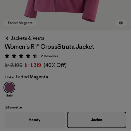
Jackets & Vests
Women's R1® CrossStrata Jacket
2
Reviews
Rating: 4.5 / 5
kr 2.199
kr 1.319
(40% Off)
Faded Magenta
Color
Faded Magenta
Sale
Silhouette
Hoody
Jacket