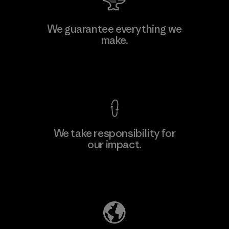
Manufacturing Sportswear Joint
We guarantee everything we
Stock Company - Thai Binh
make.
M
Branch
Factory
View Ironclad Guarantee
We take responsibility for
our impact.
Learn More
Explore Our Footprint