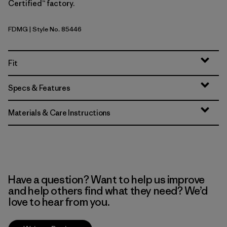
Certified™ factory.
FDMG
| Style No. 85446
Faded Magenta
Fit
Specs & Features
Materials & Care Instructions
Have a question? Want to help us improve
and help others find what they need? We’d
love to hear from you.