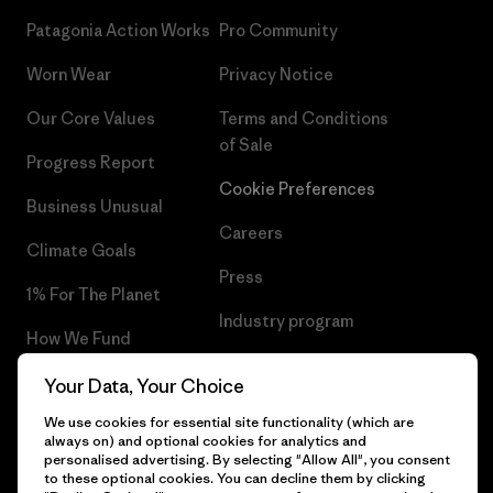
Patagonia Action Works
Pro Community
Worn Wear
Privacy Notice
Our Core Values
Terms and Conditions
of Sale
Progress Report
Cookie Preferences
Business Unusual
Careers
Climate Goals
Press
1% For The Planet
Industry program
How We Fund
Affiliate Program
Gift Cards
Your Data, Your Choice
Patagonia Sweden Sitemap
We use cookies for essential site functionality (which are
Find a Store
always on) and optional cookies for analytics and
personalised advertising. By selecting "Allow All", you consent
to these optional cookies. You can decline them by clicking