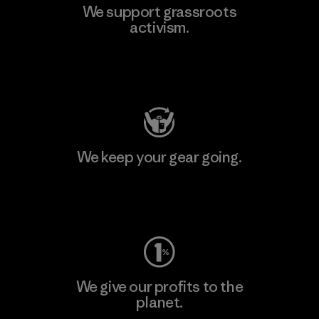
We support grassroots
activism.
Visit Patagonia Action Works
We keep your gear going.
Visit Worn Wear
We give our profits to the
planet.