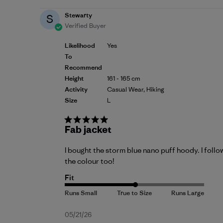
Stewarty
S
Verified Buyer
Likelihood
Yes
To
Recommend
Height
161 - 165 cm
Activity
Casual Wear, Hiking
Size
L
Fab jacket
I bought the storm blue nano puff hoody. I follo
the colour too!
Fit
Published
05/21/26