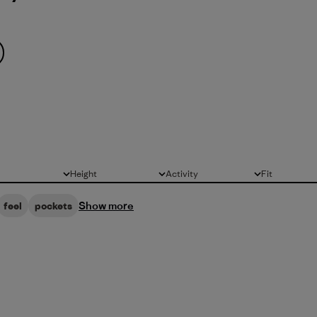
Height
Activity
Fit
All
All
All
Show more
feel
pockets