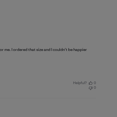
for me. I ordered that size and I couldn’t be happier
Helpful?
0
0