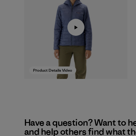
Product Details Video
Have a question? Want to h
and help others find what t