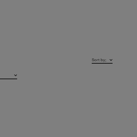
Sort by
: