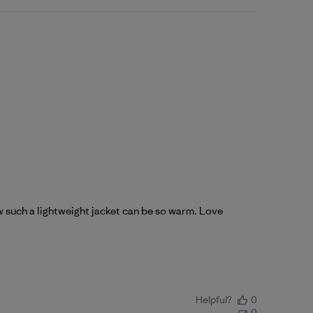
ow such a lightweight jacket can be so warm. Love
Helpful?
0
0