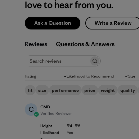
love to hear from you.
Ask a Question
Write a Review
Reviews
Q&A
Search reviews
Rating
Likelihood to Recommend
Size
All ratings
All
All
fit
size
performance
price
weight
quality
CMD
C
Verified Reviewer
Height
5'4- 5'6
Likelihood
Yes