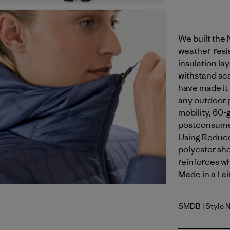
We built the
weather-resis
insulation la
withstand sea
have made it 
any outdoor p
mobility, 60-
postconsumer
Using Reduce
polyester shel
reinforces wh
Made in a Fai
SMDB
| Style 
Smolder B