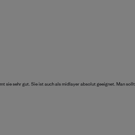
mt sie sehr gut. Sie ist auch als midlayer absolut geeignet. Man sol