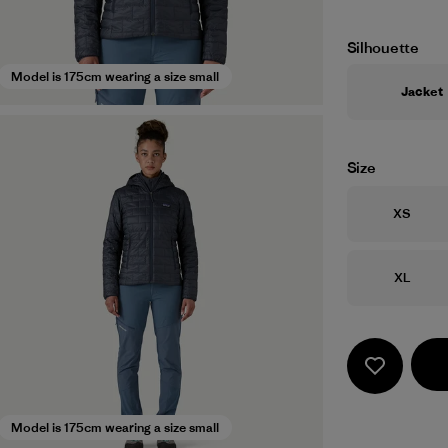
Silhouette
Model is 175cm wearing a size small
Jacket
Size
Size
XS
Size
XL
Model is 175cm wearing a size small