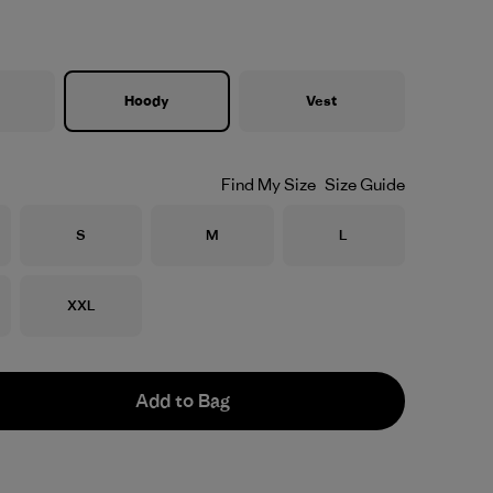
Hoody
Vest
Find My Size
Size Guide
Size
Size
Size
S
M
L
Size
XXL
Add to Bag