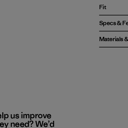
Fit
Specs & F
Materials 
elp us improve
hey need? We’d