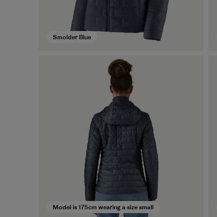
Smolder Blue
Model is 175cm wearing a size small