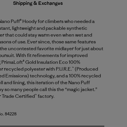
Shipping & Exchanges
 Nano Puff® Hoody for climbers who needed a
tant, lightweight and packable synthetic
yer that could stay warm even when wet and
sons of use. Ever since, those same features
the uncontested favorite midlayer for just about
ursuit. With fit refinements for improved
g PrimaLoft® Gold Insulation Eco 100%
 recycled polyester with P.U.R.E.™ (Produced
d Emissions) technology, and a 100% recycled
l and lining, this iteration of the Nano Puff
y so many people call this the “magic jacket.”
r Trade Certified™ factory.
No. 84228
lue