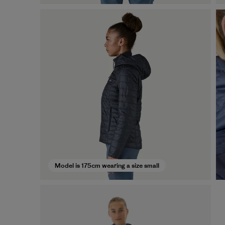
Model is 175cm wearing a size small