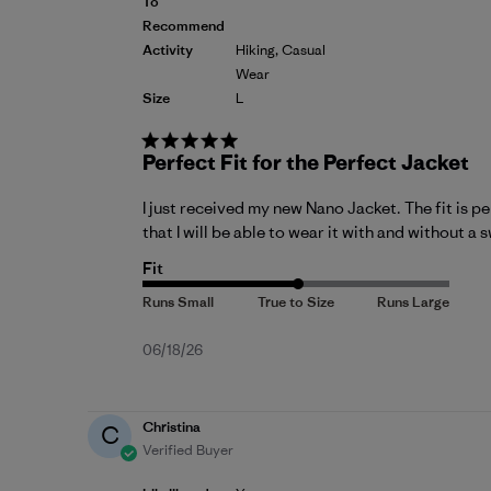
To
Recommend
Activity
Hiking, Casual
Wear
Size
L
Perfect Fit for the Perfect Jacket
I just received my new Nano Jacket. The fit is per
that I will be able to wear it with and without a
Fit
Published
06/18/26
date
Christina
C
Verified Buyer