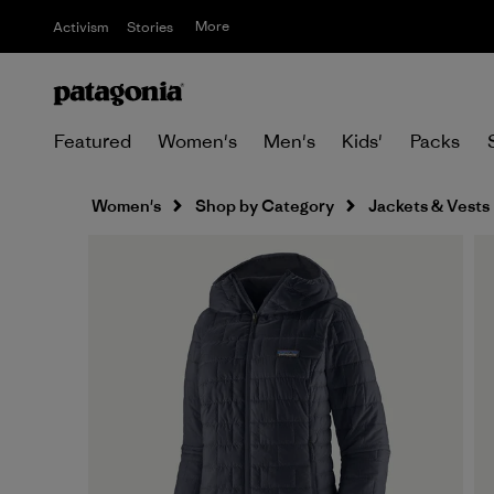
More
Activism
Stories
Featured
Women's
Men's
Kids'
Packs
Women's
Shop by Category
Jackets & Vests