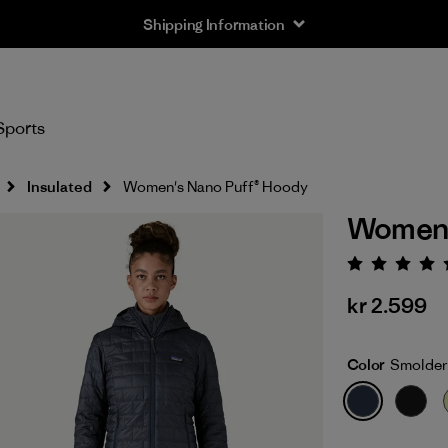
Returns Information
Sports
Insulated
Women's Nano Puff® Hoody
Women'
Rating:
kr 2.599
Color
Smolder