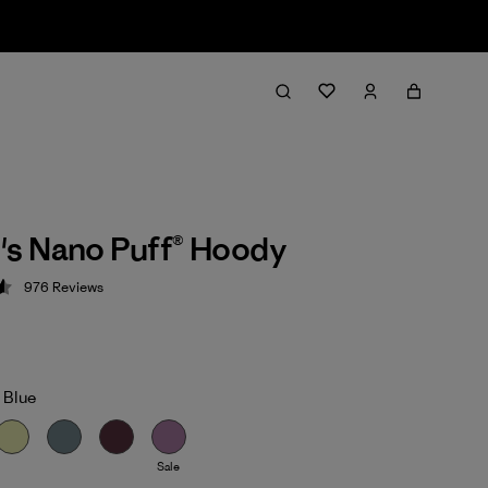
s Nano Puff® Hoody
976
Reviews
 4.6 / 5
 Blue
Sale