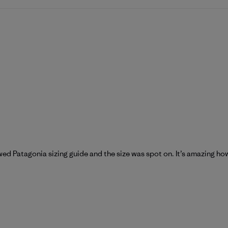
wed Patagonia sizing guide and the size was spot on. It’s amazing h