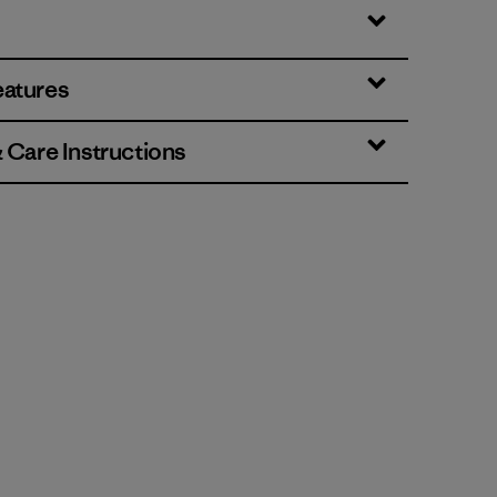
eatures
& Care Instructions