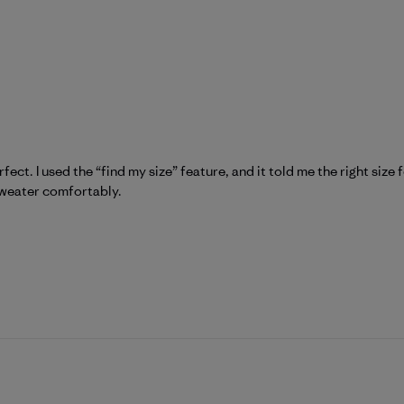
fect. I used the “find my size” feature, and it told me the right size 
 sweater comfortably.