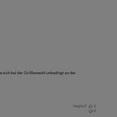
lte sich bei der Größenwahl unbedingt an der
Helpful?
0
0