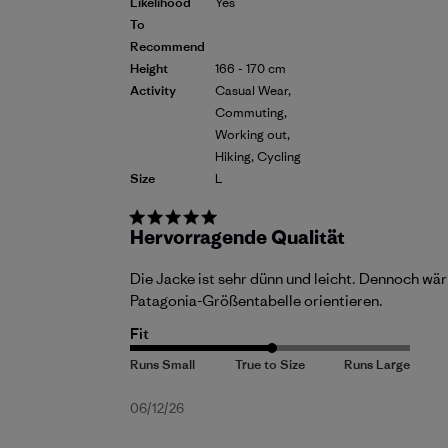
Likelihood
Yes
To
Recommend
Height
166 - 170 cm
Activity
Casual Wear,
Commuting,
Working out,
Hiking, Cycling
Size
L
Hervorragende Qualität
Die Jacke ist sehr dünn und leicht. Dennoch wär
Patagonia-Größentabelle orientieren.
Fit
Published
06/12/26
date