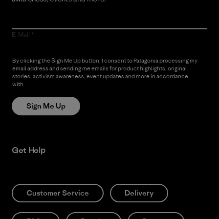
E-Mail
By clicking the Sign Me Up button, I consent to Patagonia processing my
email address and sending me emails for product highlights, original
stories, activism awareness, event updates and more in accordance
with
Patagonia’s Privacy Notice
Sign Me Up
Get Help
Customer Service
Delivery