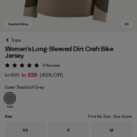
Tops
Women's Long-Sleeved Dirt Craft Bike
Jersey
9
Reviews
Rating: 4.8 / 5
kr 899
kr 539
(40% Off)
Seabird Grey
Color
Seabird Grey
Sale
Size
Find My Size
Size Guide
Size
Size
Size
XS
S
M