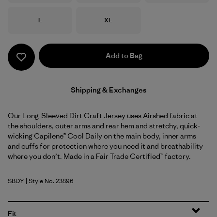
Size
Size
L
XL
Add to Bag
Shipping & Exchanges
Our Long-Sleeved Dirt Craft Jersey uses Airshed fabric at
the shoulders, outer arms and rear hem and stretchy, quick-
wicking Capilene® Cool Daily on the main body, inner arms
and cuffs for protection where you need it and breathability
where you don’t. Made in a Fair Trade Certified™ factory.
SBDY
| Style No. 23896
Seabird Grey
Fit