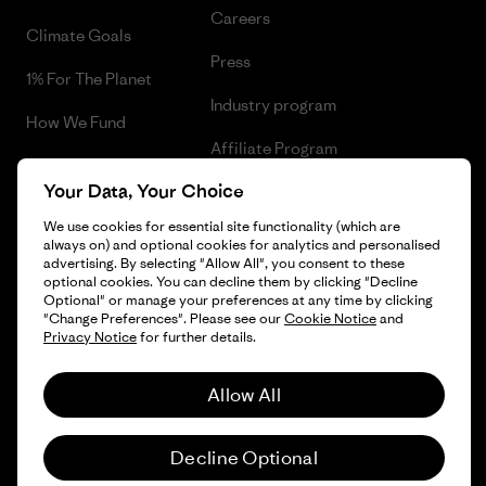
Careers
Climate Goals
Press
1% For The Planet
Industry program
How We Fund
Affiliate Program
Gift Cards
Your Data, Your Choice
Patagonia Sweden Sitemap
Find a Store
We use cookies for essential site functionality (which are
always on) and optional cookies for analytics and personalised
advertising. By selecting "Allow All", you consent to these
optional cookies. You can decline them by clicking "Decline
Optional" or manage your preferences at any time by clicking
© 2026 Patagonia, Inc. All Rights Reserved.
"Change Preferences". Please see our
Cookie Notice
and
Privacy Notice
for further details.
Allow All
English
Decline Optional