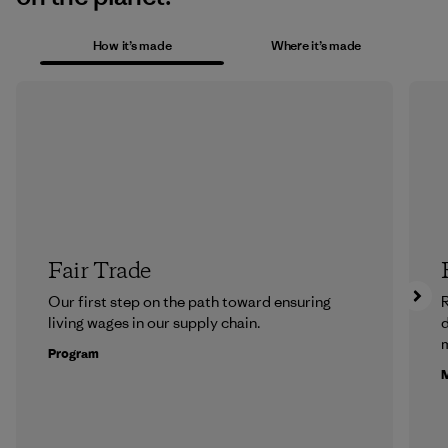
How it’s made
Where it’s made
Fair Trade
Our first step on the path toward ensuring
R
living wages in our supply chain.
m
Program
M