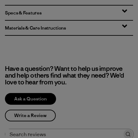
Specs & Features
Materials & Care Instructions
Have a question? Want to help us improve
and help others find what they need? We’d
love to hear from you.
Ask a Question
Write a Review
Search reviews