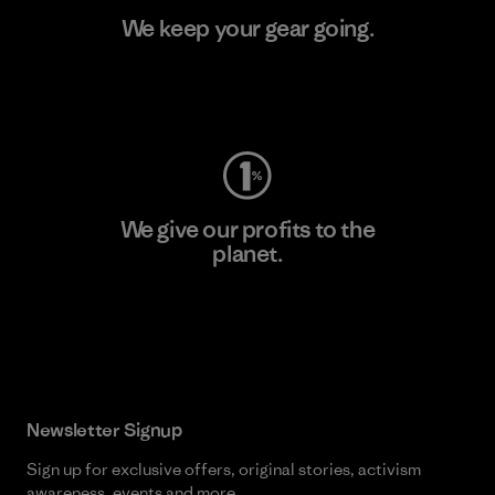
We keep your gear going.
Visit Worn Wear
We give our profits to the
planet.
Read Our Commitment
Newsletter Signup
Sign up for exclusive offers, original stories, activism
awareness, events and more.