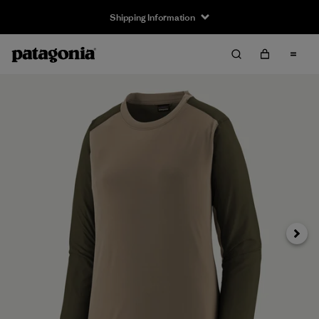
Shipping Information
Next