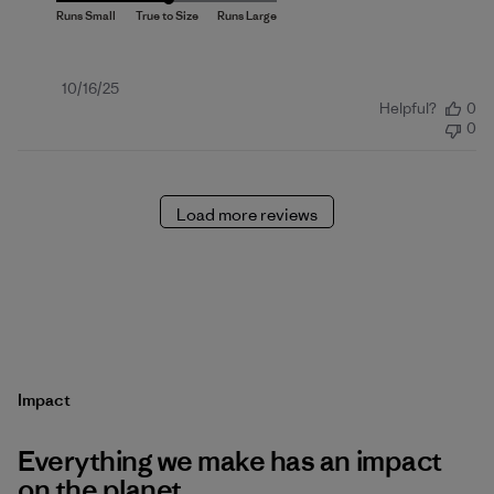
Published
10/16/25
Helpful?
0
date
0
Load more reviews
Impact
Everything we make has an impact
on the planet.