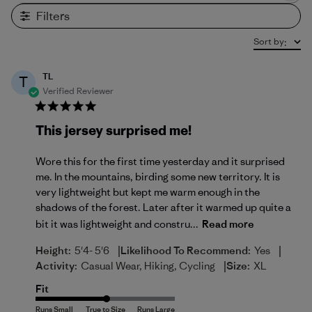
Filters
Sort by
:
TL
T
Verified Reviewer
This jersey surprised me!
Wore this for the first time yesterday and it surprised
me. In the mountains, birding some new territory. It is
very lightweight but kept me warm enough in the
shadows of the forest. Later after it warmed up quite a
bit it was lightweight and constru...
Read more
|
|
Height:
5'4- 5'6
Likelihood To Recommend:
Yes
|
Activity:
Casual Wear, Hiking, Cycling
Size:
XL
Fit