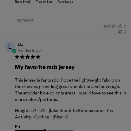
Published
03/30/26
Helpful?
0
date
0
Liz
L
Verified Buyer
My favorite mtb jersey
This jersey is fantastic. I love the lightweight fabric on
the sleeves, providing great ventilation and coverage.
The smolder blue color is great. I would love to see this in
more colors/patterns.
|
|
Height:
5'1 - 5'3
Likelihood To Recommend:
Yes
|
Activity:
Cycling
Size:
S
Fit