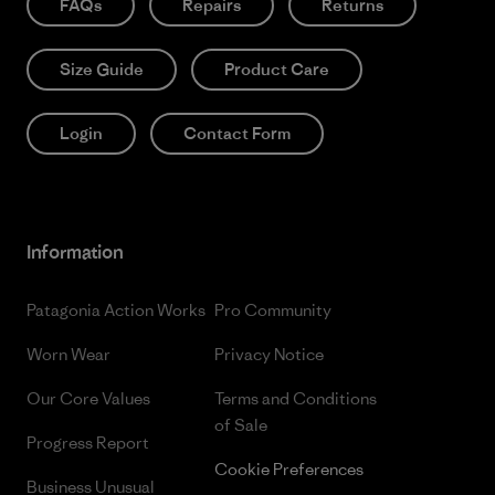
FAQs
Repairs
Returns
Size Guide
Product Care
Login
Contact Form
Information
Patagonia Action Works
Pro Community
Worn Wear
Privacy Notice
Our Core Values
Terms and Conditions
of Sale
Progress Report
Cookie Preferences
Business Unusual