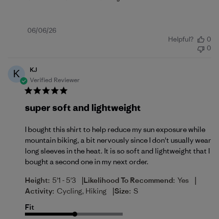
Published
06/06/26
Helpful?
0
date
0
KJ
K
Verified Reviewer
super soft and lightweight
I bought this shirt to help reduce my sun exposure while
mountain biking, a bit nervously since I don't usually wear
long sleeves in the heat. It is so soft and lightweight that I
bought a second one in my next order.
|
|
Height:
5'1 - 5'3
Likelihood To Recommend:
Yes
|
Activity:
Cycling, Hiking
Size:
S
Fit