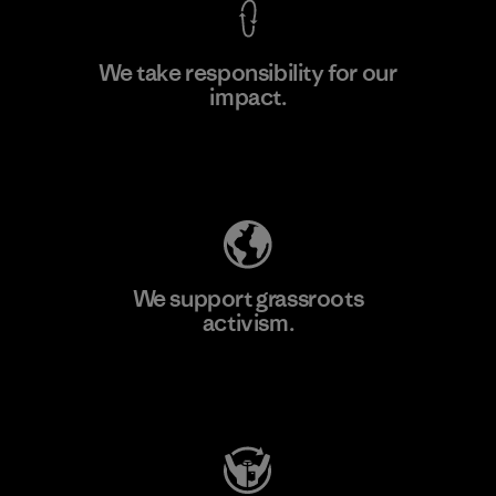
We take responsibility for our
impact.
Learn More
Explore Our Footprint
We support grassroots
activism.
Visit Patagonia Action Works