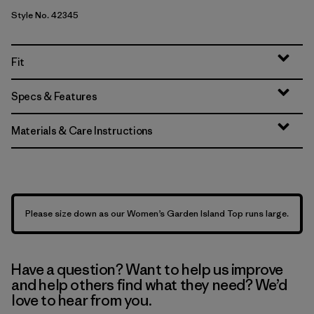
Style No. 42345
Fit
Specs & Features
Materials & Care Instructions
Please size down as our Women’s Garden Island Top runs large.
Have a question? Want to help us improve
and help others find what they need? We’d
love to hear from you.