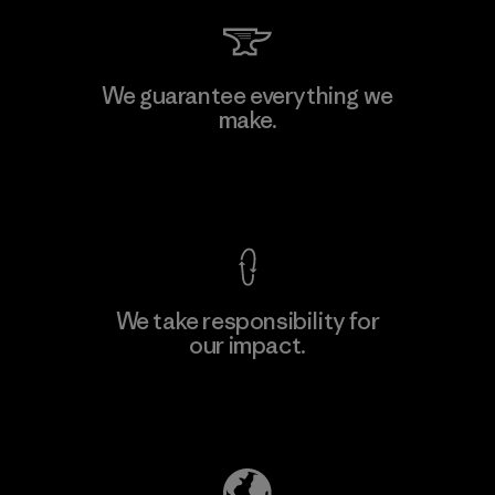
Hirdaramani Industries (Pvt)
We guarantee everything we
Ltd. - Kahathuduwa
make.
Factory
View Ironclad Guarantee
We take responsibility for
our impact.
Learn More
Explore Our Footprint