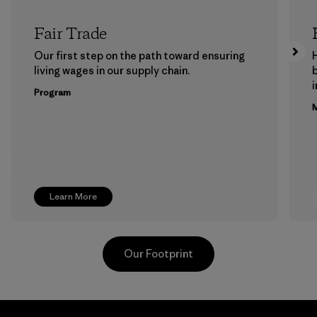
Fair Trade
Our first step on the path toward ensuring
living wages in our supply chain.
b
Program
M
Learn More
Our Footprint