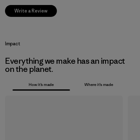
Write a Review
Impact
Everything we make has an impact
on the planet.
How it’s made
Where it’s made