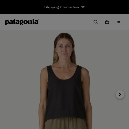
Shipping Information
Next