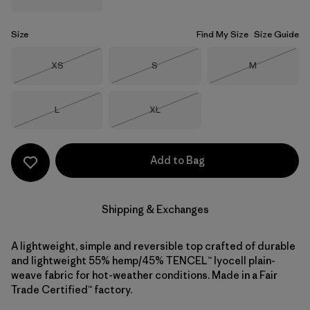
Size
Find My Size
Size Guide
Size
Size
Size
XS
S
M
Out of Stock
Out of Stock
Out of Stock
Size
Size
L
XL
Out of Stock
Out of Stock
Add to Bag
Shipping & Exchanges
A lightweight, simple and reversible top crafted of durable
and lightweight 55% hemp/45% TENCEL™ lyocell plain-
weave fabric for hot-weather conditions. Made in a Fair
Trade Certified™ factory.