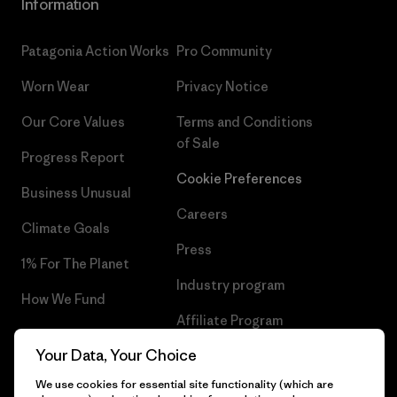
Information
Patagonia Action Works
Pro Community
Worn Wear
Privacy Notice
Our Core Values
Terms and Conditions
of Sale
Progress Report
Cookie Preferences
Business Unusual
Careers
Climate Goals
Press
1% For The Planet
Industry program
How We Fund
Affiliate Program
Gift Cards
Your Data, Your Choice
Patagonia Sweden Sitemap
Find a Store
We use cookies for essential site functionality (which are