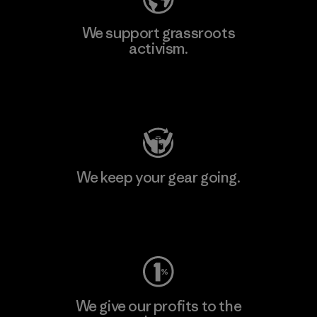
We support grassroots
activism.
Visit Patagonia Action Works
We keep your gear going.
Visit Worn Wear
We give our profits to the