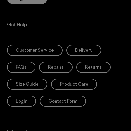
Get Help
Customer Service
Delivery
FAQs
Repairs
Returns
Size Guide
Product Care
Login
Contact Form