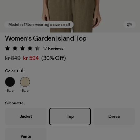
Women's Garden Island Top
17
Reviews
Rating: 4.3 / 5
kr 849
kr 594
(30% Off)
null
Color
Sale
Sale
Model is 175cm wearing a size small
Silhouette
Jacket
Top
Dress
Pants