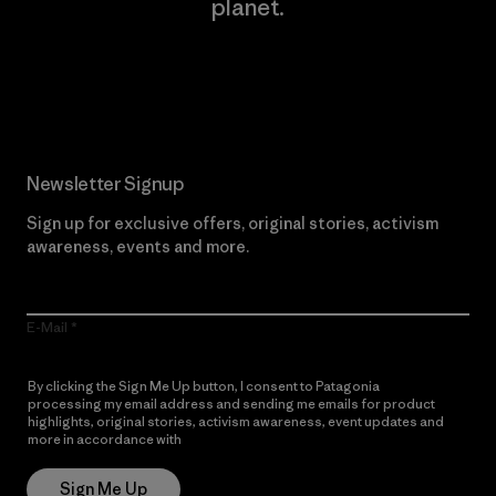
planet.
Read Our Commitment
Newsletter Signup
Sign up for exclusive offers, original stories, activism
awareness, events and more.
E-Mail
By clicking the Sign Me Up button, I consent to Patagonia
processing my email address and sending me emails for product
highlights, original stories, activism awareness, event updates and
more in accordance with
Patagonia’s Privacy Notice
Sign Me Up