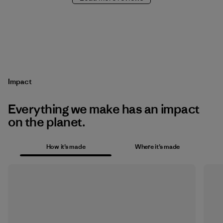
Impact
Everything we make has an impact
on the planet.
How it’s made
Where it’s made