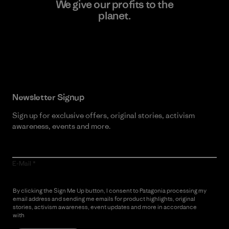
We give our profits to the
planet.
Read Our Commitment
Newsletter Signup
Sign up for exclusive offers, original stories, activism
awareness, events and more.
E-Mail
By clicking the Sign Me Up button, I consent to Patagonia processing my
email address and sending me emails for product highlights, original
stories, activism awareness, event updates and more in accordance
with
Patagonia’s Privacy Notice