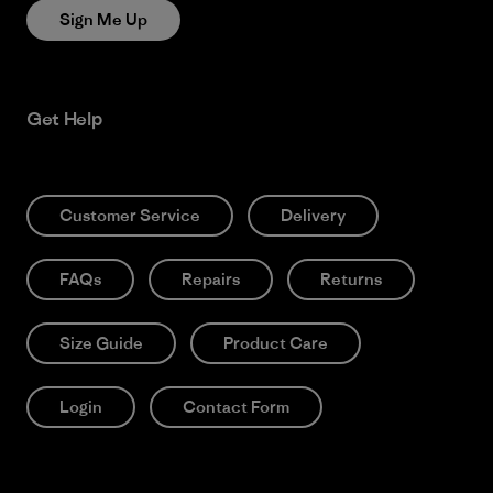
Sign Me Up
Get Help
Customer Service
Delivery
FAQs
Repairs
Returns
Size Guide
Product Care
Login
Contact Form