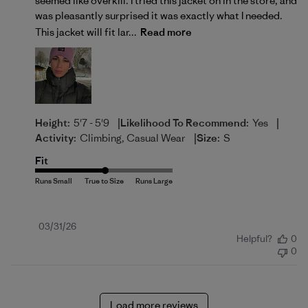
seemed like overkill. I tried this jacket on in the store, and
was pleasantly surprised it was exactly what I needed.
This jacket will fit lar...
Read more
|
|
Height:
5'7 - 5'9
Likelihood To Recommend:
Yes
|
Activity:
Climbing, Casual Wear
Size:
S
Fit
Published
03/31/26
Helpful?
0
date
0
Load more reviews