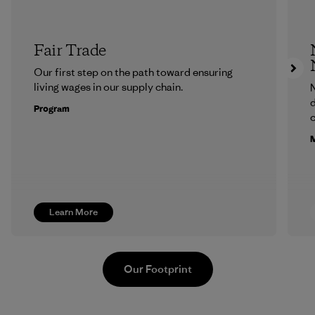
Fair Trade
Our first step on the path toward ensuring
living wages in our supply chain.
N
d
Program
c
M
Learn More
Our Footprint