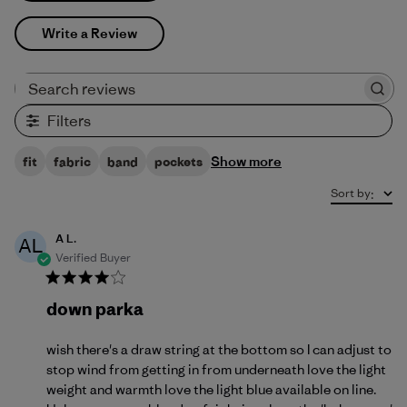
Write a Review
Search reviews
Filters
Show more
fit
fabric
band
pockets
Sort by
:
A L.
AL
Verified Buyer
down parka
wish there's a draw string at the bottom so I can adjust to
stop wind from getting in from underneath love the light
weight and warmth love the light blue available on line.