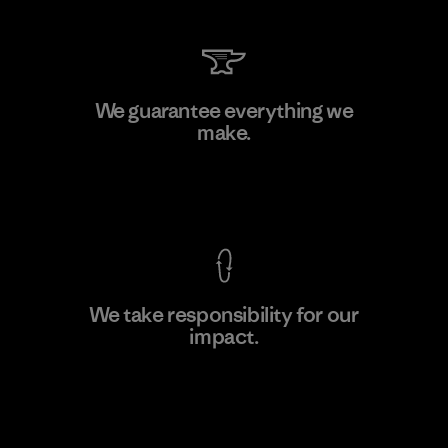
Kwang Viet Garment Co., Ltd
We guarantee everything we
make.
Factory
M
View Ironclad Guarantee
We take responsibility for our
impact.
Learn More
Explore Our Footprint