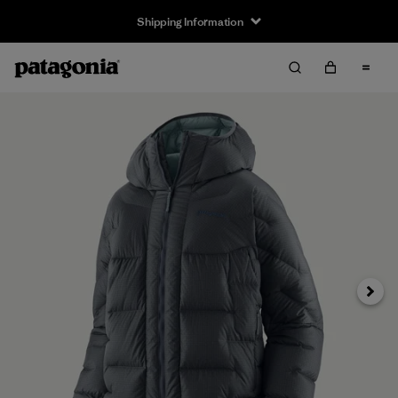
Shipping Information
Next