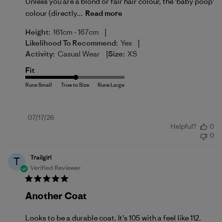
Unless you are a blond or fair hair colour, the 'baby poop'
colour (directly...
Read more
|
Height:
161cm - 167cm
|
Likelihood To Recommend:
Yes
|
Activity:
Casual Wear
Size:
XS
Fit
Published
07/17/26
Helpful?
0
date
0
Trailgirl
T
Verified Reviewer
Another Coat
Looks to be a durable coat. It’s 105 with a feel like 112.