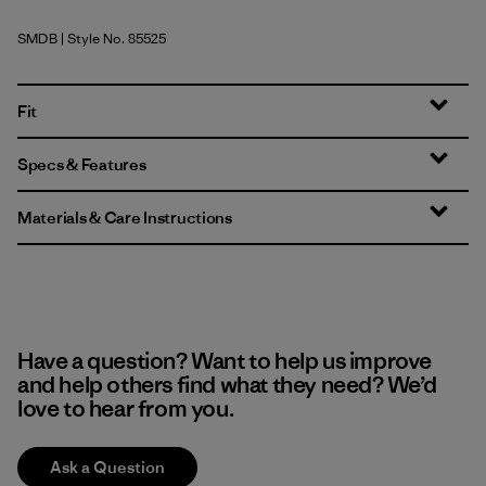
SMDB
| Style No. 85525
Smolder Blue
Fit
Specs & Features
Materials & Care Instructions
Have a question? Want to help us improve
and help others find what they need? We’d
love to hear from you.
Ask a Question