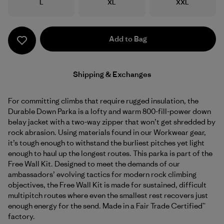
Size
Size
Size
L
XL
XXL
Add to Bag
Shipping & Exchanges
For committing climbs that require rugged insulation, the
Durable Down Parka is a lofty and warm 800-fill-power down
belay jacket with a two-way zipper that won’t get shredded by
rock abrasion. Using materials found in our Workwear gear,
it’s tough enough to withstand the burliest pitches yet light
enough to haul up the longest routes. This parka is part of the
Free Wall Kit. Designed to meet the demands of our
ambassadors’ evolving tactics for modern rock climbing
objectives, the Free Wall Kit is made for sustained, difficult
multipitch routes where even the smallest rest recovers just
enough energy for the send. Made in a Fair Trade Certified™
factory.