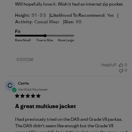
Will hopefully love it. Wish it had an internal zip pocket.
|
|
Height:
5'1 - 5'3
Likelihood To Recommend:
Yes
|
Activity:
Casual Wear
Size:
XS
Fit
Published
07/07/26
Helpful?
0
date
0
Carrie
C
Verified Reviewer
A great multiuse jacket
I had previously tried on the DAS and Grade VII parkas.
The DAS didn’t seem like enough but the Grade VII