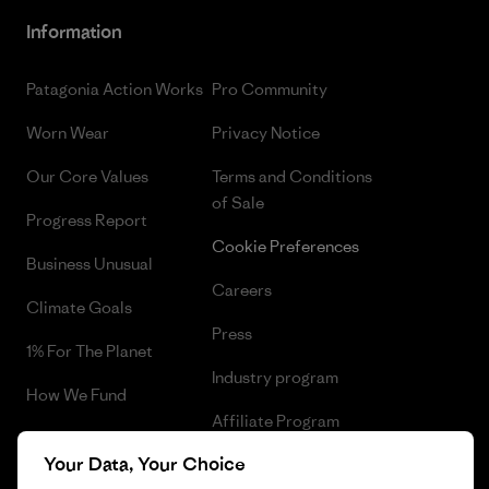
Information
Patagonia Action Works
Pro Community
Worn Wear
Privacy Notice
Our Core Values
Terms and Conditions
of Sale
Progress Report
Cookie Preferences
Business Unusual
Careers
Climate Goals
Press
1% For The Planet
Industry program
How We Fund
Affiliate Program
Gift Cards
Your Data, Your Choice
Patagonia Sweden Sitemap
Find a Store