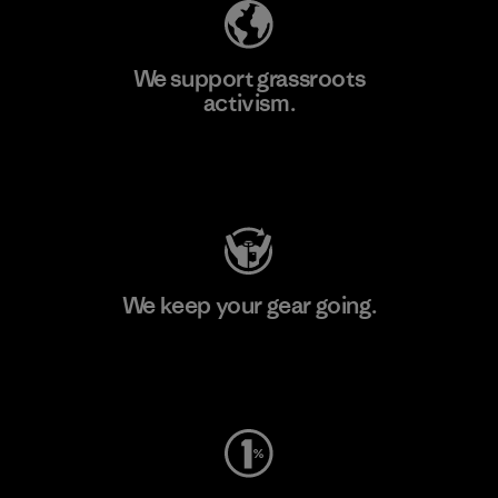
We support grassroots
activism.
Visit Patagonia Action Works
We keep your gear going.
Visit Worn Wear