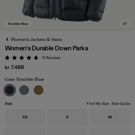
Women's Jackets & Vests
Women's Durable Down Parka
10
Reviews
Rating: 4.7 / 5
kr 7.499
Smolder Blue
Color
Smolder Blue
Size
Find My Size
Size Guide
Size
Size
Size
XS
S
M