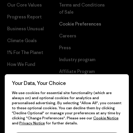
Our Core Values
Terms and Conditions
of Sale
Progress Report
Cookie Preferences
Business Unusual
Careers
Climate Goals
Press
1% For The Planet
Industry program
How We Fund
Affiliate Program
Gift Cards
Your Data, Your Choice
Patagonia Sweden Sitemap
Find a Store
We use cookies for essential site functionality (which are
always on) and optional cookies for analytics and
personalised advertising. By selecting "Allow All", you consent
to these optional cookies. You can decline them by clicking
"Decline Optional" or manage your preferences at any time by
© 2026 Patagonia, Inc. All Rights Reserved.
clicking "Change Preferences". Please see our
Cookie Notice
and
Privacy Notice
for further details.