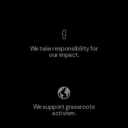
View Ironclad Guarantee
We take responsibility for
our impact.
Learn More
Explore Our Footprint
We support grassroots
activism.