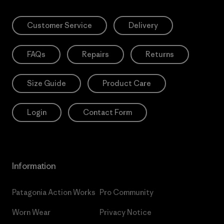
Customer Service
Delivery
FAQs
Repairs
Returns
Size Guide
Product Care
Login
Contact Form
Information
Patagonia Action Works
Pro Community
Worn Wear
Privacy Notice