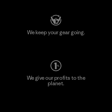
Visit Patagonia Action Works
We keep your gear going.
Visit Worn Wear
We give our profits to the
planet.
Read Our Commitment