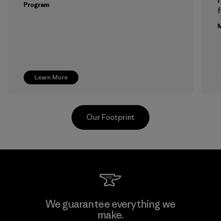
Program
f
M
Learn More
Our Footprint
Downlite
We guarantee everything we
make.
Material-supplier
M