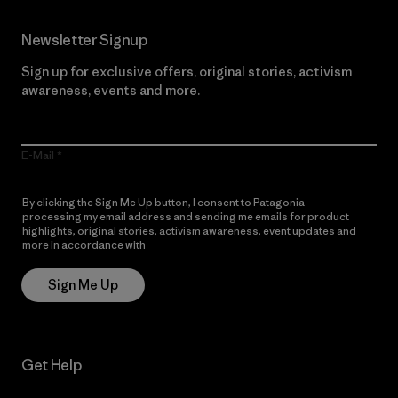
Newsletter Signup
Sign up for exclusive offers, original stories, activism
awareness, events and more.
E-Mail
By clicking the Sign Me Up button, I consent to Patagonia
processing my email address and sending me emails for product
highlights, original stories, activism awareness, event updates and
more in accordance with
Patagonia’s Privacy Notice
Sign Me Up
Get Help