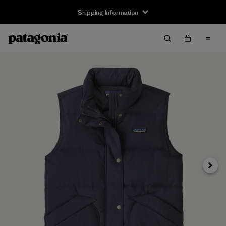
Shipping Information
Next