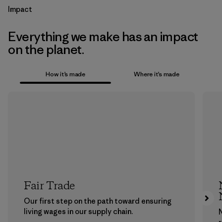
Impact
Everything we make has an impact
on the planet.
How it’s made
Where it’s made
Fair Trade
Our first step on the path toward ensuring
living wages in our supply chain.