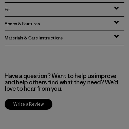
Fit
Specs & Features
Materials & Care Instructions
Have a question? Want to help us improve
and help others find what they need? We’d
love to hear from you.
Write a Review