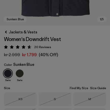
Jackets & Vests
Women's Downdrift Vest
20
Reviews
Rating: 4.6 / 5
kr 2.999
kr 1.799
(40% Off)
Sunken Blue
Color
Sunken Blue
Sale
Sale
Size
Find My Size
Size Guide
Size
Size
Size
XS
S
M
Out of Stock
Out of Stock
Out of Stock