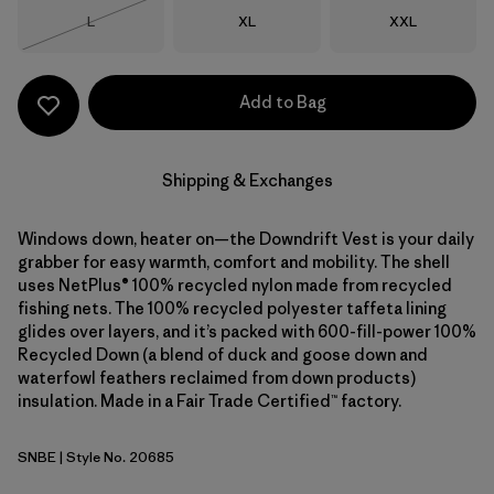
Size
Size
Size
L
XL
XXL
Out of Stock
Add to Bag
Shipping & Exchanges
Windows down, heater on—the Downdrift Vest is your daily
grabber for easy warmth, comfort and mobility. The shell
uses NetPlus® 100% recycled nylon made from recycled
fishing nets. The 100% recycled polyester taffeta lining
glides over layers, and it’s packed with 600-fill-power 100%
Recycled Down (a blend of duck and goose down and
waterfowl feathers reclaimed from down products)
insulation. Made in a Fair Trade Certified™ factory.
SNBE
| Style No. 20685
Sunken Blue