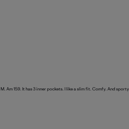
 a M. Am 159. It has 3 inner pockets. I like a slim fit. Comfy. And sporty