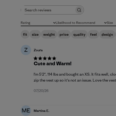
Search reviews
Rating
Likelihood to Recommend
Size
All ratings
All
All
fit
size
weight
price
quality
feel
design
Z
Zoura
Cute and Warm!
I'm 5'2", 114 lbs and bought an XS. It fits well, c
zip the vest up so it's not an issue. Love the vest 
Published
07/20/26
date
ME
Martina E.