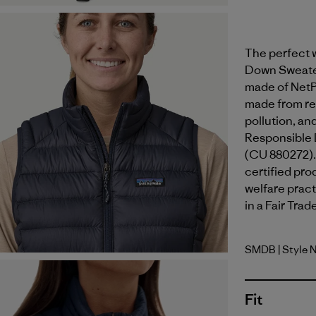
The perfect w
Down Sweater™
made of NetP
made from rec
pollution, an
Responsible 
(CU 880272).
certified pr
welfare pract
in a Fair Trad
SMDB
| Style 
Smolder B
Fit