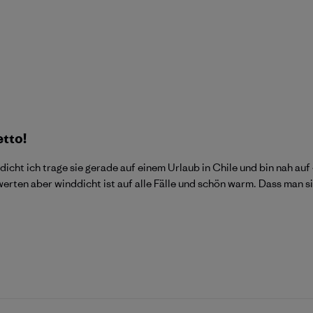
etto!
dicht ich trage sie gerade auf einem Urlaub in Chile und bin nah 
ewerten aber winddicht ist auf alle Fälle und schön warm. Dass man 