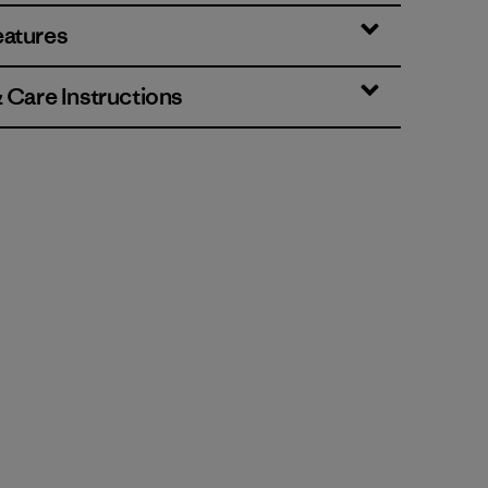
eatures
& Care Instructions