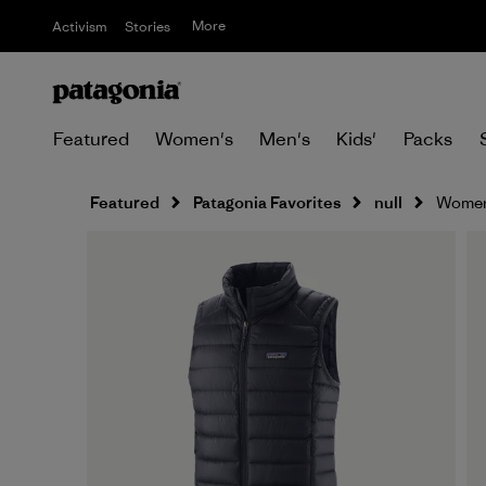
More
Activism
Stories
Featured
Women's
Men's
Kids'
Packs
Featured
Patagonia Favorites
null
Women