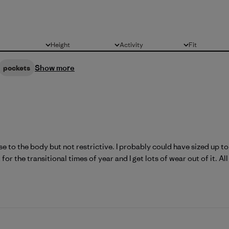
Height
Activity
Fit
All
All
All
Show more
pockets
lose to the body but not restrictive. I probably could have sized up to 
for the transitional times of year and I get lots of wear out of it. All 