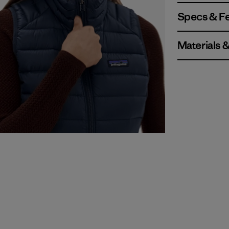
Specs & F
Materials 