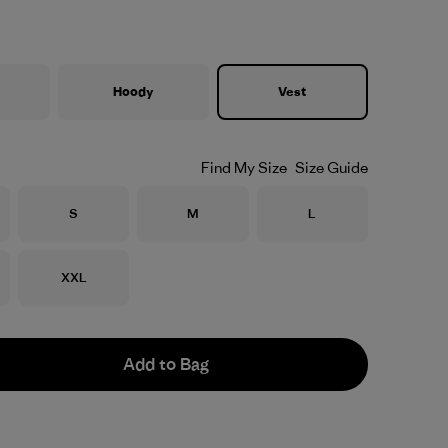
Hoody
Vest
Find My Size
Size Guide
Size
Size
Size
S
M
L
Size
XXL
Add to Bag