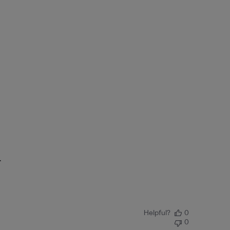
.
Helpful?
0
0