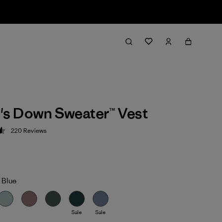
s Down Sweater™ Vest
220
Reviews
 4.6 / 5
 Blue
Sale
Sale