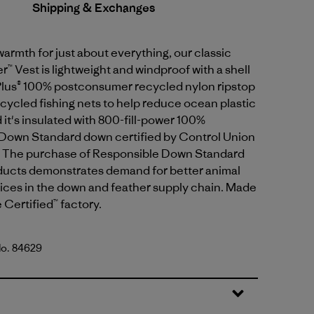
Shipping & Exchanges
armth for just about everything, our classic
 Vest is lightweight and windproof with a shell
lus® 100% postconsumer recycled nylon ripstop
ycled fishing nets to help reduce ocean plastic
d it's insulated with 800-fill-power 100%
Down Standard down certified by Control Union
 The purchase of Responsible Down Standard
oducts demonstrates demand for better animal
ices in the down and feather supply chain. Made
e Certified™ factory.
No. 84629
lue