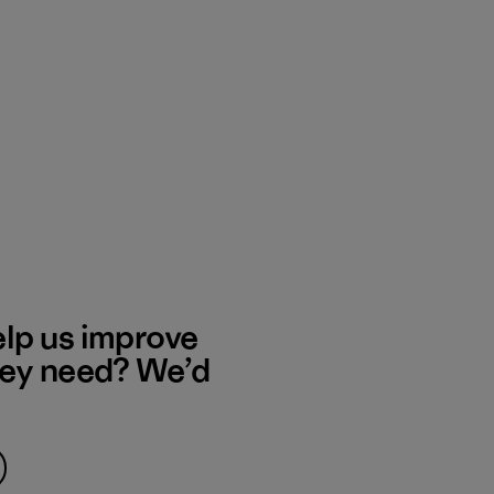
elp us improve
hey need? We’d