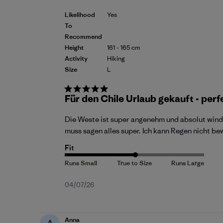
Likelihood
Yes
To
Recommend
Height
161 - 165 cm
Activity
Hiking
Size
L
Für den Chile Urlaub gekauft - perf
Die Weste ist super angenehm und absolut wind
muss sagen alles super. Ich kann Regen nicht b
Fit
Published
04/07/26
date
Anna