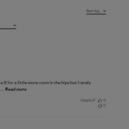
Sort by
:
a S for a little more room in the hips but I rarely
...
Read more
Helpful?
0
0