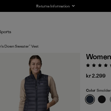
Returns Information
Sports
's Down Sweater™ Vest
Women'
Rating:
kr 2.299
Color
Smolder