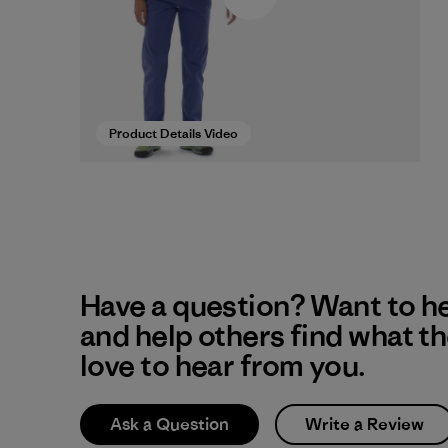
Product Details Video
Have a question? Want to h
and help others find what t
love to hear from you.
Ask a Question
Write a Review