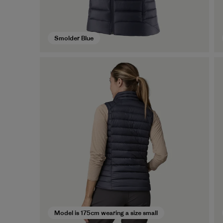
Smolder Blue
Model is 175cm wearing a size small