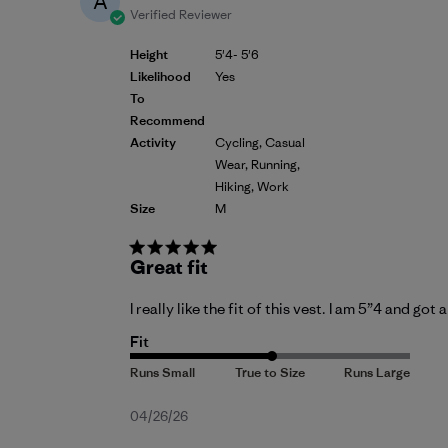
A
Verified Reviewer
Height
5'4- 5'6
Likelihood
Yes
To
Recommend
Activity
Cycling, Casual
Wear, Running,
Hiking, Work
Size
M
Great fit
I really like the fit of this vest. I am 5”4 and got
Fit
Published
04/26/26
date