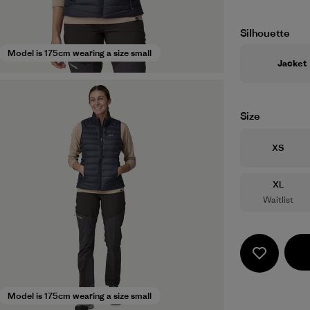
Silhouette
Model is 175cm wearing a size small
Jacket
Size
Size
XS
Size
XL
Waitlist
Model is 175cm wearing a size small