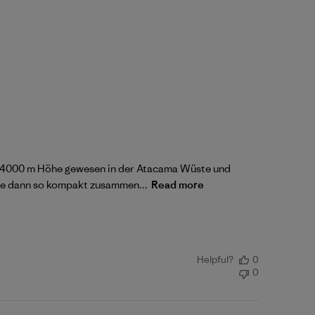
auf 4000 m Höhe gewesen in der Atacama Wüste und
sie dann so kompakt zusammen...
Read more
Helpful?
0
0