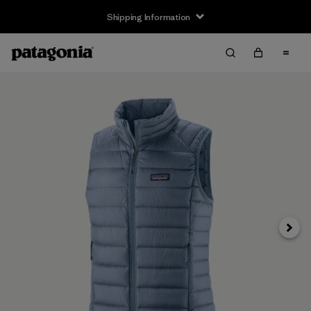
Shipping Information
Next