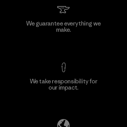
Kwang Viet Garment Co., Ltd
We guarantee everything we
make.
Factory
M
View Ironclad Guarantee
We take responsibility for
our impact.
Learn More
Explore Our Footprint