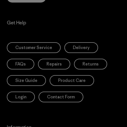
Get Help
Customer Service
Delivery
FAQs
Repairs
Returns
Size Guide
Product Care
Login
Contact Form