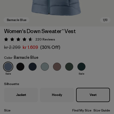
Women's Down Sweater™ Vest
220
Reviews
Rating: 4.6 / 5
kr 2.299
kr 1.609
(30% Off)
Barnacle Blue
Color
Sale
Sale
Barnacle Blue
Silhouette
Jacket
Hoody
Vest
Size
Find My Size
Size Guide