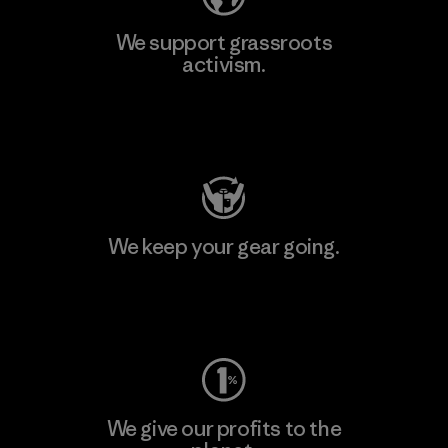
We support grassroots
activism.
Visit Patagonia Action Works
We keep your gear going.
Visit Worn Wear
We give our profits to the