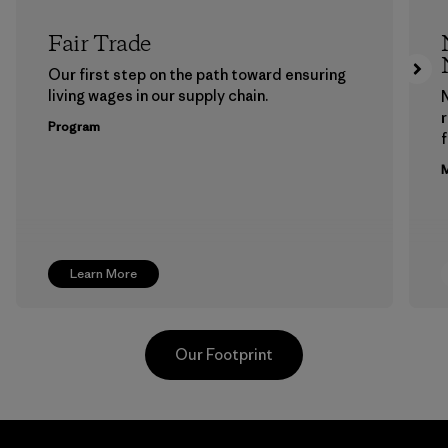
Fair Trade
Our first step on the path toward ensuring
living wages in our supply chain.
Program
f
M
Learn More
Our Footprint