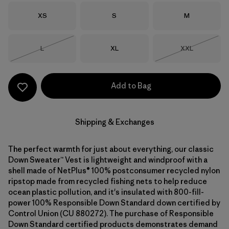
Size
Size
Size
XS
S
M
Size
Size
Size
L
XL
XXL
Out of Stock
Out of Stock
Add to Bag
Shipping & Exchanges
The perfect warmth for just about everything, our classic
Down Sweater™ Vest is lightweight and windproof with a
shell made of NetPlus® 100% postconsumer recycled nylon
ripstop made from recycled fishing nets to help reduce
ocean plastic pollution, and it's insulated with 800-fill-
power 100% Responsible Down Standard down certified by
Control Union (CU 880272). The purchase of Responsible
Down Standard certified products demonstrates demand