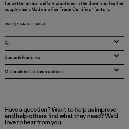
for better animal welfare practices in the down and feather
supply chain. Made in a Fair Trade Certified™ factory.
BNLB
| Style No. 84629
Barnacle Blue
Fit
Specs & Features
Materials & Care Instructions
Have a question? Want to help us improve
and help others find what they need? We’d
love to hear from you.