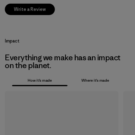
Write a Review
Impact
Everything we make has an impact
on the planet.
How it’s made
Where it’s made