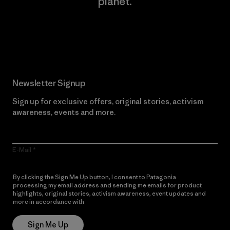
planet.
Read Our Commitment
Newsletter Signup
Sign up for exclusive offers, original stories, activism
awareness, events and more.
E-Mail
By clicking the Sign Me Up button, I consent to Patagonia
processing my email address and sending me emails for product
highlights, original stories, activism awareness, event updates and
more in accordance with
Patagonia’s Privacy Notice
Sign Me Up