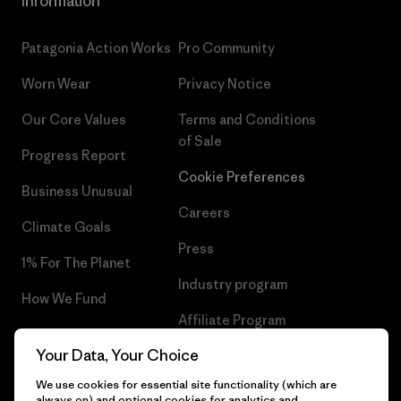
Information
Patagonia Action Works
Pro Community
Worn Wear
Privacy Notice
Our Core Values
Terms and Conditions
of Sale
Progress Report
Cookie Preferences
Business Unusual
Careers
Climate Goals
Press
1% For The Planet
Industry program
How We Fund
Affiliate Program
Gift Cards
Your Data, Your Choice
Patagonia Sweden Sitemap
Find a Store
We use cookies for essential site functionality (which are
always on) and optional cookies for analytics and