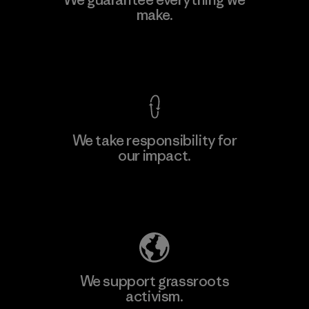
make.
Material-supplier
F
View Ironclad Guarantee
We take responsibility for
our impact.
Learn More
Explore Our Footprint
We support grassroots
activism.