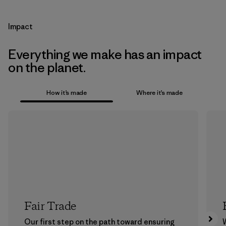
Impact
Everything we make has an impact
on the planet.
How it’s made
Where it’s made
Fair Trade
Our first step on the path toward ensuring