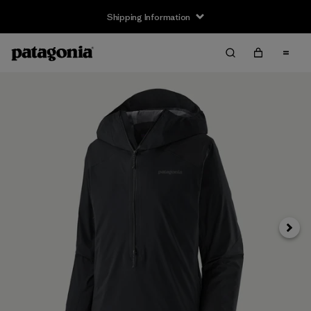
Shipping Information
Next