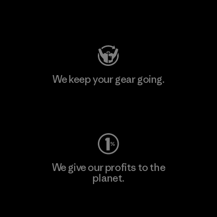
Visit Patagonia Action Works
We keep your gear going.
Visit Worn Wear
We give our profits to the
planet.
Read Our Commitment