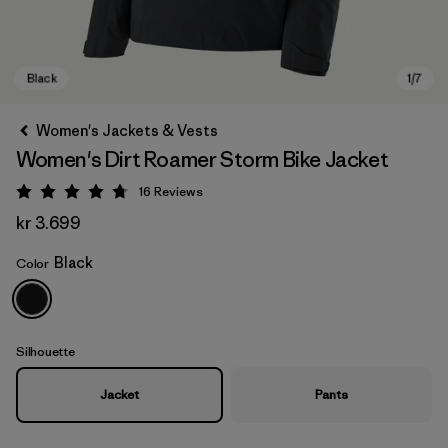
Women's Jackets & Vests
Women's Dirt Roamer Storm Bike Jacket
16
Reviews
Rating: 4.8 / 5
kr 3.699
Black
Color
Black
Silhouette
Jacket
Pants