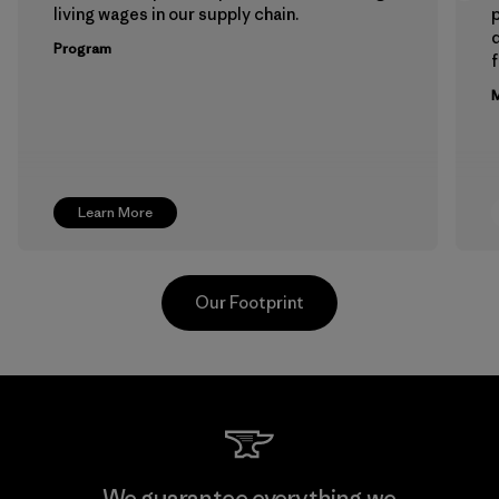
living wages in our supply chain.
p
Program
f
M
Learn More
Our Footprint
Toyota Tsusho
We guarantee everything we