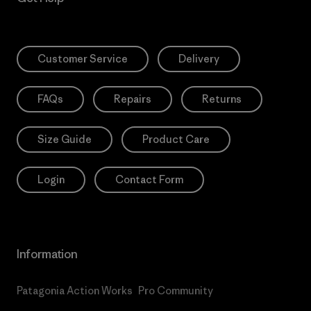
Customer Service
Delivery
FAQs
Repairs
Returns
Size Guide
Product Care
Login
Contact Form
Information
Patagonia Action Works
Pro Community