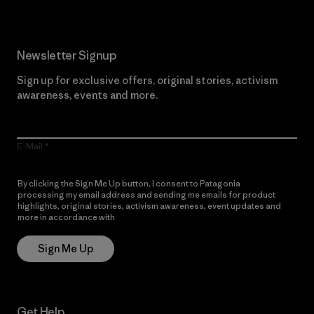
Newsletter Signup
Sign up for exclusive offers, original stories, activism
awareness, events and more.
E-Mail
By clicking the Sign Me Up button, I consent to Patagonia
processing my email address and sending me emails for product
highlights, original stories, activism awareness, event updates and
more in accordance with
Patagonia’s Privacy Notice
Sign Me Up
Get Help