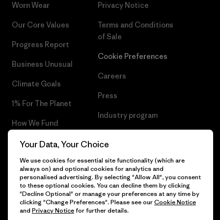
Worn Wear
Privacy Notice
Our Core Values
Terms and Conditions
of Sale
Progress Report
Cookie Preferences
Business Unusual
Careers
Climate Goals
Press
1% For The Planet
Industry program
How We Fund
Affiliate Program
Gift Cards
Your Data, Your Choice
Patagonia Sweden Sitemap
We use cookies for essential site functionality (which are
Find a Store
always on) and optional cookies for analytics and
personalised advertising. By selecting "Allow All", you consent
to these optional cookies. You can decline them by clicking
"Decline Optional" or manage your preferences at any time by
clicking "Change Preferences". Please see our
Cookie Notice
© 2026 Patagonia, Inc. All Rights Reserved.
and
Privacy Notice
for further details.