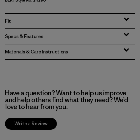
BLK
| Style No. 24290
Black
Fit
Specs & Features
Materials & Care Instructions
Have a question? Want to help us improve
and help others find what they need? We’d
love to hear from you.
Write a Review