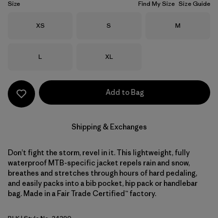
Size
Find My Size
Size Guide
Size
Size
Size
XS
S
M
Size
Size
L
XL
Add to Bag
Shipping & Exchanges
Don’t fight the storm, revel in it. This lightweight, fully
waterproof MTB-specific jacket repels rain and snow,
breathes and stretches through hours of hard pedaling,
and easily packs into a bib pocket, hip pack or handlebar
bag. Made in a Fair Trade Certified™ factory.