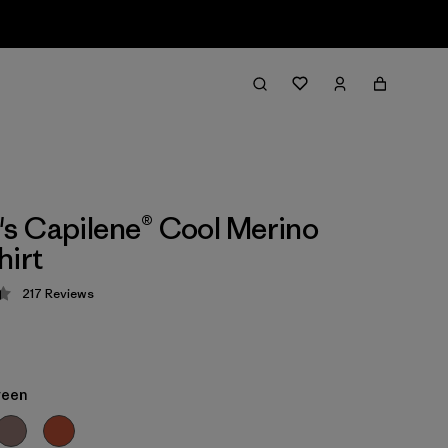
 Capilene® Cool Merino
hirt
217
Reviews
 4.4 / 5
reen