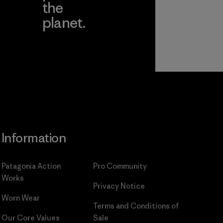
the
planet.
ear
Read Our
Commitment
Information
Patagonia Action
Pro Community
Works
Privacy Notice
Worn Wear
Terms and Conditions
of
Our Core Values
Sale