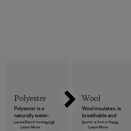
Polyester
Wool
Polyester is a
Wool insulates, is
naturally water-
breathable and
repellent material
lasts a long time.
Learn More
Learn More
that can withstand
We use virgin wool