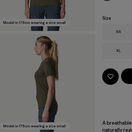
Size
Model is 176cm wearing a size small
Size
XS
Size
XL
A breathable
Model is 176cm wearing a size small
naturally re