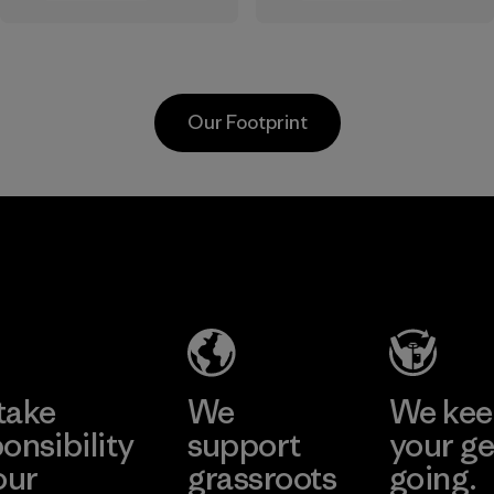
dependence on
the Responsible
virgin petroleum-
Down Standard.
based materials.
Program
Material
Our Footprint
MAS Active
(Pvt) Ltd. -
Asialine
Factory
Learn More
take
We
We ke
onsibility
support
your ge
our
grassroots
going.