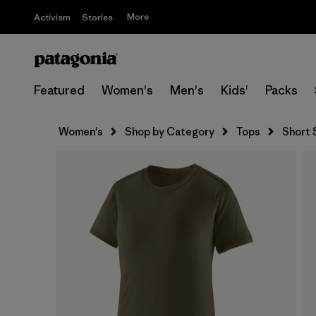
More
Activism
Stories
Featured
Women's
Men's
Kids'
Packs
Women's
Shop by Category
Tops
Short 