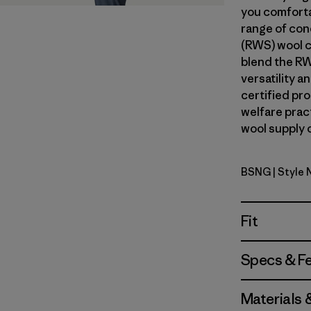
you comforta
range of con
(RWS) wool c
blend the RW
versatility 
certified pr
welfare prac
wool supply c
BSNG
| Style
Basin Gre
Fit
Specs & F
Materials 