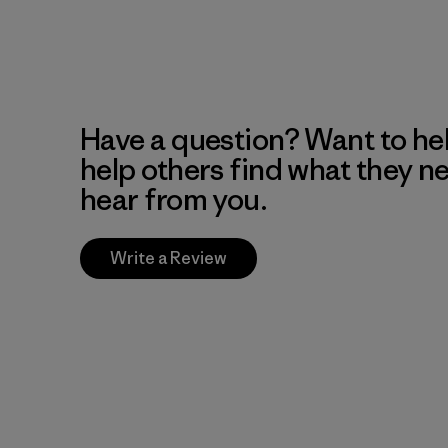
Have a question? Want to he
help others find what they n
hear from you.
Write a Review