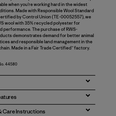
ble when you’re working hard in the widest
ditions. Made with Responsible Wool Standard
ertified by Control Union (TE-00052557), we
S wool with 35% recycled polyester for
and performance. The purchase of RWS-
oducts demonstrates demand for better animal
tices and responsible land management in the
hain. Made in a Fair Trade Certified™ factory.
 No. 44580
en
eatures
& Care Instructions