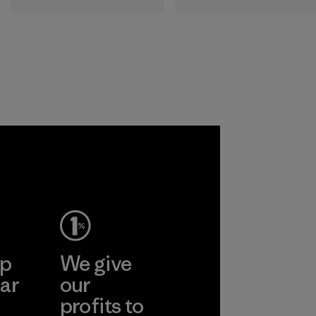
the elements. We
sourced under the
primarily use
strict guidelines of
recycled polyester
the Responsible
and are working
Wool Standard and
toward eliminating
recycled wool to
all virgin polyester
extend the life
in our products by
span of a valuable
2025.
fiber that has
already been
Material
produced.
Material
ep
We give
ar
our
profits to