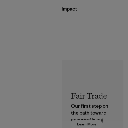
Impact
Fair Trade
Our first step on
the path toward
ensuring living
Learn More
wages in our