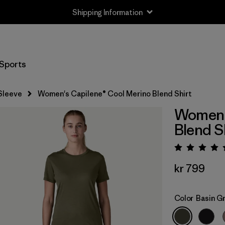
Shipping Information
Sports
Sleeve
Women's Capilene® Cool Merino Blend Shirt
Women's
Blend S
Rating:
kr 799
Color
Basin G