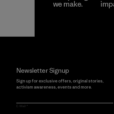
we make.
imp
View Ironclad
Explore
Guarantee
Newsletter Signup
Sign up for exclusive offers, original stories,
activism awareness, events and more.
E-Mail