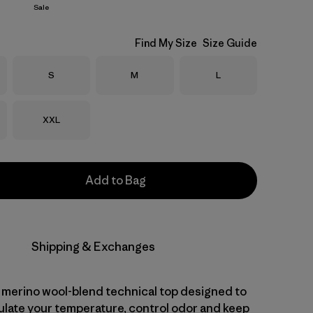
Sale
Find My Size
Size Guide
Size
Size
Size
S
M
L
Size
XXL
Add to Bag
Shipping & Exchanges
 merino wool-blend technical top designed to
gulate your temperature, control odor and keep