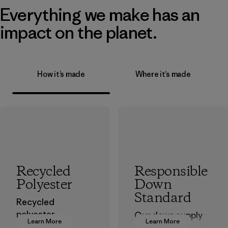
Everything we make has an
impact on the planet.
How it’s made
Where it’s made
Recycled
Responsible
Polyester
Down
Standard
Recycled
polyester
Our down supply
Learn More
Learn More
decreases our
chain is certified to