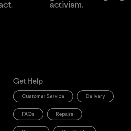
act.
activism.
Visit Worn W
 Our Footprint
Visit Patagonia
Action Works
Get Help
Customer Service
Delivery
FAQs
Repairs