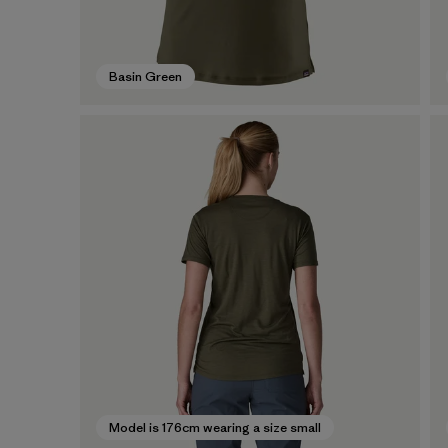
Basin Green
Model is 176cm wearing a size small