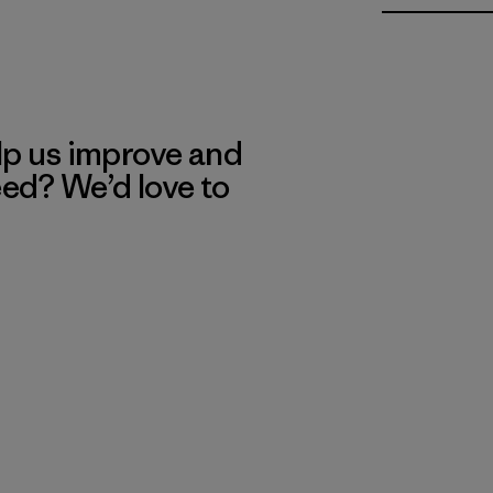
lp us improve and
eed? We’d love to