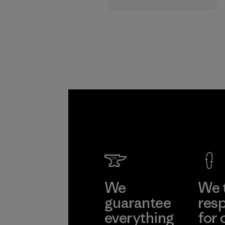
supply chain.
Program
We
We 
guarantee
resp
everything
for 