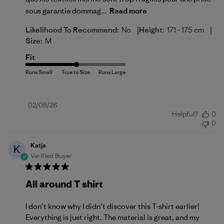
sous garantie dommag...
Read more
|
|
Likelihood To Recommend:
No
Height:
171 - 175 cm
Size:
M
Fit
Published
02/08/26
Helpful?
0
date
0
Katja
K
Verified Buyer
All around T shirt
I don’t know why I didn’t discover this T-shirt earlier!
Everything is just right. The material is great, and my