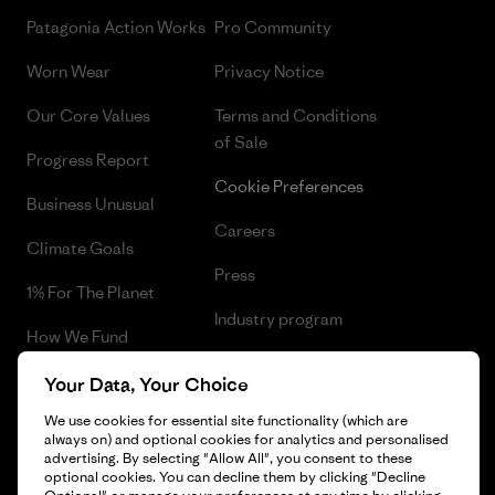
Patagonia Action Works
Pro Community
Worn Wear
Privacy Notice
Our Core Values
Terms and Conditions
of Sale
Progress Report
Cookie Preferences
Business Unusual
Careers
Climate Goals
Press
1% For The Planet
Industry program
How We Fund
Affiliate Program
Gift Cards
Your Data, Your Choice
Patagonia Sweden Sitemap
We use cookies for essential site functionality (which are
Find a Store
always on) and optional cookies for analytics and personalised
advertising. By selecting "Allow All", you consent to these
optional cookies. You can decline them by clicking "Decline