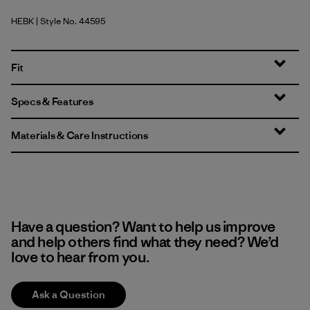
HEBK
| Style No. 44595
Heritage Header: Black
Fit
Specs & Features
Materials & Care Instructions
Have a question? Want to help us improve
and help others find what they need? We’d
love to hear from you.
Ask a Question