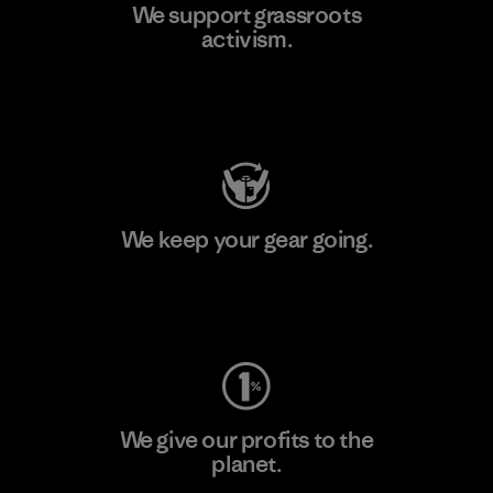
We support grassroots
activism.
Visit Patagonia Action Works
We keep your gear going.
Visit Worn Wear
We give our profits to the
planet.