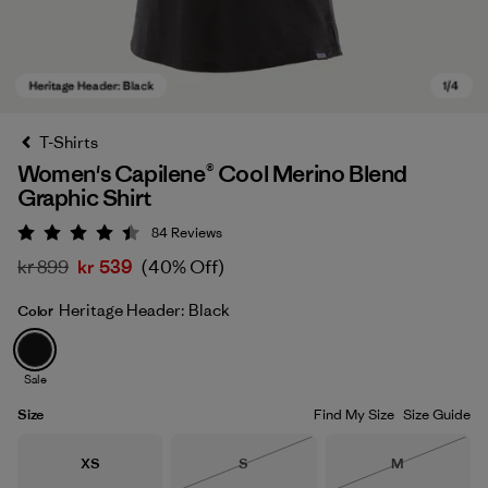
T-Shirts
Women's Capilene® Cool Merino Blend
Graphic Shirt
84
Reviews
Rating: 4.5 / 5
kr 899
kr 539
(40% Off)
Heritage Header: Black
Color
Heritage Header: Black
Sale
Size
Find My Size
Size Guide
Size
Size
Size
XS
S
M
Out of Stock
Out of Stock