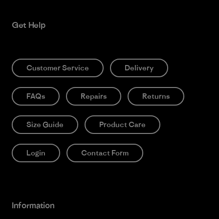
Get Help
Customer Service
Delivery
FAQs
Repairs
Returns
Size Guide
Product Care
Login
Contact Form
Information