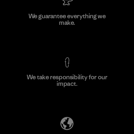
MAS Active (Pvt) Ltd. - Asialine
We guarantee everything we
make.
Factory
View Ironclad Guarantee
We take responsibility for our
impact.
Learn More
Explore Our Footprint