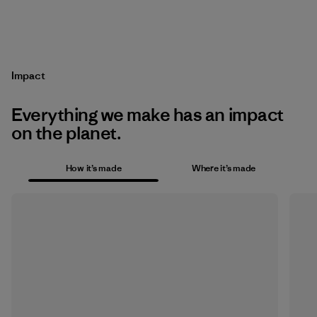
Impact
Everything we make has an impact
on the planet.
How it’s made
Where it’s made