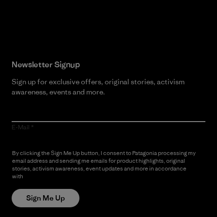
Read Our Commitment
Newsletter Signup
Sign up for exclusive offers, original stories, activism
awareness, events and more.
E-Mail
By clicking the Sign Me Up button, I consent to Patagonia processing my
email address and sending me emails for product highlights, original
stories, activism awareness, event updates and more in accordance
with
Patagonia’s Privacy Notice
Sign Me Up