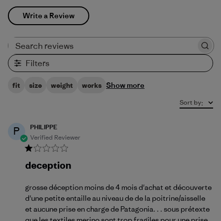
Write a Review
Search reviews
Filters
Show more
fit
size
weight
works
Sort by
:
PHILIPPE
P
Verified Reviewer
deception
grosse déception moins de 4 mois d'achat et découverte
d'une petite entaille au niveau de de la poitrine/aisselle
et aucune prise en charge de Patagonia. . . sous prétexte
que les textiles merino sont trop fragiles pour une prise