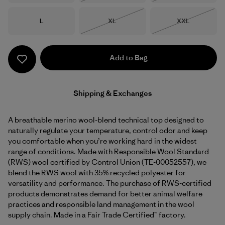
Size
Size
Size
L
XL
XXL
Out of Stock
Out of Stock
Add to Bag
Shipping & Exchanges
A breathable merino wool-blend technical top designed to
naturally regulate your temperature, control odor and keep
you comfortable when you’re working hard in the widest
range of conditions. Made with Responsible Wool Standard
(RWS) wool certified by Control Union (TE-00052557), we
blend the RWS wool with 35% recycled polyester for
versatility and performance. The purchase of RWS-certified
products demonstrates demand for better animal welfare
practices and responsible land management in the wool
supply chain. Made in a Fair Trade Certified™ factory.