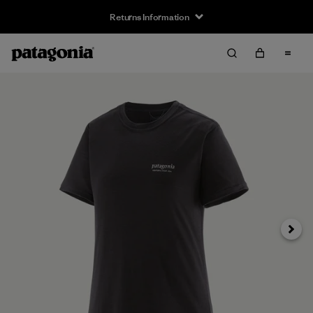
Returns Information
Next