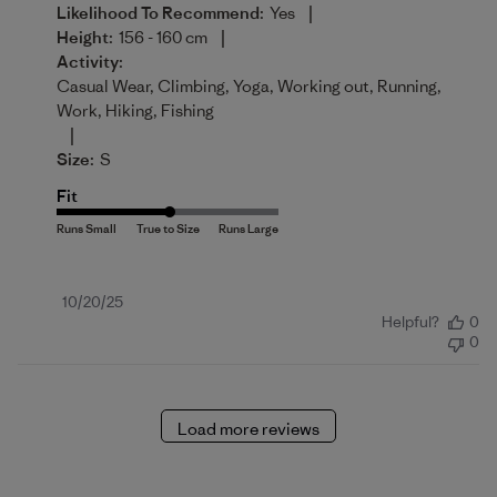
|
Likelihood To Recommend:
Yes
|
Height:
156 - 160 cm
Activity:
Casual Wear, Climbing, Yoga, Working out, Running,
Work, Hiking, Fishing
|
Size:
S
Fit
Published
10/20/25
Helpful?
0
date
0
Load more reviews