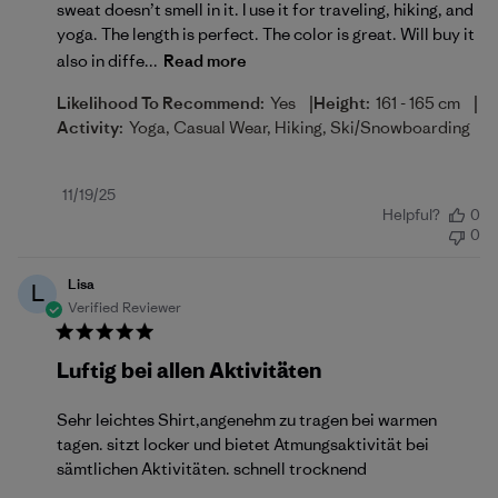
sweat doesn’t smell in it. I use it for traveling, hiking, and
yoga. The length is perfect. The color is great. Will buy it
also in diffe...
Read more
|
|
Likelihood To Recommend:
Yes
Height:
161 - 165 cm
Activity:
Yoga, Casual Wear, Hiking, Ski/Snowboarding
Published
11/19/25
Helpful?
0
date
0
Lisa
L
Verified Reviewer
Luftig bei allen Aktivitäten
Sehr leichtes Shirt,angenehm zu tragen bei warmen
tagen. sitzt locker und bietet Atmungsaktivität bei
sämtlichen Aktivitäten. schnell trocknend