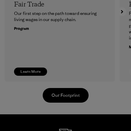
Fair Trade
Our first step on the path toward ensuring
P
living wages in our supply chain.
m
p
Program
w
i
M
Learn More
Our Footprint