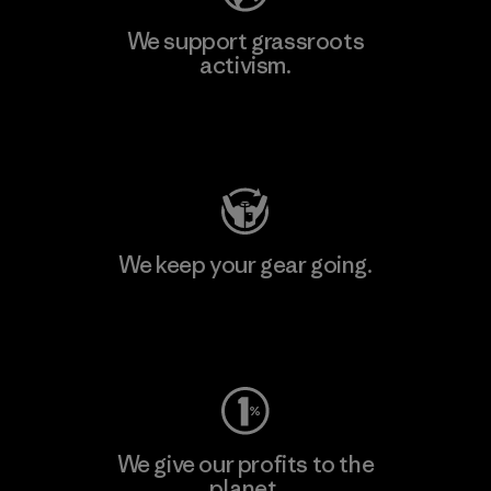
We support grassroots
activism.
Visit Patagonia Action Works
We keep your gear going.
Visit Worn Wear
We give our profits to the
planet.