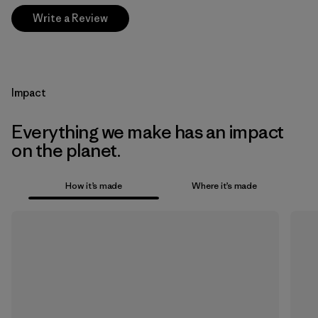
Write a Review
Impact
Everything we make has an impact
on the planet.
How it’s made
Where it’s made