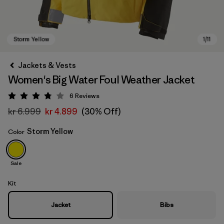
Jackets & Vests
Women's Big Water Foul Weather Jacket
6
Reviews
Rating: 3.8 / 5
kr 6.999
kr 4.899
(30% Off)
Storm Yellow
Color
Storm Yellow
Sale
Kit
Jacket
Bibs