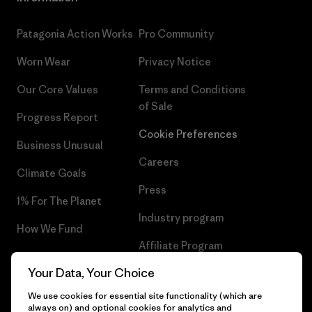
Patagonia Action Works
Pro Community
Worn Wear
Privacy Notice
Our Core Values
Terms and Conditions
of Sale
Progress Report
Cookie Preferences
Business Unusual
Careers
Climate Goals
Press
1% For The Planet
Industry program
How We Fund
Affiliate Program
Gift Cards
Your Data, Your Choice
Patagonia Sweden Sitemap
Find a Store
We use cookies for essential site functionality (which are
always on) and optional cookies for analytics and