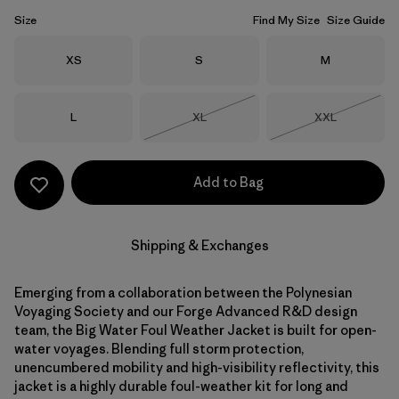
Size
Find My Size
Size Guide
Size
Size
Size
XS
S
M
Size
Size
Size
L
XL
XXL
Out of Stock
Out of Stock
Add to Bag
Shipping & Exchanges
Emerging from a collaboration between the Polynesian
Voyaging Society and our Forge Advanced R&D design
team, the Big Water Foul Weather Jacket is built for open-
water voyages. Blending full storm protection,
unencumbered mobility and high-visibility reflectivity, this
jacket is a highly durable foul-weather kit for long and