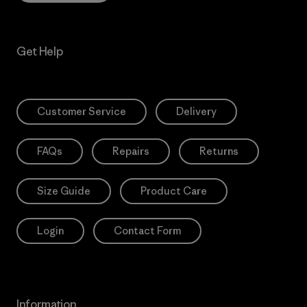
Get Help
Customer Service
Delivery
FAQs
Repairs
Returns
Size Guide
Product Care
Login
Contact Form
Information