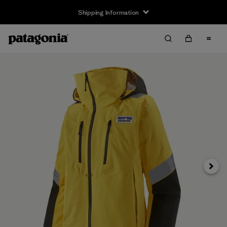
Shipping Information
Next