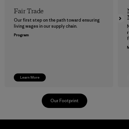
Fair Trade
Our first step on the path toward ensuring
living wages in our supply chain.
Program
f
M
Learn More
Our Footprint