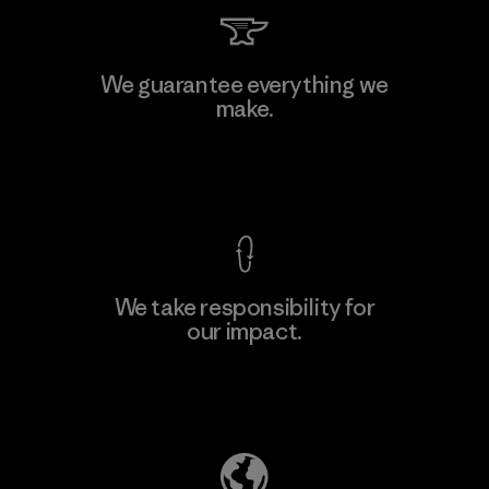
Toyota Tsusho
We guarantee everything we
make.
Material-supplier
F
View Ironclad Guarantee
We take responsibility for
our impact.
Learn More
Explore Our Footprint