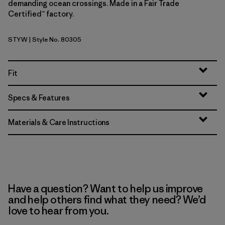
demanding ocean crossings. Made in a Fair Trade
Certified™ factory.
STYW
| Style No. 80305
Storm Yellow
Fit
Specs & Features
Materials & Care Instructions
Have a question? Want to help us improve
and help others find what they need? We’d
love to hear from you.