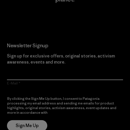
Read Our Commitment
Newsletter Signup
Sign up for exclusive offers, original stories, activism
awareness, events and more.
E-Mail
By clicking the Sign Me Up button, I consent to Patagonia
processing my email address and sending me emails for product
highlights, original stories, activism awareness, event updates and
more in accordance with
Patagonia’s Privacy Notice
Sign Me Up