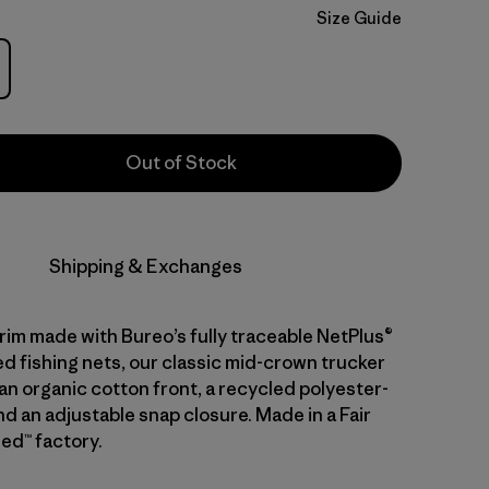
Size Guide
Out of Stock
Shipping & Exchanges
brim made with Bureo’s fully traceable NetPlus®
d fishing nets, our classic mid-crown trucker
an organic cotton front, a recycled polyester-
d an adjustable snap closure. Made in a Fair
ed™ factory.