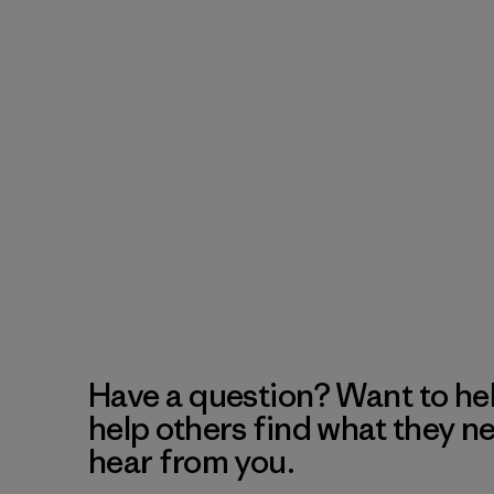
Have a question? Want to he
help others find what they n
hear from you.