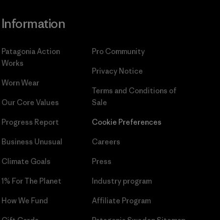
Information
Patagonia Action
Pro Community
Works
Privacy Notice
Worn Wear
Terms and Conditions
of
Our Core Values
Sale
Progress Report
Cookie Preferences
Business Unusual
Careers
Climate Goals
Press
1% For The Planet
Industry program
How We Fund
Affiliate Program