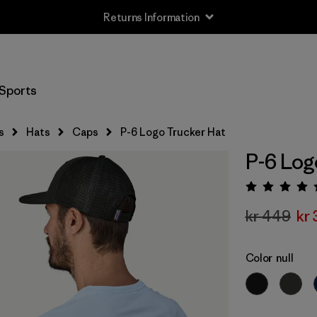
Returns Information
Sports
s
Hats
Caps
P-6 Logo Trucker Hat
P-6 Log
Rating:
kr 449
kr 
Color
null