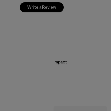
Write a Review
Impact