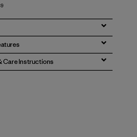
89
eatures
& Care Instructions