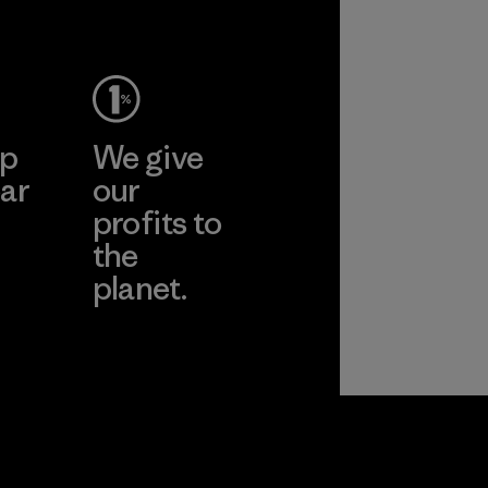
ep
We give
ar
our
profits to
the
planet.
ear
Read Our
Commitment