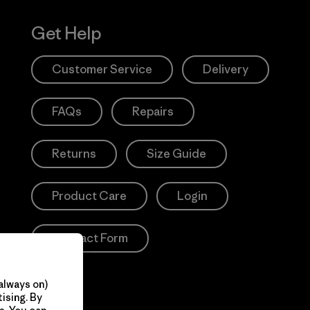
Get Help
Customer Service
Delivery
FAQs
Repairs
Returns
Size Guide
Product Care
Login
Contact Form
always on)
ising. By