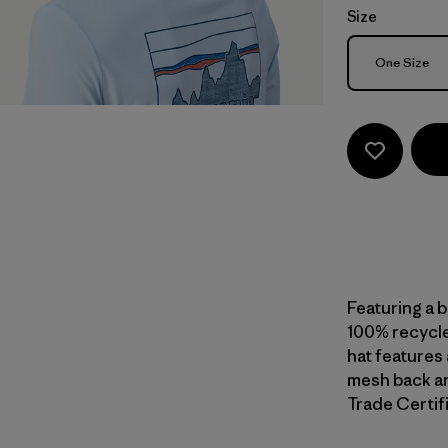
Size
Size
One Size
Featuring a 
100% recycle
hat features 
mesh back an
Trade Certifi