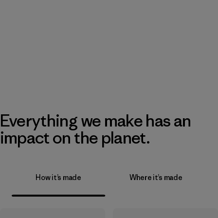
Everything we make has an
impact on the planet.
How it’s made
Where it’s made