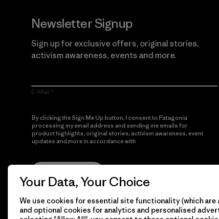
Newsletter Signup
Sign up for exclusive offers, original stories,
activism awareness, events and more.
E-Mail
By clicking the Sign Me Up button, I consent to Patagonia
processing my email address and sending me emails for
product highlights, original stories, activism awareness, event
updates and more in accordance with
Patagonia’s Privacy
Notice
Sign Me Up
Your Data, Your Choice
We use cookies for essential site functionality (which are 
and optional cookies for analytics and personalised advert