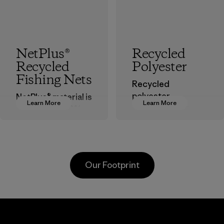
NetPlus®
Recycled
Recycled
Polyester
Fishing Nets
Recycled
polyester
NetPlus® material is
Learn More
Learn More
decreases our
made from 100%
dependence on
recycled
virgin petroleum-
discarded fishing
based materials.
nets collected
from fishing
Material
Our Footprint
communities
around the world.
Material
Greentech