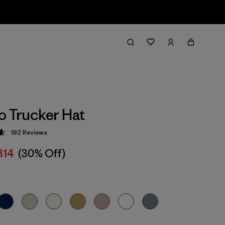
o Trucker Hat
192
Reviews
 4.7 / 5
314
(30% Off)