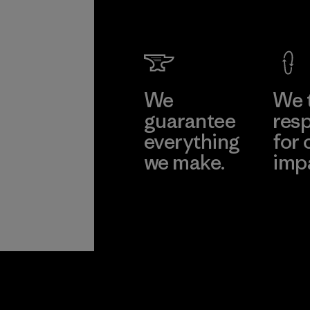
We
We 
guarantee
resp
everything
for 
we make.
imp
View Ironclad
Explore
Guarantee