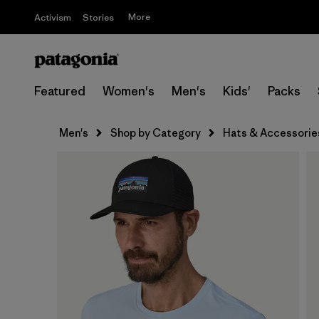
More
Activism
Stories
Featured
Women's
Men's
Kids'
Packs
Men's
Shop by Category
Hats & Accessorie