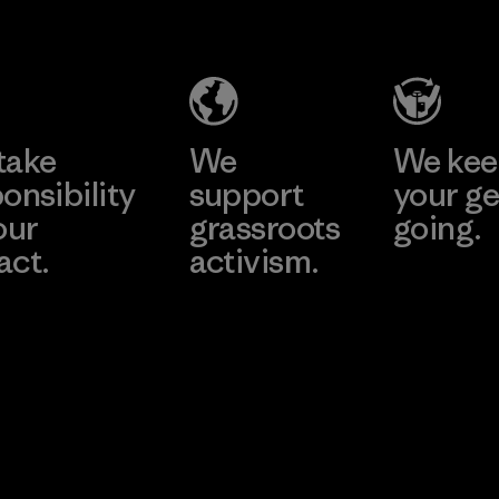
Headgear
Company
Limited -
Chau Duc
Learn More
Factory
take
We
We ke
onsibility
support
your ge
our
grassroots
going.
act.
activism.
Visit Worn W
 Our Footprint
Visit Patagonia
Action Works