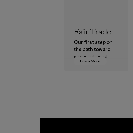
Fair Trade
Our first step on
the path toward
ensuring living
Learn More
wages in our
supply chain.
Program