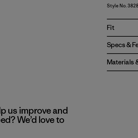
Style No. 382
Fit
Specs & F
Materials 
lp us improve and
eed? We’d love to