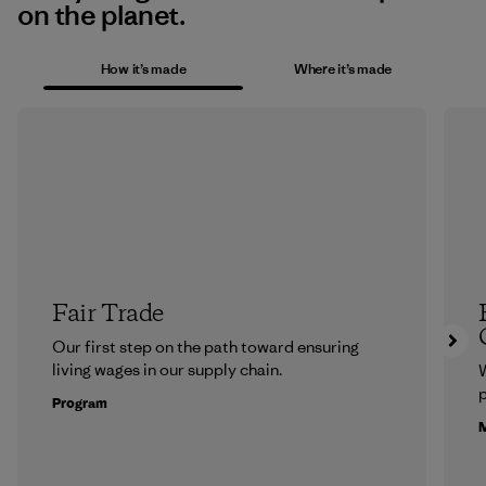
on the planet.
How it’s made
Where it’s made
Fair Trade
Our first step on the path toward ensuring
living wages in our supply chain.
p
Program
M