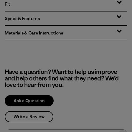
Fit
Specs & Features
Materials & Care Instructions
Have a question? Want to help us improve
and help others find what they need? We’d
love to hear from you.
Ask a Question
Write a Review