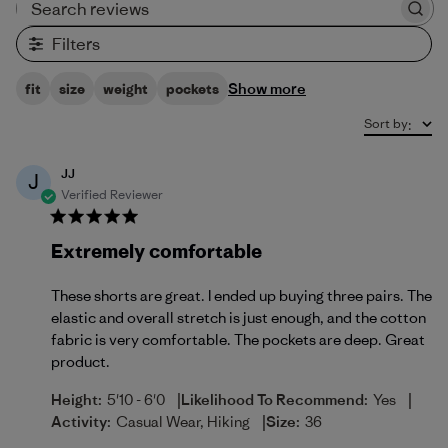
Search reviews
Filters
Show more
fit
size
weight
pockets
Sort by
:
JJ
J
Verified Reviewer
Extremely comfortable
These shorts are great. I ended up buying three pairs. The
elastic and overall stretch is just enough, and the cotton
fabric is very comfortable. The pockets are deep. Great
product.
|
|
Height:
5'10 - 6'0
Likelihood To Recommend:
Yes
|
Activity:
Casual Wear, Hiking
Size:
36