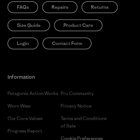
FAQs
Repairs
Returns
Size Guide
Product Care
Login
Contact Form
Information
Patagonia Action Works
Pro Community
Worn Wear
Privacy Notice
Our Core Values
Terms and Conditions
of Sale
Progress Report
Cookie Preferences