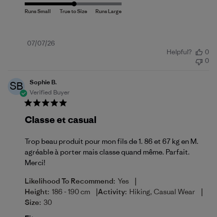
Published
07/07/26
Helpful?
0
date
0
Sophie B.
SB
Verified Buyer
Classe et casual
Trop beau produit pour mon fils de 1. 86 et 67 kg en M.
agréable à porter mais classe quand même. Parfait.
Merci!
|
Likelihood To Recommend:
Yes
|
|
Height:
186 - 190 cm
Activity:
Hiking, Casual Wear
Size:
30