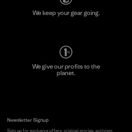
We keep your gear going.
Visit Worn Wear
We give our profits to the
planet.
Read Our Commitment
Newsletter Signup
Sign up for exclusive offers, original stories, activism