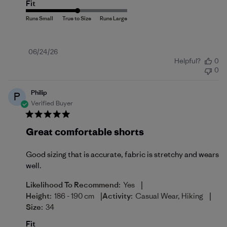
Fit
Published
06/24/26
Helpful?
0
date
0
Philip
P
Verified Buyer
Great comfortable shorts
Good sizing that is accurate, fabric is stretchy and wears
well.
|
Likelihood To Recommend:
Yes
|
|
Height:
186 - 190 cm
Activity:
Casual Wear, Hiking
Size:
34
Fit