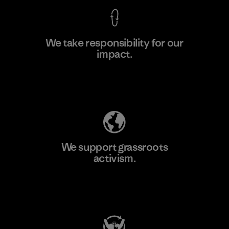
We take responsibility for our
impact.
Learn More
Explore Our Footprint
We support grassroots
activism.
Visit Patagonia Action Works