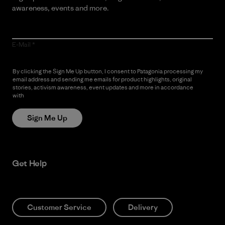
awareness, events and more.
E-Mail
By clicking the Sign Me Up button, I consent to Patagonia processing my
email address and sending me emails for product highlights, original
stories, activism awareness, event updates and more in accordance
with
Patagonia’s Privacy Notice
Sign Me Up
Get Help
Customer Service
Delivery