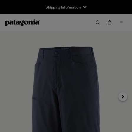
Shipping Information
Next