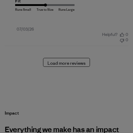
Fit
Published
07/03/26
Helpful?
0
date
0
Load more reviews
Impact
Everything we make has an impact