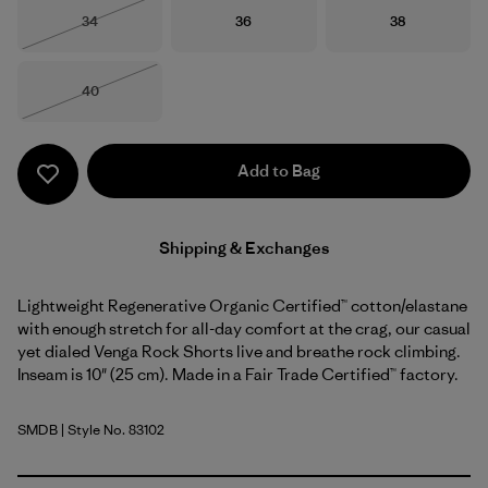
Size
Size
Size
34
36
38
Out of Stock
Size
40
Out of Stock
Add to Bag
Shipping & Exchanges
Lightweight Regenerative Organic Certified™ cotton/elastane
with enough stretch for all-day comfort at the crag, our casual
yet dialed Venga Rock Shorts live and breathe rock climbing.
Inseam is 10" (25 cm). Made in a Fair Trade Certified™ factory.
SMDB
| Style No. 83102
Smolder Blue