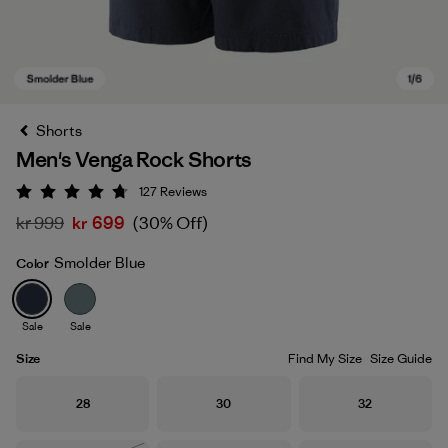
Shorts
Men's Venga Rock Shorts
127
Reviews
Rating: 4.7 / 5
kr 999
kr 699
(30% Off)
Smolder Blue
Color
Smolder Blue
Sale
Sale
Size
Find My Size
Size Guide
Size
Size
Size
28
30
32