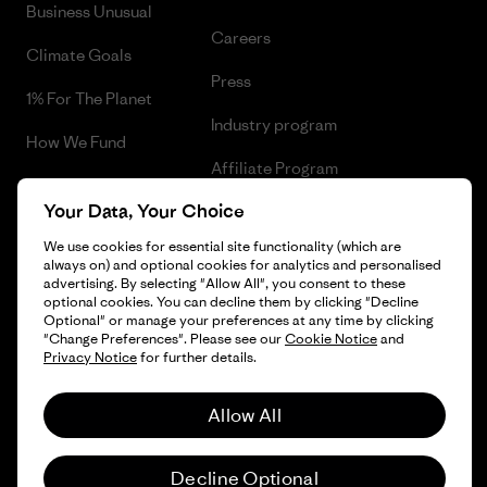
Business Unusual
Careers
Climate Goals
Press
1% For The Planet
Industry program
How We Fund
Affiliate Program
Gift Cards
Your Data, Your Choice
Patagonia Sweden Sitemap
Find a Store
We use cookies for essential site functionality (which are
always on) and optional cookies for analytics and personalised
advertising. By selecting "Allow All", you consent to these
optional cookies. You can decline them by clicking "Decline
Optional" or manage your preferences at any time by clicking
© 2026 Patagonia, Inc. All Rights Reserved.
"Change Preferences". Please see our
Cookie Notice
and
Privacy Notice
for further details.
Allow All
English
Decline Optional