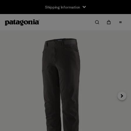
Shipping Information
Next