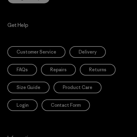
Get Help
Customer Service
Delivery
FAQs
Repairs
Returns
Size Guide
Product Care
Login
Contact Form