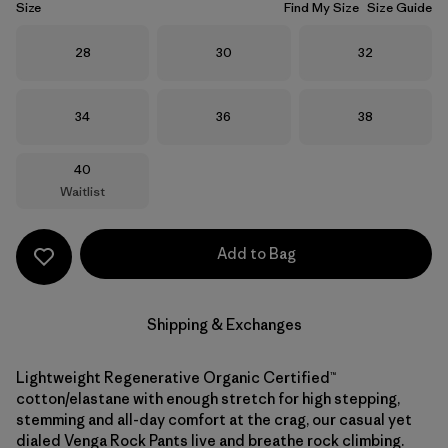
Size
Find My Size
Size Guide
Size
Size
Size
28
30
32
Size
Size
Size
34
36
38
Size
40
Waitlist
Add to Bag
Shipping & Exchanges
Lightweight Regenerative Organic Certified™
cotton/elastane with enough stretch for high stepping,
stemming and all-day comfort at the crag, our casual yet
dialed Venga Rock Pants live and breathe rock climbing.