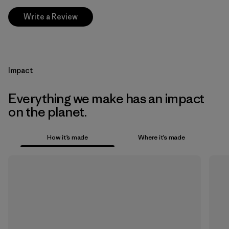
Write a Review
Impact
Everything we make has an impact
on the planet.
How it’s made
Where it’s made