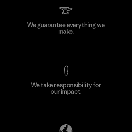
Arvind Limited (Shirting and
We guarantee everything we
Khaki Divisions)
make.
F
Material-supplier
View Ironclad Guarantee
We take responsibility for
our impact.
Learn More
Explore Our Footprint