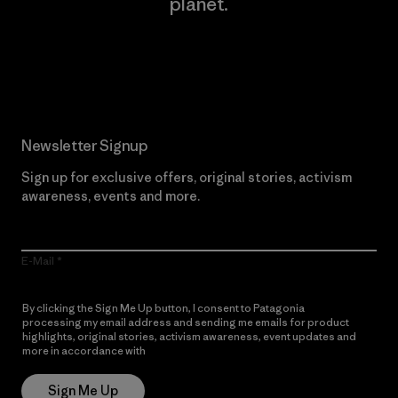
planet.
Read Our Commitment
Newsletter Signup
Sign up for exclusive offers, original stories, activism
awareness, events and more.
E-Mail
By clicking the Sign Me Up button, I consent to Patagonia
processing my email address and sending me emails for product
highlights, original stories, activism awareness, event updates and
more in accordance with
Patagonia’s Privacy Notice
Sign Me Up