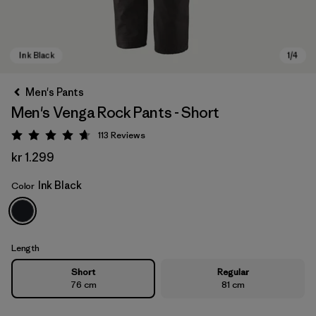
Men's Pants
Men's Venga Rock Pants - Short
113
Reviews
Rating: 4.7 / 5
kr 1.299
Ink Black
Color
Ink Black
Length
Short
Regular
76 cm
81 cm