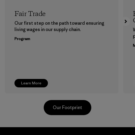
Fair Trade
Our first step on the path toward ensuring
living wages in our supply chain.
p
Program
M
Learn More
Our Footprint