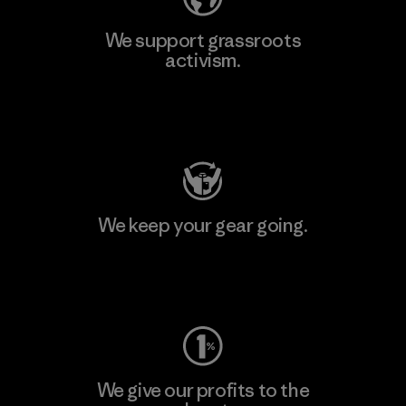
We support grassroots
activism.
Visit Patagonia Action Works
We keep your gear going.
Visit Worn Wear
We give our profits to the