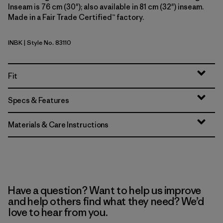
Inseam is 76 cm (30"); also available in 81 cm (32") inseam.
Made in a Fair Trade Certified™ factory.
INBK
| Style No. 83110
Ink Black
Fit
Specs & Features
Materials & Care Instructions
Have a question? Want to help us improve
and help others find what they need? We’d
love to hear from you.