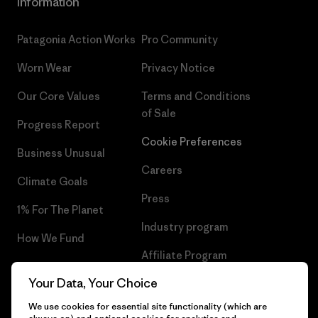
Information
Patagonia Action Works
Pro Community
Worn Wear
Privacy Notice
Our Core Values
Terms and Conditions
of Sale
Progress Report
Cookie Preferences
Business Unusual
Careers
Climate Goals
Press
1% For The Planet
Industry program
How We Fund
Affiliate Program
Gift Cards
Your Data, Your Choice
Patagonia Sweden Sitemap
Find a Store
We use cookies for essential site functionality (which are