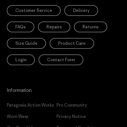
Customer Service
Delivery
FAQs
Repairs
Returns
Size Guide
Product Care
Login
Contact Form
Information
Patagonia Action Works
Pro Community
Worn Wear
Privacy Notice