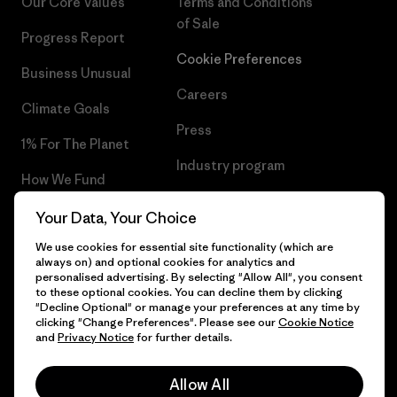
Our Core Values
Terms and Conditions
of Sale
Progress Report
Cookie Preferences
Business Unusual
Careers
Climate Goals
Press
1% For The Planet
Industry program
How We Fund
Affiliate Program
Gift Cards
Your Data, Your Choice
Patagonia Sweden Sitemap
We use cookies for essential site functionality (which are
Find a Store
always on) and optional cookies for analytics and
personalised advertising. By selecting "Allow All", you consent
to these optional cookies. You can decline them by clicking
"Decline Optional" or manage your preferences at any time by
clicking "Change Preferences". Please see our
Cookie Notice
© 2026 Patagonia, Inc. All Rights Reserved.
and
Privacy Notice
for further details.
Allow All