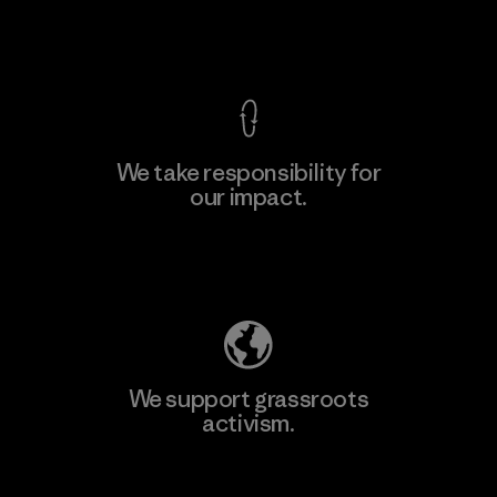
View Ironclad Guarantee
We take responsibility for
our impact.
Learn More
Explore Our Footprint
We support grassroots
activism.
Visit Patagonia Action Works