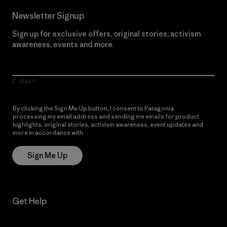
Newsletter Signup
Sign up for exclusive offers, original stories, activism
awareness, events and more.
E-Mail
By clicking the Sign Me Up button, I consent to Patagonia
processing my email address and sending me emails for product
highlights, original stories, activism awareness, event updates and
more in accordance with
Patagonia’s Privacy Notice
Sign Me Up
Get Help