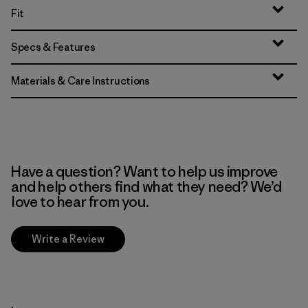
Fit
Specs & Features
Materials & Care Instructions
Have a question? Want to help us improve
and help others find what they need? We’d
love to hear from you.
Write a Review