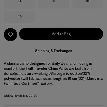
Size
Size
Size
34
36
38
Size
40
Add to Bag
Shipping & Exchanges
A classic chino designed for daily wear and moving in
comfort, the Twill Traveler Chino Pants are built from
durable, moisture-wicking 68% organic cotton/32%
polyester twill fabric. Inseam length is 81 cm (32"). Made in a
Fair Trade Certified™ factory.
BSNG
| Style No. 22120
Basin Green