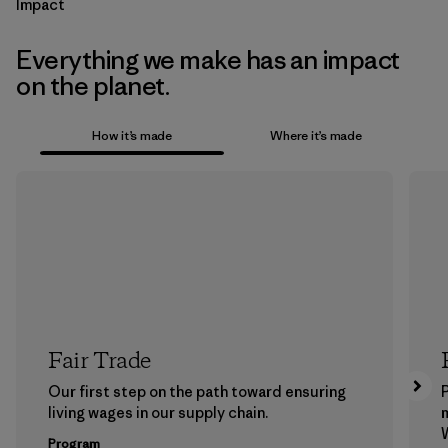
Impact
Everything we make has an impact
on the planet.
How it’s made
Where it’s made
Fair Trade
Our first step on the path toward ensuring
P
living wages in our supply chain.
m
W
Program