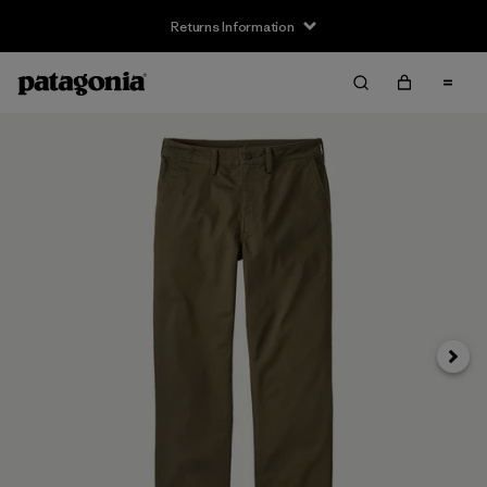
Returns Information
Next