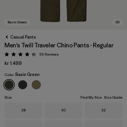
Casual Pants
Men's Twill Traveler Chino Pants - Regular
55
Reviews
Rating: 4.3 / 5
kr 1.499
Basin Green
Color
Basin Green
Size
Find My Size
Size Guide
Size
Size
Size
28
30
32