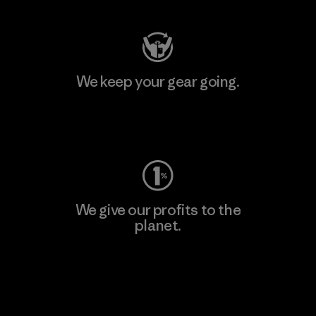
We keep your gear going.
Visit Worn Wear
We give our profits to the
planet.
Read Our Commitment