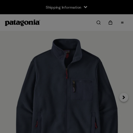
Shipping Information
Next