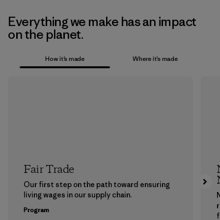
Everything we make has an impact
on the planet.
How it’s made
Where it’s made
Fair Trade
Our first step on the path toward ensuring
living wages in our supply chain.
Program
f