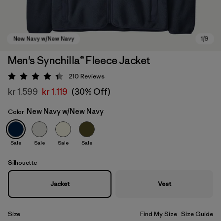
Men's Synchilla® Fleece Jacket
210
Reviews
Rating: 4.3 / 5
kr 1.599
kr 1.119
(30% Off)
New Navy w/New Navy
Color
Sale
Sale
Sale
Sale
New Navy w/New Navy
Silhouette
Jacket
Vest
Size
Find My Size
Size Guide