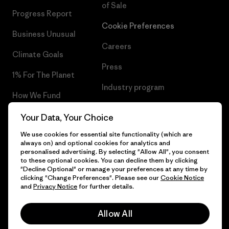
of Sale
Progress Report
Cookie Preferences
Business Unusual
Careers
Climate Goals
Press
1% For The Planet
Industry program
How We Fund
Affiliate Program
Gift Cards
Your Data, Your Choice
Patagonia Sweden Sitemap
We use cookies for essential site functionality (which are
Find a Store
always on) and optional cookies for analytics and
personalised advertising. By selecting "Allow All", you consent
to these optional cookies. You can decline them by clicking
"Decline Optional" or manage your preferences at any time by
clicking "Change Preferences". Please see our
Cookie Notice
© 2026 Patagonia, Inc. All Rights Reserved.
and
Privacy Notice
for further details.
Allow All