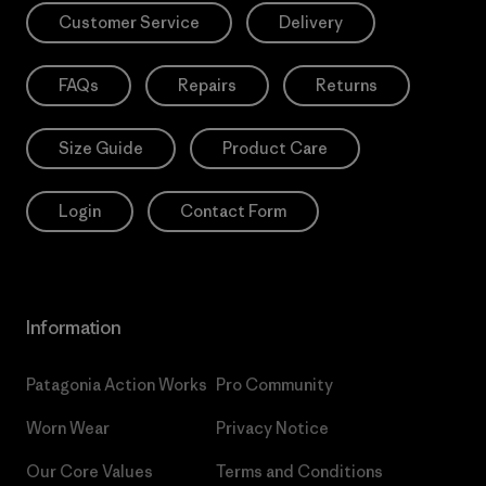
Customer Service
Delivery
FAQs
Repairs
Returns
Size Guide
Product Care
Login
Contact Form
Information
Patagonia Action Works
Pro Community
Worn Wear
Privacy Notice
Our Core Values
Terms and Conditions