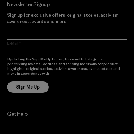
Newsletter Signup
Sign up for exclusive offers, original stories, activism
awareness, events and more.
E-Mail
By clicking the Sign Me Up button, I consent to Patagonia
processing my email address and sending me emails for product
highlights, original stories, activism awareness, event updates and
more in accordance with
Patagonia’s Privacy Notice
Sign Me Up
Get Help