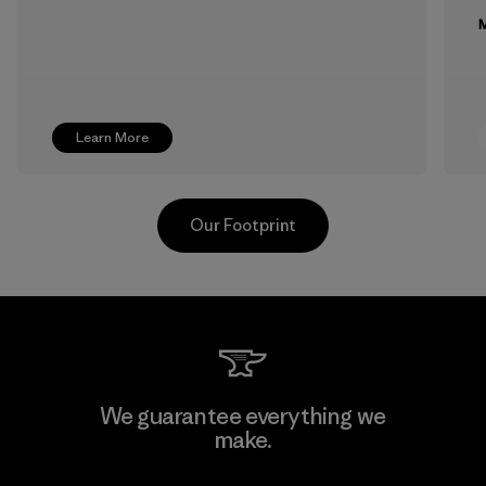
M
Learn More
Our Footprint
Formosa Textil
We guarantee everything we
make.
Factory
M