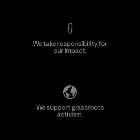
View Ironclad Guarantee
We take responsibility for
our impact.
Learn More
Explore Our Footprint
We support grassroots
activism.
Visit Patagonia Action Works