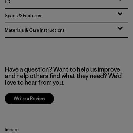
Fit
Specs & Features
Materials & Care Instructions
Have a question? Want to help us improve
and help others find what they need? We’d
love to hear from you.
Write a Review
Impact