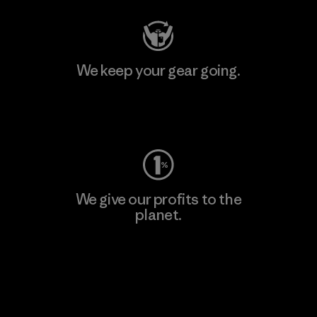
We keep your gear going.
Visit Worn Wear
We give our profits to the
planet.
Read Our Commitment