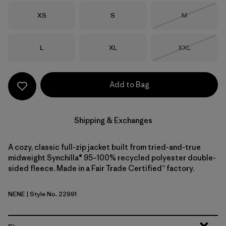
Size
Size
Size
XS
S
M
Out of Stock
Size
Size
Size
L
XL
XXL
Out of Stock
Add to Bag
Shipping & Exchanges
A cozy, classic full-zip jacket built from tried-and-true
midweight Synchilla® 95–100% recycled polyester double-
sided fleece. Made in a Fair Trade Certified™ factory.
NENE
| Style No. 22991
New Navy w/New Navy