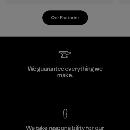
Our Footprint
Shinwon Ebenezer Hanoi
We guarantee everything we
make.
Factory
View Ironclad Guarantee
We take responsibility for our