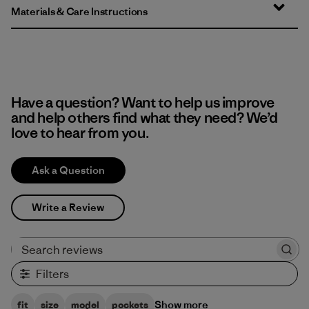
Materials & Care Instructions
Have a question? Want to help us improve
and help others find what they need? We’d
love to hear from you.
Ask a Question
Write a Review
Search reviews
Filters
Show more
fit
size
model
pockets