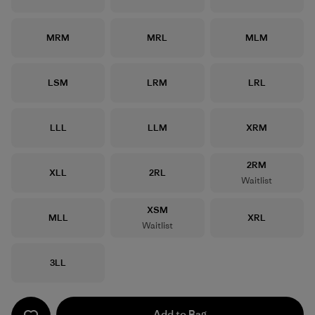
Size
Size
Size
MRM
MRL
MLM
Size
Size
Size
LSM
LRM
LRL
Size
Size
Size
LLL
LLM
XRM
Size
2RM
Size
Size
XLL
2RL
Waitlist
Size
XSM
Size
Size
MLL
XRL
Waitlist
Size
3LL
Add to Bag