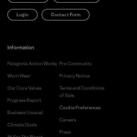
Login
Contact Form
Information
Patagonia Action Works
Pro Community
Worn Wear
Privacy Notice
Our Core Values
Terms and Conditions
of Sale
Progress Report
Cookie Preferences
Business Unusual
Careers
Climate Goals
Press
1% For The Planet