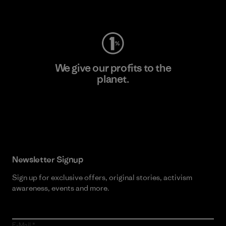
Visit Worn Wear
We give our profits to the
planet.
Read Our Commitment
Newsletter Signup
Sign up for exclusive offers, original stories, activism
awareness, events and more.
E-Mail