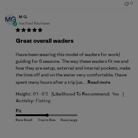
0
M G.
MG
Verified Reviewer
Great overall waders
I have been wearing this model of waders for work/
guiding for 6 seasons. The way these waders fit me and
how they are setup, external and internal pockets, make
the time off and on the water very comfortable. I have
spent many hours after a trip jus...
Read more
|
|
Height:
6'1 - 6'3
Likelihood To Recommend:
Yes
Activity:
Fishing
Fit