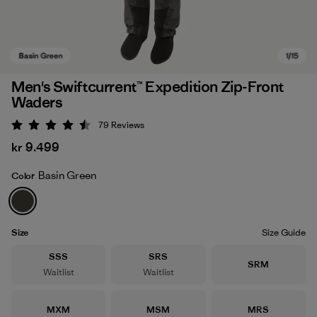
Men's Swiftcurrent™ Expedition Zip-Front
Waders
79
Reviews
Rating: 4.5 / 5
kr 9.499
Basin Green
Color
Basin Green
Size
Size Guide
Size
Size
SSS
SRS
Size
SRM
Waitlist
Waitlist
Size
Size
Size
MXM
MSM
MRS