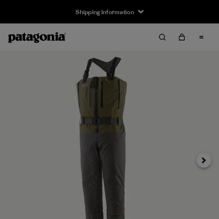
Shipping Information
Next