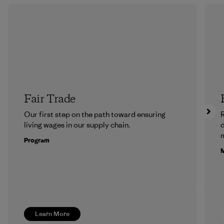
Fair Trade
Our first step on the path toward ensuring
R
living wages in our supply chain.
m
Program
M
Learn More