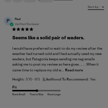
Sort by
:
Paul
P
Verified Reviewer
Seems like a solid pair of waders.
I would have preferred to wait to do my review after the
weather had turned cold and I had actually used my new
waders, but Patagonia keeps sending me nag emails
asking me to post my review so here goes . . . . When it
came time to replace my old w...
Read more
|
Height:
5'10 - 6'0
Likelihood To Recommend:
Yes
Fit