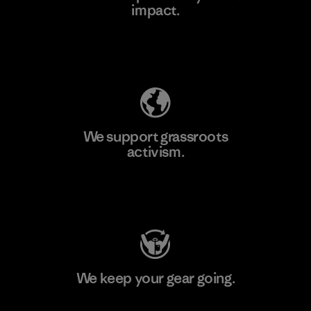
impact.
Learn More
Explore Our Footprint
We support grassroots
activism.
Visit Patagonia Action Works
We keep your gear going.