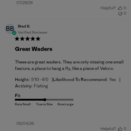
Published
07/29/26
Helpful?
0
date
0
Brad B.
BB
Verified Reviewer
Great Waders
These are great waders. They are only missing one small
feature, a place to hang a fly, like a piece of Velcro.
|
|
Height:
5'10 - 6'0
Likelihood To Recommend:
Yes
Activity:
Fishing
Fit
Published
08/04/26
Helpful?
0
date