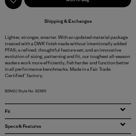
Shipping & Exchanges
Lighter, stronger, smarter. With an updated material package
treated with a DWR finish made without intentionally added
PFAS; a refined, thoughtful feature set; and an innovative
evolution of sizing, patterning and fit, our toughest all-season
waders work more efficiently, fish harder and function better
in all performance benchmarks. Made in a Fair Trade
Certified™ factory.
BSNG
| Style No. 82365
Basin Green
Fit
Specs & Features