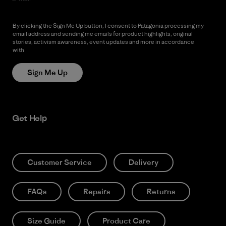
By clicking the Sign Me Up button, I consent to Patagonia processing my
email address and sending me emails for product highlights, original
stories, activism awareness, event updates and more in accordance
with
Patagonia’s Privacy Notice
Sign Me Up
Get Help
Customer Service
Delivery
FAQs
Repairs
Returns
Size Guide
Product Care