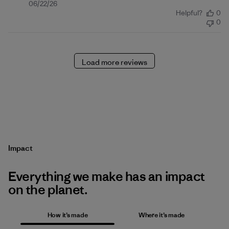
Published
06/22/26
Helpful?
0
date
0
Load more reviews
Impact
Everything we make has an impact
on the planet.
How it’s made
Where it’s made