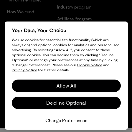
Industry program
How We Fund
Affiliate Program
Gift Cards
Your Data, Your Choice
Patagonia Sweden Sitemap
Find a Store
We use cookies for essential site functionality (which are
always on) and optional cookies for analytics and personalised
advertising. By selecting "Allow All", you consent to these
optional cookies. You can decline them by clicking "Decline
Optional" or manage your preferences at any time by clicking
© 2026 Patagonia, Inc. All Rights Reserved.
"Change Preferences". Please see our
Cookie Notice
and
Privacy Notice
for further details.
Allow All
English
Decline Optional
Change Preferences