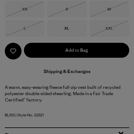
Size
Size
Size
XS
S
M
Out of Stock
Out of Stock
Out of Stock
Size
Size
Size
L
XL
XXL
Out of Stock
Out of Stock
Add to Bag
Shipping & Exchanges
A warm, easy-wearing fleece full-zip vest built of recycled
polyester double-sided shearling. Made in a Fair Trade
Certified™ factory.
BLSG
| Style No. 22821
Blue Sage