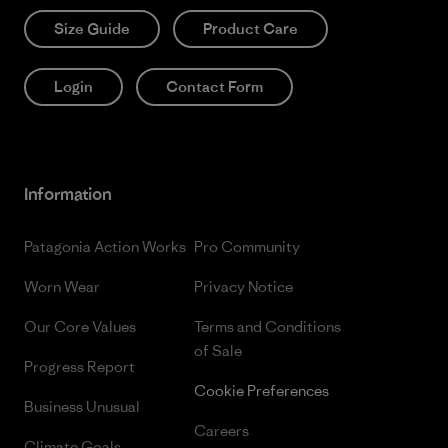
Size Guide
Product Care
Login
Contact Form
Information
Patagonia Action Works
Pro Community
Worn Wear
Privacy Notice
Our Core Values
Terms and Conditions
of Sale
Progress Report
Cookie Preferences
Business Unusual
Careers
Climate Goals