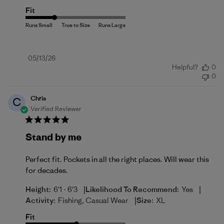
Fit
Published
05/13/26
Helpful?
0
date
0
Chris
C
Verified Reviewer
Stand by me
Perfect fit. Pockets in all the right places. Will wear this
for decades.
|
|
Height:
6'1 - 6'3
Likelihood To Recommend:
Yes
|
Activity:
Fishing, Casual Wear
Size:
XL
Fit