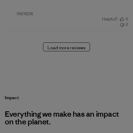
Published
06/16/26
Helpful?
0
date
0
Load more reviews
Impact
Everything we make has an impact
on the planet.