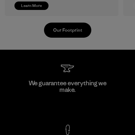
Learn More
Our Footprint
Ceylon Knit Trend (Pvt) Ltd. -
We guarantee everything we
Eheliyagoda
make.
Factory
View Ironclad Guarantee