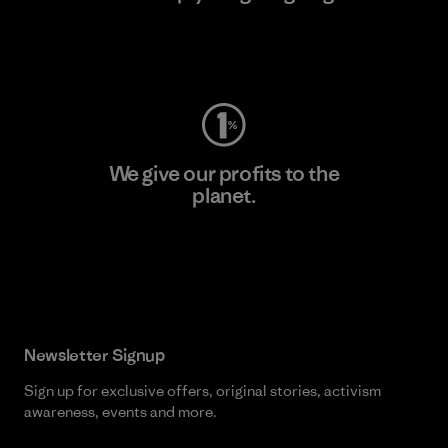
Visit Worn Wear
We give our profits to the
planet.
Read Our Commitment
Newsletter Signup
Sign up for exclusive offers, original stories, activism
awareness, events and more.