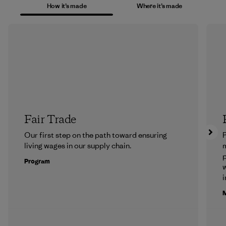
How it’s made
Where it’s made
Fair Trade
Our first step on the path toward ensuring
P
living wages in our supply chain.
m
p
Program
w
i
M