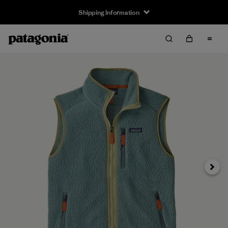
Shipping Information
Next