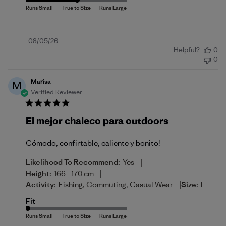
Published
08/05/26
Helpful?
0
date
0
Marisa
M
Verified Reviewer
El mejor chaleco para outdoors
Cómodo, confirtable, caliente y bonito!
|
Likelihood To Recommend:
Yes
|
Height:
166 - 170 cm
|
Activity:
Fishing, Commuting, Casual Wear
Size:
L
Fit