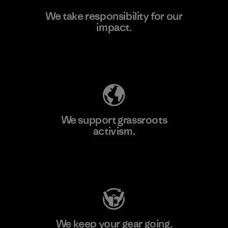
We take responsibility for our
impact.
Learn More
Explore Our Footprint
We support grassroots
activism.
Visit Patagonia Action Works
We keep your gear going.