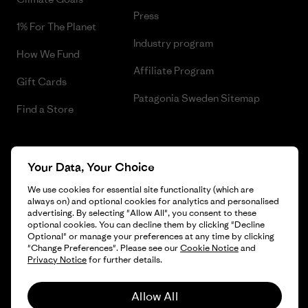
Press
1% For The Planet
Industry program
How We Fund
Affiliate Program
Gift Cards
Patagonia Sweden Sitemap
Find a Store
Your Data, Your Choice
© 2026 Patagonia, Inc. All Rights Reserved.
We use cookies for essential site functionality (which are
always on) and optional cookies for analytics and personalised
advertising. By selecting "Allow All", you consent to these
optional cookies. You can decline them by clicking "Decline
English
Optional" or manage your preferences at any time by clicking
"Change Preferences". Please see our
Cookie Notice
and
Privacy Notice
for further details.
Allow All