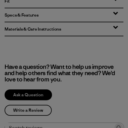
Fit
Specs & Features
Materials & Care Instructions
Have a question? Want to help us improve
and help others find what they need? We’d
love to hear from you.
Ask a Question
Write a Review