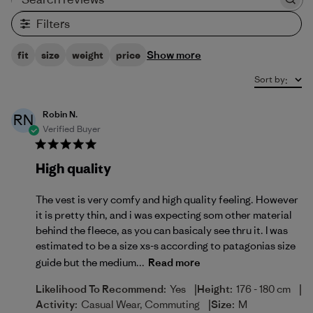
Search reviews
Filters
Show more
fit
size
weight
price
Sort by
:
Robin N.
RN
Verified Buyer
High quality
The vest is very comfy and high quality feeling. However
it is pretty thin, and i was expecting som other material
behind the fleece, as you can basicaly see thru it. I was
estimated to be a size xs-s according to patagonias size
guide but the medium...
Read more
|
|
Likelihood To Recommend:
Yes
Height:
176 - 180 cm
|
Activity:
Casual Wear, Commuting
Size:
M