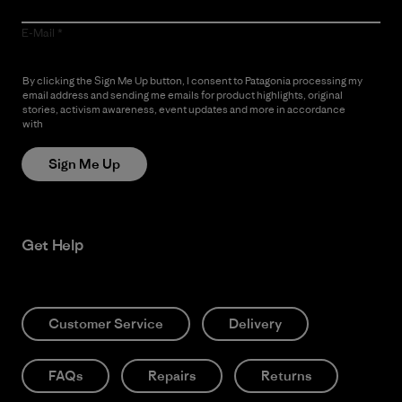
E-Mail
By clicking the Sign Me Up button, I consent to Patagonia processing my
email address and sending me emails for product highlights, original
stories, activism awareness, event updates and more in accordance
with
Patagonia’s Privacy Notice
Sign Me Up
Get Help
Customer Service
Delivery
FAQs
Repairs
Returns