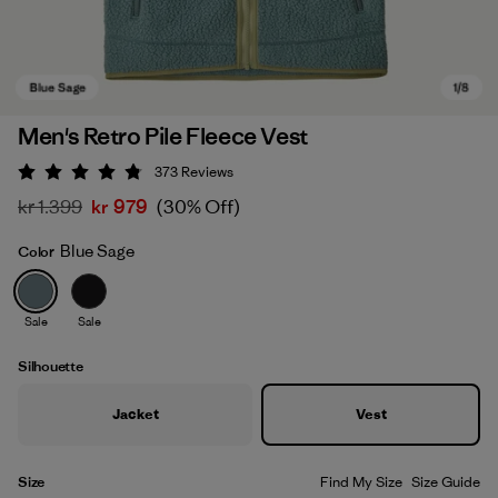
Men's Retro Pile Fleece Vest
373
Reviews
Rating: 4.8 / 5
kr 1.399
kr 979
(30% Off)
Blue Sage
Color
Sale
Sale
Blue Sage
Silhouette
Jacket
Vest
Size
Find My Size
Size Guide