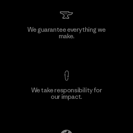
Kingwhale Industries Corp.
We guarantee everything we
make.
Material-supplier
F
View Ironclad Guarantee
We take responsibility for
our impact.
Learn More
Explore Our Footprint