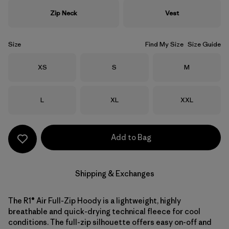
Zip Neck
Vest
Size
Find My Size
Size Guide
Size
Size
Size
XS
S
M
Size
Size
Size
L
XL
XXL
Add to Bag
Shipping & Exchanges
The R1® Air Full-Zip Hoody is a lightweight, highly
breathable and quick-drying technical fleece for cool
conditions. The full-zip silhouette offers easy on-off and