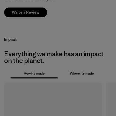
Write a Review
Impact
Everything we make has an impact
on the planet.
How it’s made
Where it’s made