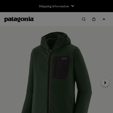
Shipping Information
Next