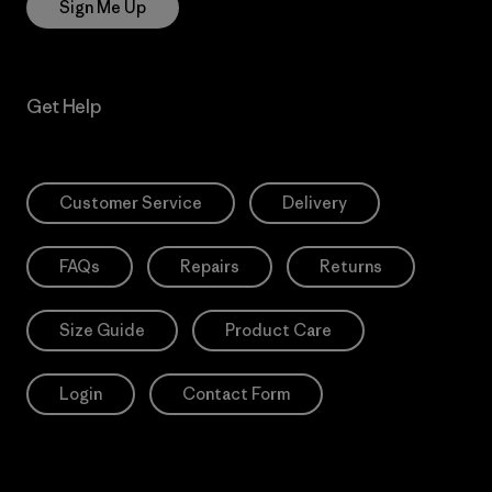
Sign Me Up
Get Help
Customer Service
Delivery
FAQs
Repairs
Returns
Size Guide
Product Care
Login
Contact Form