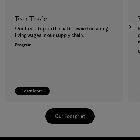
Fair Trade
Our first step on the path toward ensuring
living wages in our supply chain.
m
Program
M
Learn More
Our Footprint