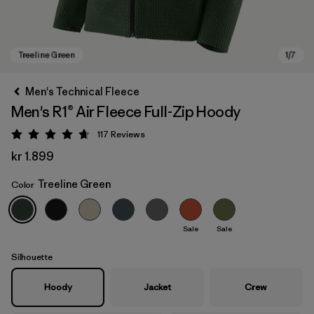
Men's Technical Fleece
Men's R1® Air Fleece Full-Zip Hoody
117
Reviews
Rating: 4.7 / 5
kr 1.899
Treeline Green
Color
Treeline Green
Sale
Sale
Silhouette
Hoody
Jacket
Crew