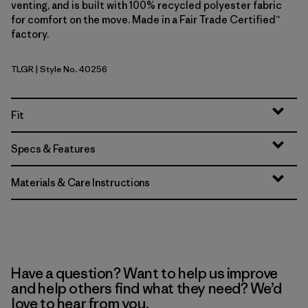
venting, and is built with 100% recycled polyester fabric
for comfort on the move. Made in a Fair Trade Certified™
factory.
TLGR
| Style No. 40256
Treeline Green
Fit
Specs & Features
Materials & Care Instructions
Have a question? Want to help us improve
and help others find what they need? We’d
love to hear from you.