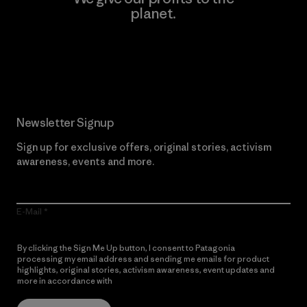
planet.
Read Our Commitment
Newsletter Signup
Sign up for exclusive offers, original stories, activism
awareness, events and more.
E-Mail
By clicking the Sign Me Up button, I consent to Patagonia
processing my email address and sending me emails for product
highlights, original stories, activism awareness, event updates and
more in accordance with
Patagonia’s Privacy Notice