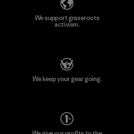
We support grassroots
activism.
Visit Patagonia Action Works
We keep your gear going.
Visit Worn Wear
We give our profits to the