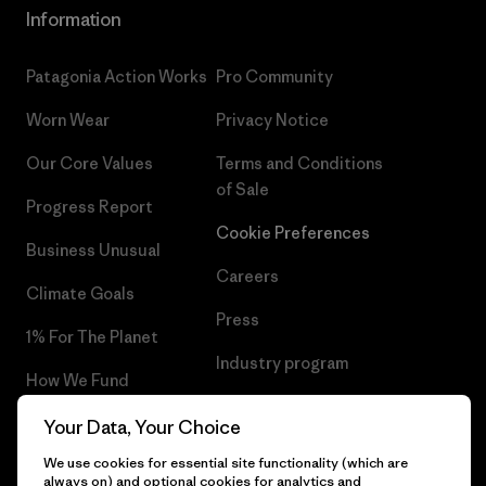
Information
Patagonia Action Works
Pro Community
Worn Wear
Privacy Notice
Our Core Values
Terms and Conditions
of Sale
Progress Report
Cookie Preferences
Business Unusual
Careers
Climate Goals
Press
1% For The Planet
Industry program
How We Fund
Affiliate Program
Gift Cards
Your Data, Your Choice
Patagonia Sweden Sitemap
We use cookies for essential site functionality (which are
Find a Store
always on) and optional cookies for analytics and