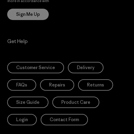
more in accordance with
Patagonia’s Privacy Notice
Sign Me Up
Get Help
Customer Service
Delivery
FAQs
Repairs
Returns
Size Guide
Product Care
Login
Contact Form