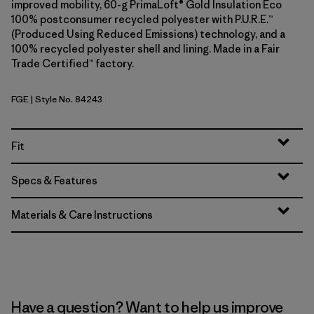
improved mobility, 60-g PrimaLoft® Gold Insulation Eco
100% postconsumer recycled polyester with P.U.R.E.™
(Produced Using Reduced Emissions) technology, and a
100% recycled polyester shell and lining. Made in a Fair
Trade Certified™ factory.
FGE
| Style No. 84243
Forge Grey
Fit
Specs & Features
Materials & Care Instructions
Have a question? Want to help us improve