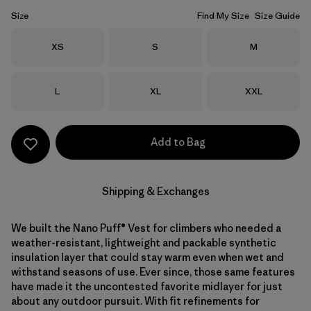
Size
Find My Size
Size Guide
Size
Size
Size
XS
S
M
Size
Size
Size
L
XL
XXL
Add to Bag
Shipping & Exchanges
We built the Nano Puff® Vest for climbers who needed a
weather-resistant, lightweight and packable synthetic
insulation layer that could stay warm even when wet and
withstand seasons of use. Ever since, those same features
have made it the uncontested favorite midlayer for just
about any outdoor pursuit. With fit refinements for