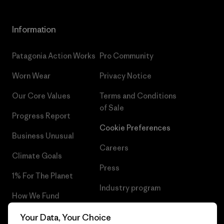
Information
Patagonia Action Works
Pro Community
Worn Wear
Privacy Notice
Our Core Values
Terms and Conditions
of Sale
Progress Report
Cookie Preferences
Business Unusual
Careers
Climate Goals
Press
1% For The Planet
Industry program
How We Fund
Affiliate Program
Gift Cards
Your Data, Your Choice