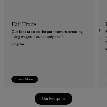
Fair Trade
Our first step on the path toward ensuring
living wages in our supply chain.
m
Program
M
Learn More
Our Footprint