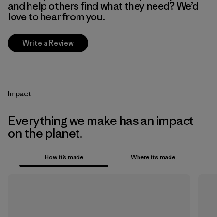
and help others find what they need? We’d
love to hear from you.
Write a Review
Impact
Everything we make has an impact
on the planet.
How it’s made
Where it’s made