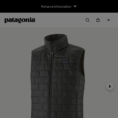
Returns Information
Next