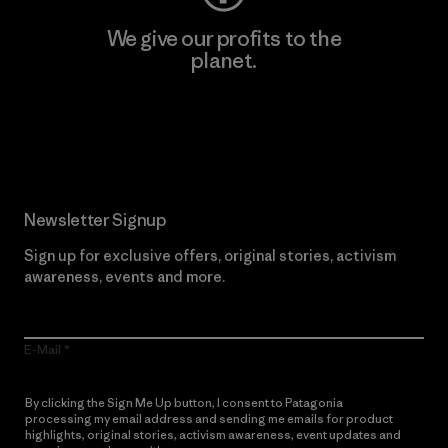
We give our profits to the
planet.
Read Our Commitment
Newsletter Signup
Sign up for exclusive offers, original stories, activism
awareness, events and more.
E-Mail
By clicking the Sign Me Up button, I consent to Patagonia
processing my email address and sending me emails for product
highlights, original stories, activism awareness, event updates and