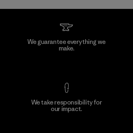
Kwang Viet Garment Co., Ltd
We guarantee everything we
make.
Factory
M
View Ironclad Guarantee
We take responsibility for
our impact.
Learn More
Explore Our Footprint