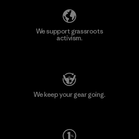
We support grassroots
activism.
Visit Patagonia Action Works
We keep your gear going.
Visit Worn Wear