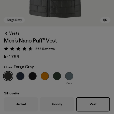
Vests
Men's Nano Puff® Vest
868
Reviews
Rating: 4.7 / 5
kr 1.799
Forge Grey
Color
Forge Grey
Sale
Silhouette
Jacket
Hoody
Vest