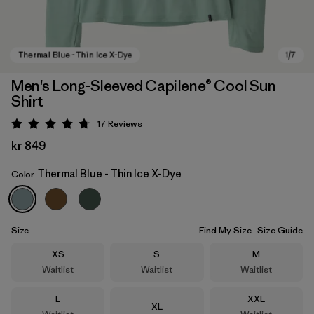
Men's Long-Sleeved Capilene® Cool Sun
Shirt
17
Reviews
Rating: 4.8 / 5
kr 849
Thermal Blue - Thin Ice X-Dye
Color
Thermal Blue - Thin Ice X-Dye
Size
Find My Size
Size Guide
Size
Size
Size
XS
S
M
Waitlist
Waitlist
Waitlist
Size
Size
L
XXL
Size
XL