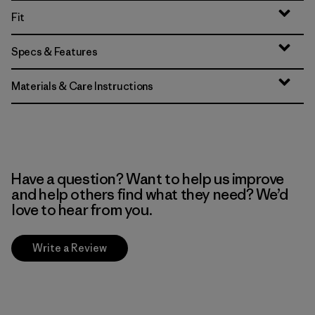
Fit
Specs & Features
Materials & Care Instructions
Have a question? Want to help us improve
and help others find what they need? We’d
love to hear from you.
Write a Review