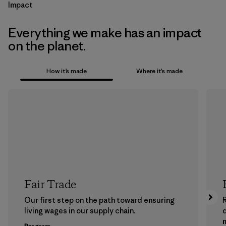
Impact
Everything we make has an impact
on the planet.
How it’s made
Where it’s made
Fair Trade
Our first step on the path toward ensuring
living wages in our supply chain.
m