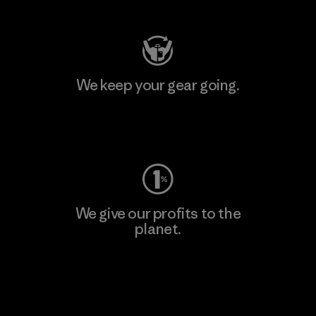
We keep your gear going.
Visit Worn Wear
We give our profits to the
planet.
Read Our Commitment