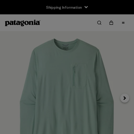
Shipping Information
Next