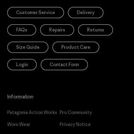
Customer Service
Delivery
FAQs
Repairs
Returns
Size Guide
Product Care
Login
Contact Form
Information
Patagonia Action Works
Pro Community
Worn Wear
Privacy Notice