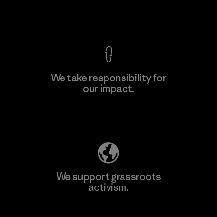
View Ironclad Guarantee
We take responsibility for
our impact.
Learn More
Explore Our Footprint
We support grassroots
activism.
Visit Patagonia Action Works