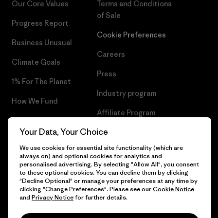
Our Core Values
Terms and Conditions
of Sale
Progress Report
Cookie Preferences
Business Unusual
Careers
Climate Goals
Press
1% For The Planet
Industry program
How We Fund
Affiliate Program
Gift Cards
Your Data, Your Choice
Patagonia Sweden Sitemap
Find a Store
We use cookies for essential site functionality (which are
always on) and optional cookies for analytics and
personalised advertising. By selecting "Allow All", you consent
to these optional cookies. You can decline them by clicking
"Decline Optional" or manage your preferences at any time by
© 2026 Patagonia, Inc. All Rights Reserved.
clicking "Change Preferences". Please see our
Cookie Notice
and
Privacy Notice
for further details.