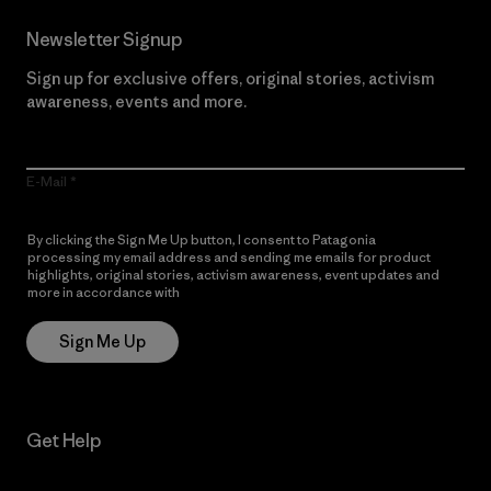
Newsletter Signup
Sign up for exclusive offers, original stories, activism
awareness, events and more.
E-Mail
By clicking the Sign Me Up button, I consent to Patagonia
processing my email address and sending me emails for product
highlights, original stories, activism awareness, event updates and
more in accordance with
Patagonia’s Privacy Notice
Sign Me Up
Get Help