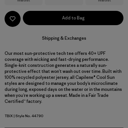
Waitlist
Waitlist
Add to Bag
Shipping & Exchanges
Our most sun-protective tech tee offers 40+ UPF
coverage with wicking and fast-drying performance.
Single-knit construction generates a naturally sun-
protective effect that won’t wash out over time. Built with
100% recycled polyester jersey, all Capilene® Cool Sun
styles are designed to manage your body’s microclimate
during long, exposed days on the water or in the mountains
when you’re working up a sweat. Made in a Fair Trade
Certified™ factory.
TBIX
| Style No. 44790
Thermal Blue - Thin Ice X-Dye