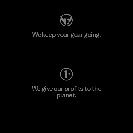
We keep your gear going.
Visit Worn Wear
We give our profits to the
planet.
Read Our Commitment