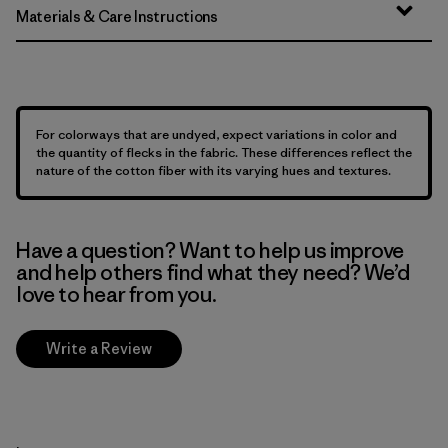
Materials & Care Instructions
For colorways that are undyed, expect variations in color and
the quantity of flecks in the fabric. These differences reflect the
nature of the cotton fiber with its varying hues and textures.
Have a question? Want to help us improve
and help others find what they need? We’d
love to hear from you.
Write a Review