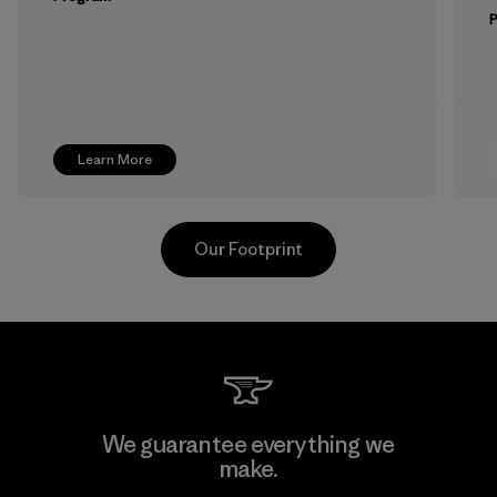
Learn More
Our Footprint
Vertical Knits S.A. de C.V.
We guarantee everything we
make.
Factory