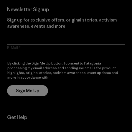
Newsletter Signup
Sign up for exclusive offers, original stories, activism
awareness, events and more.
E-Mail
By clicking the Sign Me Up button, I consent to Patagonia
processing my email address and sending me emails for product
highlights, original stories, activism awareness, event updates and
more in accordance with
Patagonia’s Privacy Notice
Sign Me Up
Get Help