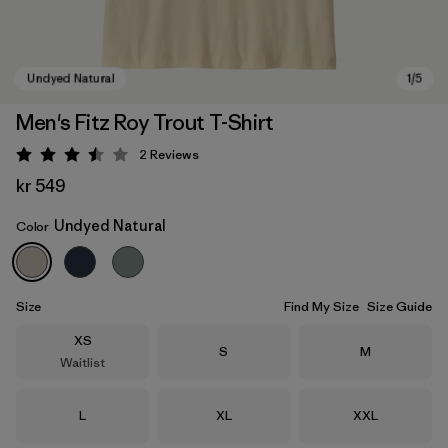
Men's Fitz Roy Trout T-Shirt
2
Reviews
Rating: 3.5 / 5
kr 549
Undyed Natural
Color
Undyed Natural
Size
Find My Size
Size Guide
Size
XS
Size
Size
S
M
Waitlist
Size
Size
Size
L
XL
XXL