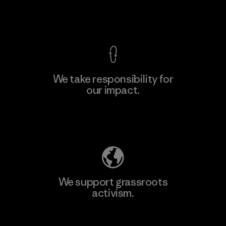
View Ironclad Guarantee
We take responsibility for
our impact.
Learn More
Explore Our Footprint
We support grassroots
activism.
Visit Patagonia Action Works