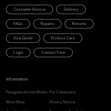
Customer Service
Delivery
FAQs
Repairs
Returns
Size Guide
Product Care
Login
Contact Form
Information
Patagonia Action Works
Pro Community
Worn Wear
Privacy Notice