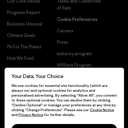
Our Core Values
Terms and Conditions
of Sale
Progress Report
Cookie Preferences
Business Unusual
Careers
Climate Goals
Press
1% For The Planet
Industry program
How We Fund
Affiliate Program
Gift Cards
Your Data, Your Choice
Patagonia Sweden Sitemap
Find a Store
We use cookies for essential site functionality (which are
always on) and optional cookies for analytics and
personalised advertising. By selecting "Allow All", you consent
to these optional cookies. You can decline them by clicking
"Decline Optional" or manage your preferences at any time by
© 2026 Patagonia, Inc. All Rights Reserved.
clicking "Change Preferences". Please see our
Cookie Notice
and
Privacy Notice
for further details.