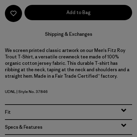
Add to Bag
Shipping & Exchanges
We screen printed classic artwork on our Men's Fitz Roy
Trout T-Shirt, a versatile crewneck tee made of 100%
organic cotton jersey fabric. This durable T-shirt has
ribbing at the neck, taping at the neck and shoulders and a
straight hem. Made in a Fair Trade Certified™ factory.
UDNL
| Style No. 37846
Undyed Natural
Fit
Specs & Features