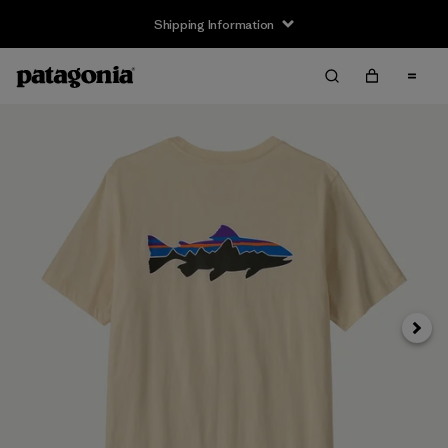
Shipping Information
Next