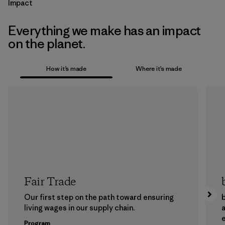
Impact
Everything we make has an impact
on the planet.
How it’s made
Where it’s made
Fair Trade
Our first step on the path toward ensuring
b
living wages in our supply chain.
a
Program