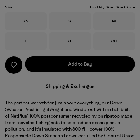
Size
Find My Size
Size Guide
Size
Size
Size
XS
S
M
Size
Size
Size
L
XL
XXL
Add to Bag
Shipping & Exchanges
The perfect warmth for just about everything, our Down
Sweater™ Vest is lightweight and windproof with a shell built
of NetPlus® 100% postconsumer recycled nylon ripstop made
from recycled fishing nets to help reduce ocean plastic
pollution, and it's insulated with 800-fill-power 100%
Responsible Down Standard down certified by Control Union