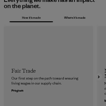
on the planet.
How it’s made
Where it’s made
Fair Trade
Our first step on the path toward ensuring
living wages in our supply chain.
N
d
Program
c
M