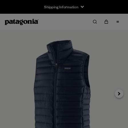
Shipping Information
Next