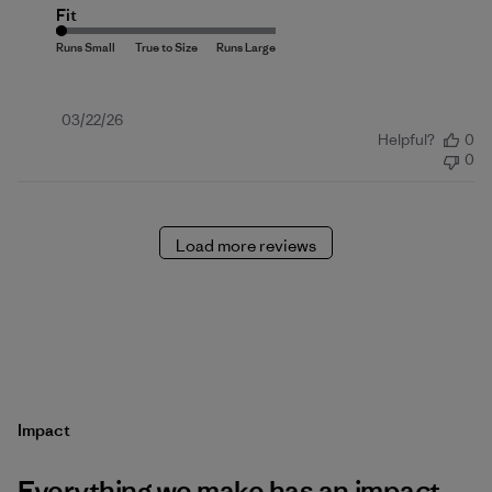
Fit
Published
03/22/26
Helpful?
0
date
0
Load more reviews
Impact
Everything we make has an impact