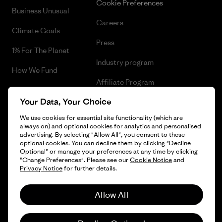
Cookie Preferences
Business Unusual
Careers
Climate Goals
Press
1% For The Planet
Industry program
How We Fund
Affiliate Program
Gift Cards
Your Data, Your Choice
Patagonia Sweden Sitemap
Find a Store
We use cookies for essential site functionality (which are
always on) and optional cookies for analytics and personalised
advertising. By selecting "Allow All", you consent to these
optional cookies. You can decline them by clicking "Decline
Optional" or manage your preferences at any time by clicking
© 2026 Patagonia, Inc. All Rights Reserved.
"Change Preferences". Please see our
Cookie Notice
and
Privacy Notice
for further details.
Allow All
English