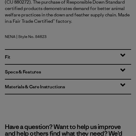
(CU 880272). The purchase of Responsible Down Standard
certified products demonstrates demand for better animal
welfare practices in the down and feather supply chain. Made
in a Fair Trade Certified™ factory.
NENA
| Style No. 84623
New Navy
Fit
Specs & Features
Materials & Care Instructions
Have a question? Want to help us improve
and help others find what they need? We’d