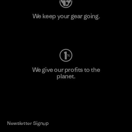
We keep your gear going.
Visit Worn Wear
We give our profits to the
planet.
Read Our Commitment
Newsletter Signup