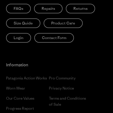
FAQs
Repairs
Returns
Size Guide
Product Care
Login
Contact Form
Information
Patagonia Action Works
Pro Community
Worn Wear
Privacy Notice
Our Core Values
Terms and Conditions
of Sale
Progress Report