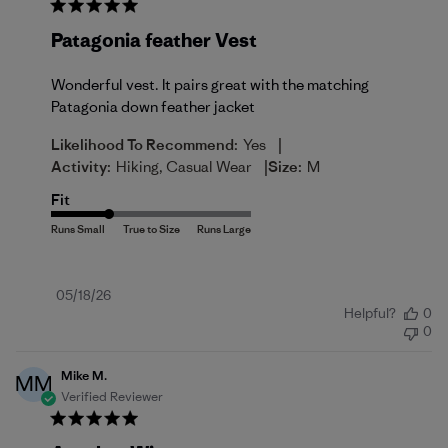
Patagonia feather Vest
Wonderful vest. It pairs great with the matching
Patagonia down feather jacket
|
Likelihood To Recommend:
Yes
|
Activity:
Hiking, Casual Wear
Size:
M
Fit
Published
05/18/26
Helpful?
0
date
0
Mike M.
MM
Verified Reviewer