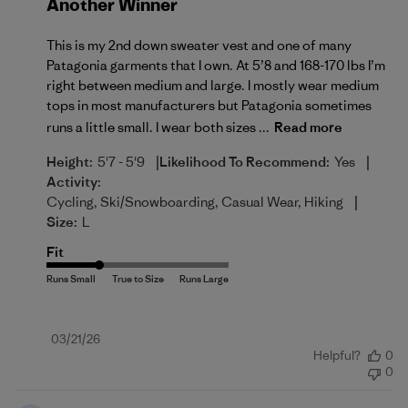
Another Winner
This is my 2nd down sweater vest and one of many
Patagonia garments that I own. At 5’8 and 168-170 lbs I’m
right between medium and large. I mostly wear medium
tops in most manufacturers but Patagonia sometimes
runs a little small. I wear both sizes ...
Read more
|
|
Height:
5'7 - 5'9
Likelihood To Recommend:
Yes
Activity:
|
Cycling, Ski/Snowboarding, Casual Wear, Hiking
Size:
L
Fit
Published
03/21/26
Helpful?
0
date
0