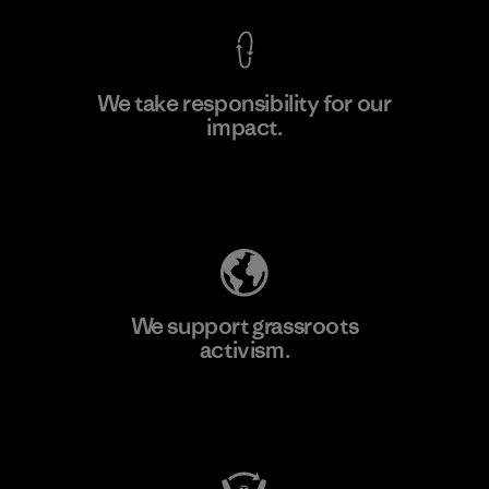
We take responsibility for our
impact.
Learn More
Explore Our Footprint
We support grassroots
activism.
Visit Patagonia Action Works