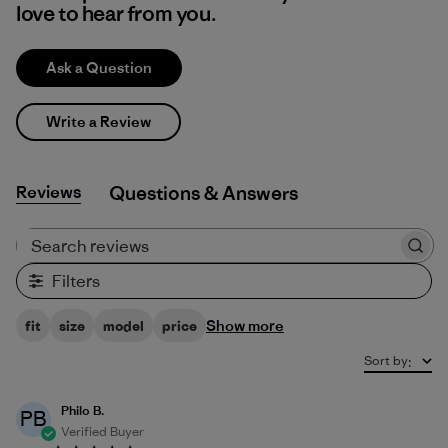
love to hear from you.
Ask a Question
Write a Review
Reviews
Q&A
Search reviews
Filters
Show more
fit
size
model
price
Sort by
:
Philo B.
PB
Verified Buyer