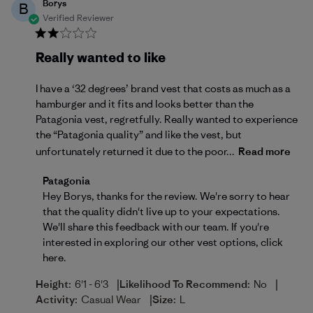
Borys
B
Verified Reviewer
Really wanted to like
I have a ‘32 degrees’ brand vest that costs as much as a
hamburger and it fits and looks better than the
Patagonia vest, regretfully. Really wanted to experience
the “Patagonia quality” and like the vest, but
unfortunately returned it due to the poor...
Read more
Comments by Store Owner on Review by Patagonia 
Patagonia
Hey Borys, thanks for the review. We're sorry to hear 
that the quality didn't live up to your expectations. 
We'll share this feedback with our team. If you're 
interested in exploring our other vest options, 
click 
here
.
|
|
Height:
6'1 - 6'3
Likelihood To Recommend:
No
|
Activity:
Casual Wear
Size:
L