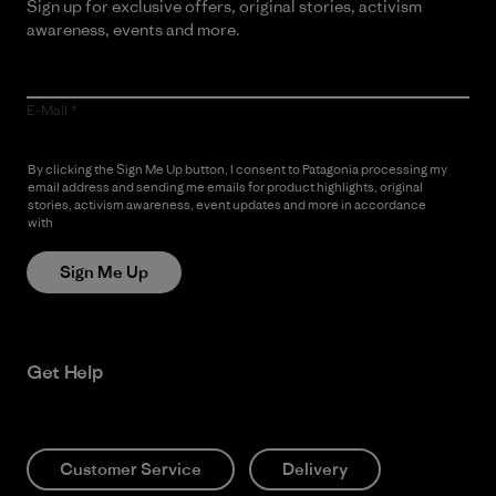
Sign up for exclusive offers, original stories, activism
awareness, events and more.
E-Mail
By clicking the Sign Me Up button, I consent to Patagonia processing my
email address and sending me emails for product highlights, original
stories, activism awareness, event updates and more in accordance
with
Patagonia’s Privacy Notice
Sign Me Up
Get Help
Customer Service
Delivery