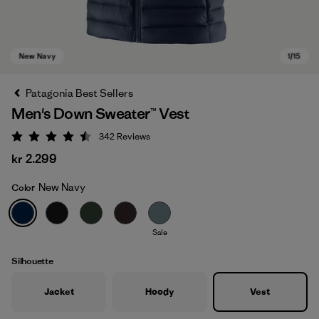
Patagonia Best Sellers
Men's Down Sweater™ Vest
342
Reviews
Rating: 4.5 / 5
kr 2.299
New Navy
Color
New Navy
Sale
Silhouette
Jacket
Hoody
Vest