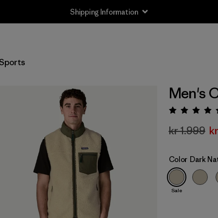
Shipping Information
Sports
Men's C
Rating:
kr 1.999
k
Color
Dark Na
Sale