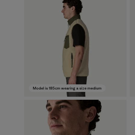
Model is 185cm wearing a size medium