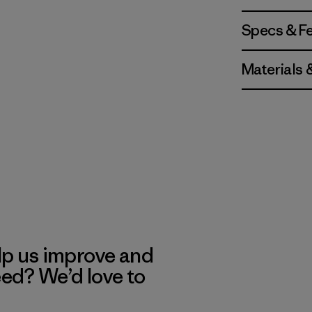
Specs & F
Materials 
lp us improve and
eed? We’d love to