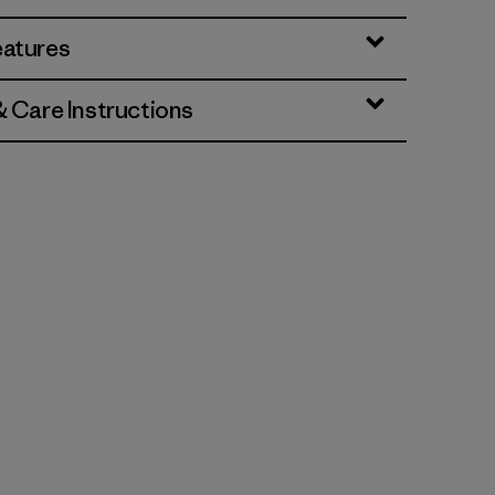
eatures
& Care Instructions