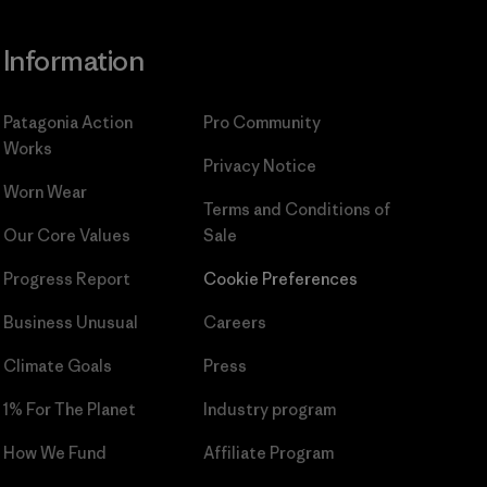
Information
Patagonia Action
Pro Community
Works
Privacy Notice
Worn Wear
Terms and Conditions
of
Our Core Values
Sale
Progress Report
Cookie Preferences
Business Unusual
Careers
Climate Goals
Press
1% For The Planet
Industry program
How We Fund
Affiliate Program