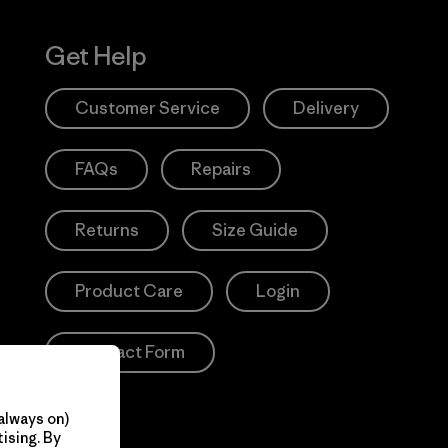
Get Help
Customer Service
Delivery
FAQs
Repairs
Returns
Size Guide
Product Care
Login
Contact Form
always on)
ising. By