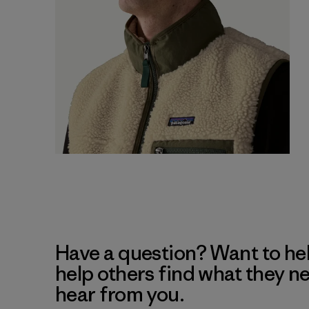
Have a question? Want to he
help others find what they n
hear from you.