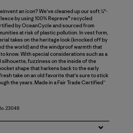
einvent an icon? We've cleaned up our soft ¼"-
 fleece by using 100% Repreve® recycled
rtified by OceanCycle and sourced from
nities at risk of plastic pollution. In vest form,
rial takes on the heritage look (knocked off by
d the world) and the windproof warmth that
to know. With special considerations such as a
silhouette, fuzziness on the inside of the
 pocket shape that harkens back to the early
 fresh take on an old favorite that's sure to stick
ugh the years. Made in a Fair Trade Certified™
 No. 23049
al w/Basin Green