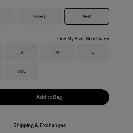
Hoody
Vest
Find My Size
Size Guide
Size
Size
Size
S
M
L
Stock
Out of Stock
Size
XXL
Add to Bag
Shipping & Exchanges