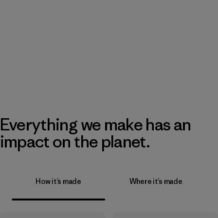
Everything we make has an
impact on the planet.
How it’s made
Where it’s made