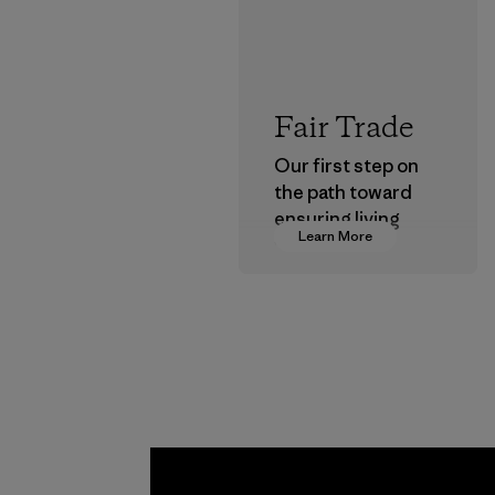
Fair Trade
Our first step on
the path toward
ensuring living
Learn More
wages in our
supply chain.
Program