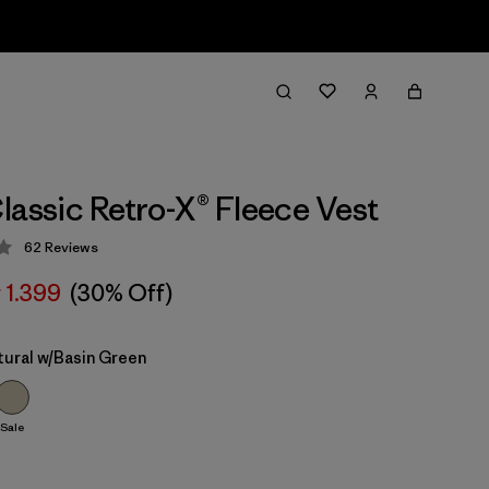
lassic Retro-X® Fleece Vest
62
Reviews
 4.4 / 5
r 1.399
(30% Off)
tural w/Basin Green
Sale