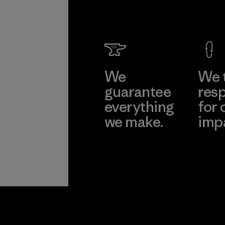
We
We 
guarantee
resp
everything
for 
we make.
imp
View Ironclad
Explore
Guarantee