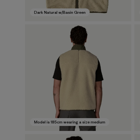
Dark Natural w/Basin Green
Model is 185cm wearing a size medium