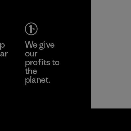
Material
ep
We give
ar
our
profits to
the
planet.
ear
Read Our
Commitment