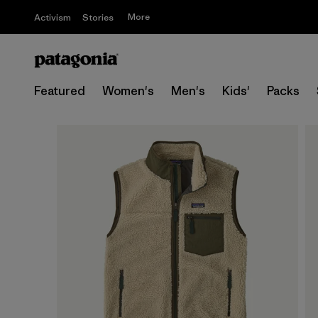
More
Activism
Stories
Featured
Women's
Men's
Kids'
Packs