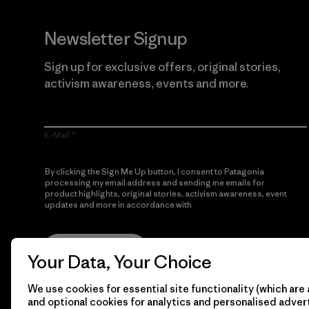
Newsletter Signup
Sign up for exclusive offers, original stories,
activism awareness, events and more.
E-Mail
By clicking the Sign Me Up button, I consent to Patagonia
processing my email address and sending me emails for
product highlights, original stories, activism awareness, event
updates and more in accordance with
Patagonia’s Privacy
Notice
Sign Me Up
Your Data, Your Choice
We use cookies for essential site functionality (which are 
and optional cookies for analytics and personalised advert