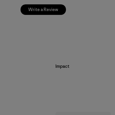
Write a Review
Impact