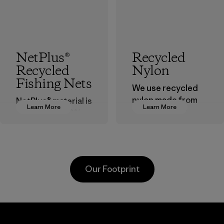
NetPlus®
Recycled
Recycled
Nylon
Fishing Nets
We use recycled
nylon made from
NetPlus® material is
Learn More
Learn More
postindustrial
made from 100%
waste fiber, such
recycled
as discarded
discarded fishing
carpeting and
nets collected
postconsumer
from fishing
Our Footprint
fishing nets.
communities
around the world.
Material
Material
Youngone
Formosa