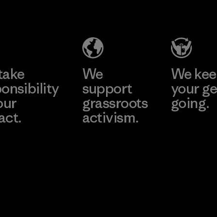
Hung Yen
Taffeta Co.,
CO., LTD
Ltd.
(YHL)
Material-supplier
Learn More
Learn More
Factory
take
We
We ke
onsibility
support
your ge
our
grassroots
going.
act.
activism.
Visit Worn W
 Our Footprint
Visit Patagonia
Action Works