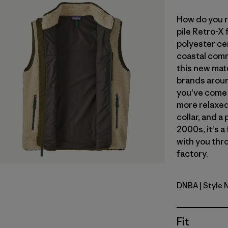
How do you r
pile Retro-X
polyester ce
coastal commu
this new mate
brands aroun
you've come 
more relaxed 
collar, and a
2000s, it's a
with you thro
factory.
DNBA
| Style
Dark Natur
Fit