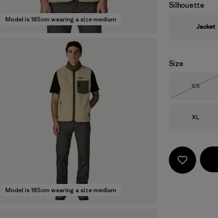
Silhouette
Model is 185cm wearing a size medium
Jacket
Size
Size
XS
Out of 
Size
XL
Model is 185cm wearing a size medium