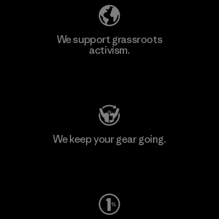
We support grassroots
activism.
Visit Patagonia Action Works
We keep your gear going.
Visit Worn Wear