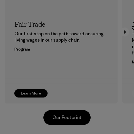
Fair Trade
Our first step on the path toward ensuring
living wages in our supply chain.
Program
f
M
Learn More
Our Footprint