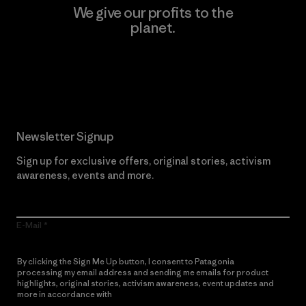
We give our profits to the
planet.
Read Our Commitment
Newsletter Signup
Sign up for exclusive offers, original stories, activism
awareness, events and more.
E-Mail
By clicking the Sign Me Up button, I consent to Patagonia
processing my email address and sending me emails for product
highlights, original stories, activism awareness, event updates and
more in accordance with
Patagonia’s Privacy Notice