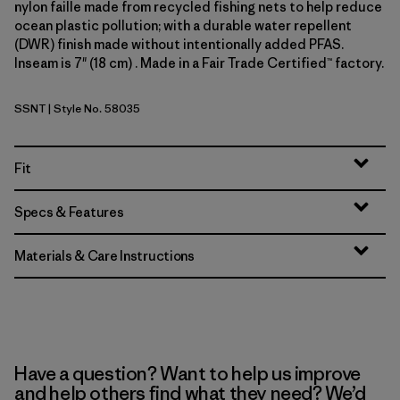
nylon faille made from recycled fishing nets to help reduce
ocean plastic pollution; with a durable water repellent
(DWR) finish made without intentionally added PFAS.
Inseam is 7" (18 cm) . Made in a Fair Trade Certified™ factory.
SSNT
| Style No. 58035
Sunshine: Natural
Fit
Specs & Features
Materials & Care Instructions
Have a question? Want to help us improve
and help others find what they need? We’d