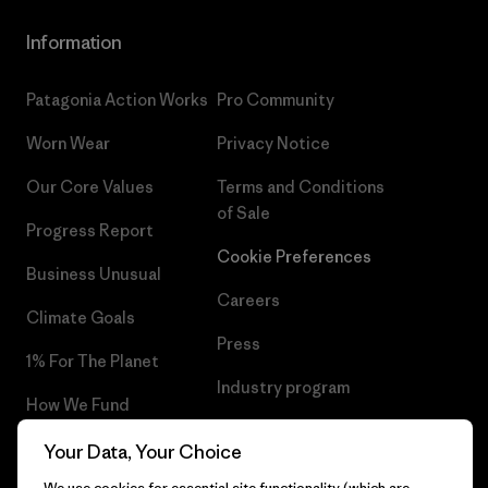
Information
Patagonia Action Works
Pro Community
Worn Wear
Privacy Notice
Our Core Values
Terms and Conditions
of Sale
Progress Report
Cookie Preferences
Business Unusual
Careers
Climate Goals
Press
1% For The Planet
Industry program
How We Fund
Affiliate Program
Gift Cards
Your Data, Your Choice
Patagonia Sweden Sitemap
We use cookies for essential site functionality (which are