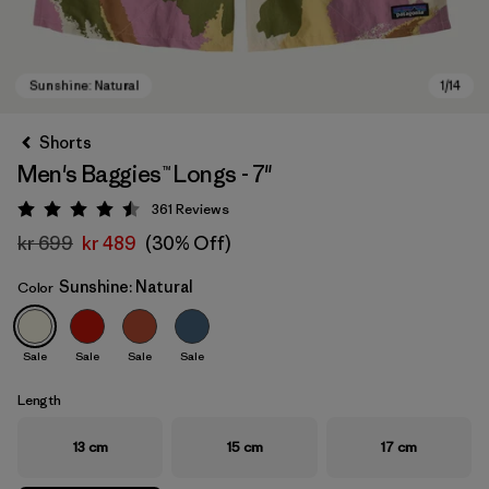
Shorts
Men's Baggies™ Longs - 7"
361
Reviews
Rating: 4.5 / 5
kr 699
kr 489
(30% Off)
Sunshine: Natural
Color
Sunshine: Natural
Sale
Sale
Sale
Sale
Length
13 cm
15 cm
17 cm