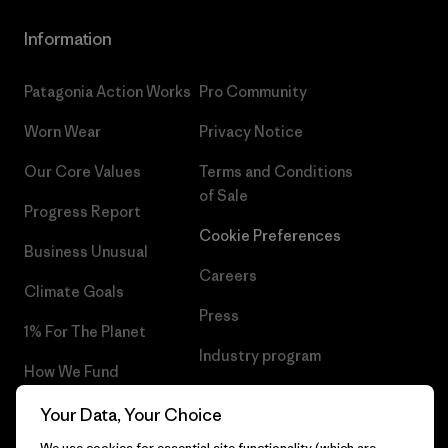
Information
Patagonia Action Works
Pro Community
Worn Wear
Privacy Notice
Our Core Values
Terms and Conditions
of Sale
Progress Report
Cookie Preferences
Business Unusual
Careers
Climate Goals
Press
1% For The Planet
Industry program
How We Fund
Affiliate Program
Gift Cards
Your Data, Your Choice
Patagonia Sweden Sitemap
We use cookies for essential site functionality (which are