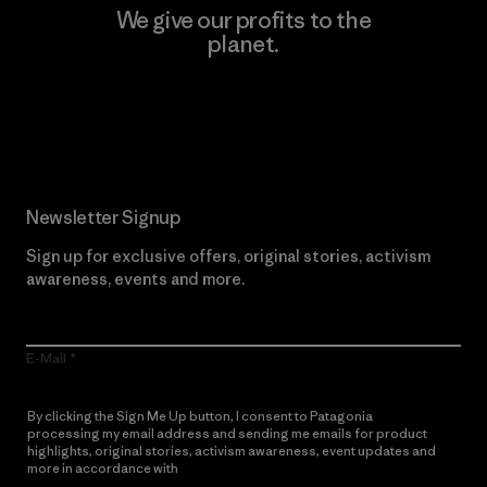
We give our profits to the
planet.
Read Our Commitment
Newsletter Signup
Sign up for exclusive offers, original stories, activism
awareness, events and more.
E-Mail
By clicking the Sign Me Up button, I consent to Patagonia
processing my email address and sending me emails for product
highlights, original stories, activism awareness, event updates and
more in accordance with
Patagonia’s Privacy Notice