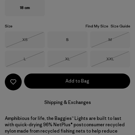
18 cm
Size
Find My Size
Size Guide
Size
Size
Size
XS
S
M
Out of Stock
Out of Stock
Size
Size
Size
L
XL
XXL
Out of Stock
Out of Stock
Out of Stock
Add to Bag
Shipping & Exchanges
Amphibious for life, the Baggies™ Lights are built to last
with quick-drying 96% NetPlus® postconsumer recycled
nylon made from recycled fishing nets to help reduce