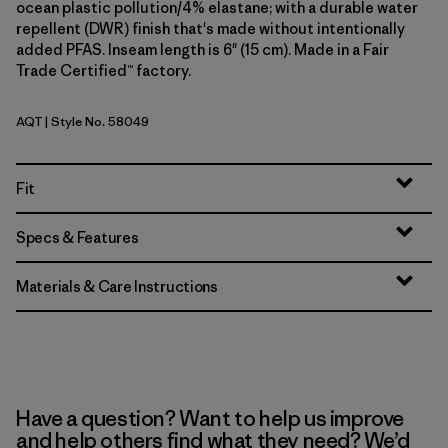
ocean plastic pollution/4% elastane; with a durable water
repellent (DWR) finish that's made without intentionally
added PFAS. Inseam length is 6" (15 cm). Made in a Fair
Trade Certified™ factory.
AQT
| Style No. 58049
Aquatic Blue
Fit
Specs & Features
Materials & Care Instructions
Have a question? Want to help us improve
and help others find what they need? We’d