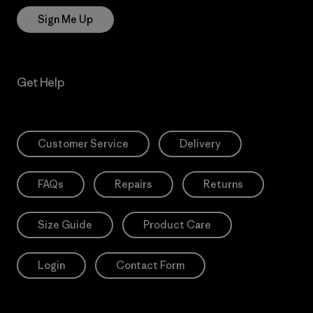
Sign Me Up
Get Help
Customer Service
Delivery
FAQs
Repairs
Returns
Size Guide
Product Care
Login
Contact Form