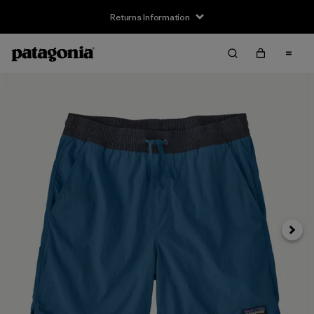
Returns Information
Next