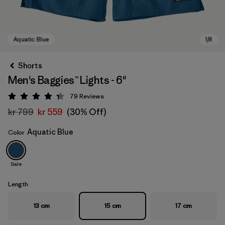
Shorts
Men's Baggies™ Lights - 6"
79
Reviews
Rating: 4.3 / 5
kr 799
kr 559
(30% Off)
Aquatic Blue
Color
Aquatic Blue
Sale
Length
13 cm
15 cm
17 cm