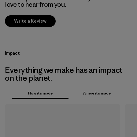
love to hear from you.
Write a Review
Impact
Everything we make has an impact
on the planet.
How it’s made
Where it’s made