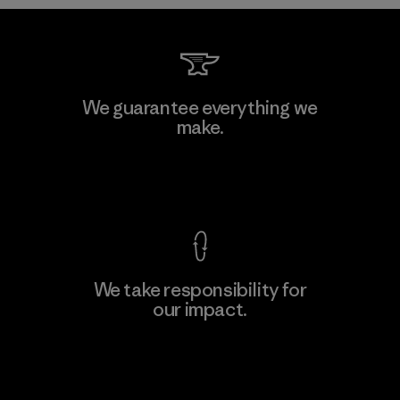
MAS Arya 2
We guarantee everything we
make.
Factory
M
View Ironclad Guarantee
We take responsibility for
our impact.
Learn More
Explore Our Footprint