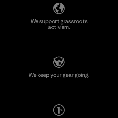
We support grassroots
activism.
Visit Patagonia Action Works
We keep your gear going.
Visit Worn Wear