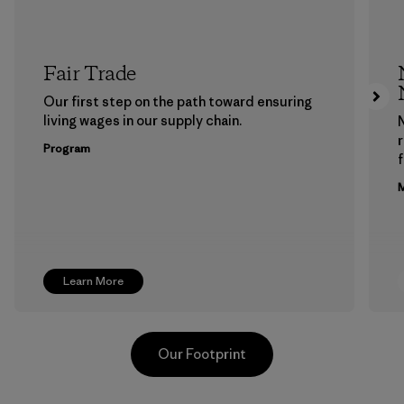
Fair Trade
Our first step on the path toward ensuring
living wages in our supply chain.
Program
f
M
Learn More
Our Footprint