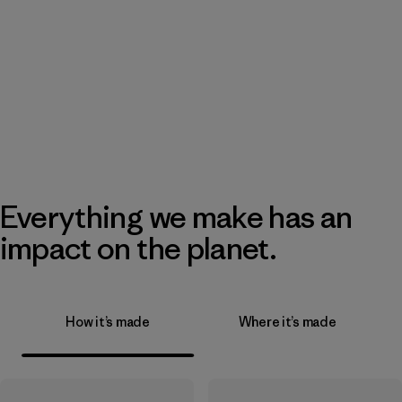
Everything we make has an
impact on the planet.
How it’s made
Where it’s made