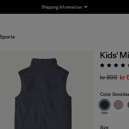
Shipping Information
Sports
Kids' M
Rating:
kr 899
kr 
Color
Smolder
Sale
Size