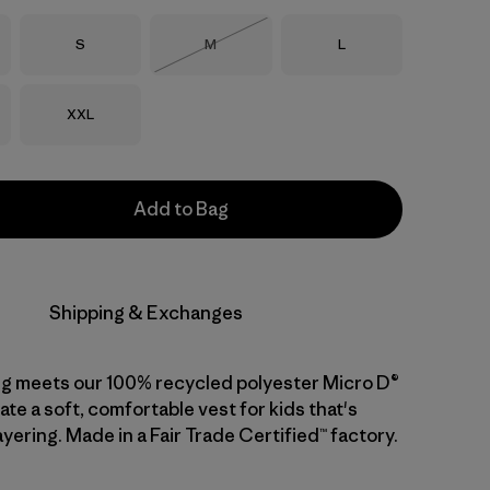
Size
Size
Size
S
M
L
Out of Stock
Size
XXL
Add to Bag
Shipping & Exchanges
ng meets our 100% recycled polyester Micro D®
ate a soft, comfortable vest for kids that's
ayering. Made in a Fair Trade Certified™ factory.