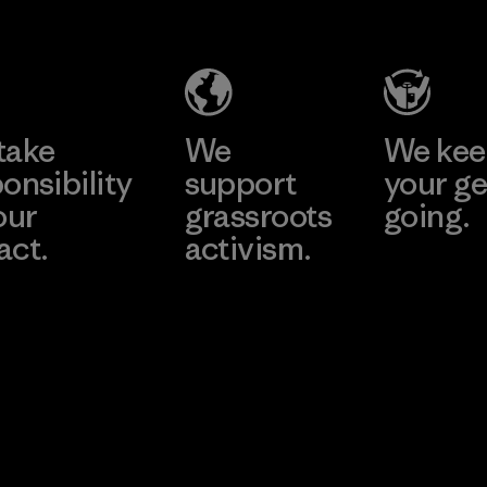
Salvador
Material-supplier
Factory
Learn More
Learn More
take
We
We ke
onsibility
support
your ge
our
grassroots
going.
act.
activism.
Visit Worn W
 Our Footprint
Visit Patagonia
Action Works