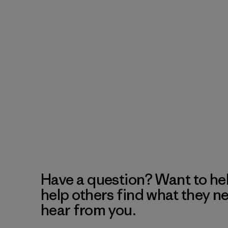
Have a question? Want to he
help others find what they n
hear from you.