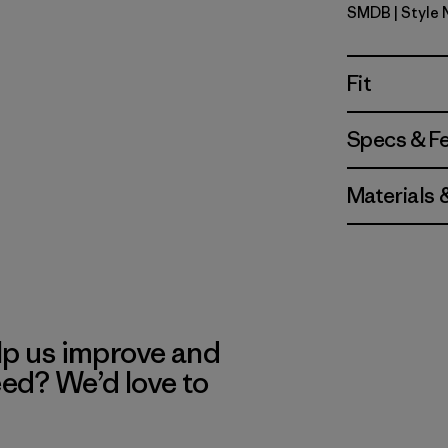
SMDB
| Style
Smolder B
Fit
Specs & F
Materials 
lp us improve and
eed? We’d love to