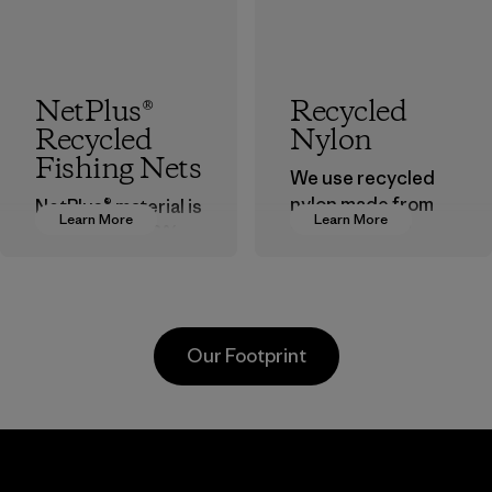
NetPlus®
Recycled
Recycled
Nylon
Fishing Nets
We use recycled
nylon made from
NetPlus® material is
Learn More
Learn More
postindustrial
made from 100%
waste fiber, such
recycled
as discarded
discarded fishing
carpeting and
nets collected
postconsumer
from fishing
Our Footprint
fishing nets.
communities
around the world.
Material
Material
Supertex El
Pettenati