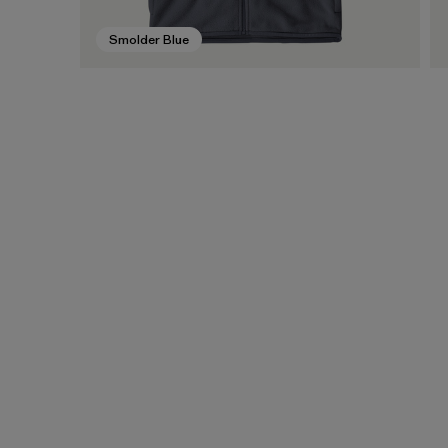
Smolder Blue