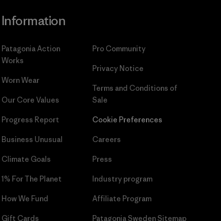
Information
Patagonia Action
Pro Community
Works
Privacy Notice
Worn Wear
Terms and Conditions
of
Our Core Values
Sale
Progress Report
Cookie Preferences
Business Unusual
Careers
Climate Goals
Press
1% For The Planet
Industry program
How We Fund
Affiliate Program
Gift Cards
Patagonia Sweden Sitemap