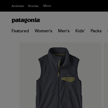
More
Activism
Stories
Featured
Women's
Men's
Kids'
Packs