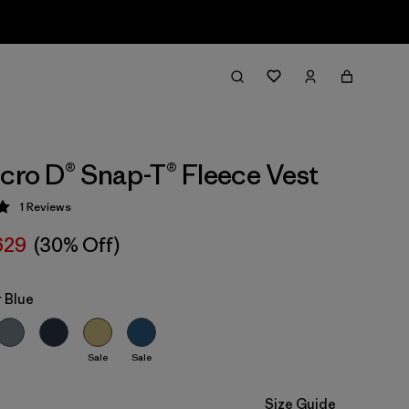
icro D® Snap-T® Fleece Vest
1
Reviews
 5 / 5
629
(30% Off)
 Blue
Sale
Sale
Size Guide