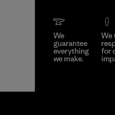
We
We 
guarantee
resp
everything
for 
we make.
imp
View Ironclad
Explore
Guarantee