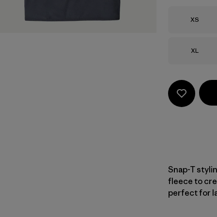
Size
XS
Size
XL
Snap-T styli
fleece to cre
perfect for l