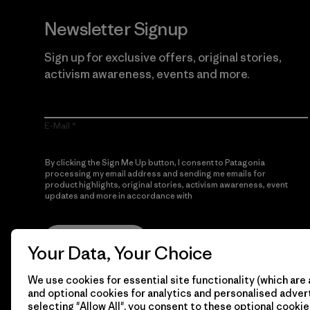
Newsletter Signup
Sign up for exclusive offers, original stories,
activism awareness, events and more.
E-Mail
By clicking the Sign Me Up button, I consent to Patagonia
processing my email address and sending me emails for
product highlights, original stories, activism awareness, event
updates and more in accordance with
Patagonia’s Privacy
Notice
Sign Me Up
Your Data, Your Choice
We use cookies for essential site functionality (which are 
and optional cookies for analytics and personalised advert
selecting "Allow All", you consent to these optional cookie