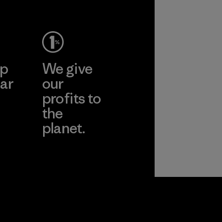
Material
ep
We give
ar
our
profits to
the
planet.
ear
Read Our
Commitment