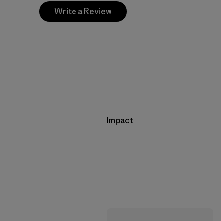
Write a Review
Impact