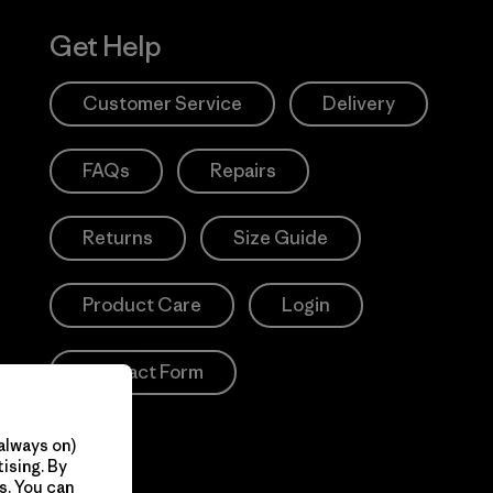
Get Help
Customer Service
Delivery
FAQs
Repairs
Returns
Size Guide
Product Care
Login
Contact Form
always on)
ising. By
s. You can