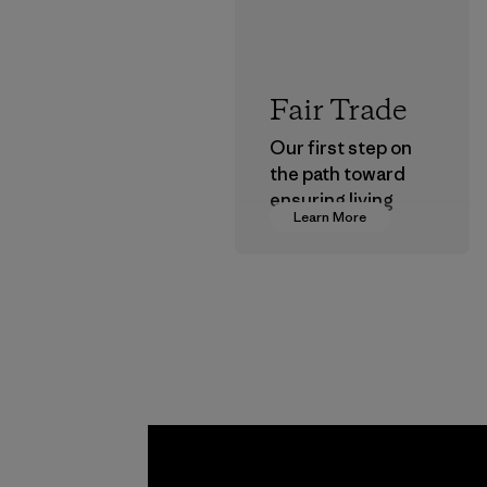
Fair Trade
Our first step on
the path toward
ensuring living
Learn More
wages in our
supply chain.
Program