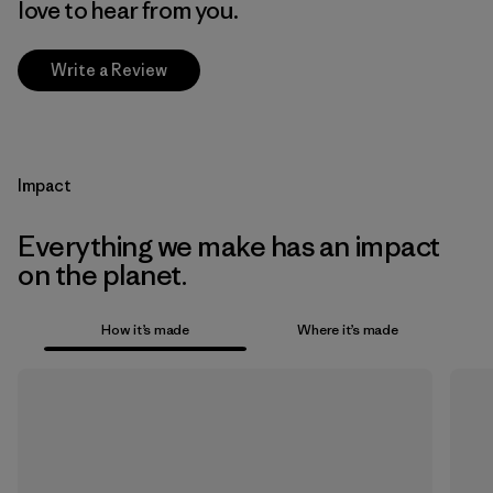
love to hear from you.
Write a Review
Impact
Everything we make has an impact
on the planet.
How it’s made
Where it’s made