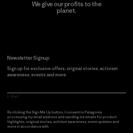
We give our profits to the
planet.
Read Our Commitment
Newsletter Signup
Sign up for exclusive offers, original stories, activism
awareness, events and more.
E-Mail
By clicking the Sign Me Up button, I consent to Patagonia
processing my email address and sending me emails for product
highlights, original stories, activism awareness, event updates and
more in accordance with
Patagonia’s Privacy Notice