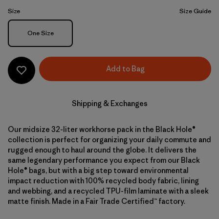
Size
Size Guide
Size
One Size
Add to Bag
Shipping & Exchanges
Our midsize 32-liter workhorse pack in the Black Hole®
collection is perfect for organizing your daily commute and
rugged enough to haul around the globe. It delivers the
same legendary performance you expect from our Black
Hole® bags, but with a big step toward environmental
impact reduction with 100% recycled body fabric, lining
and webbing, and a recycled TPU-film laminate with a sleek
matte finish. Made in a Fair Trade Certified™ factory.