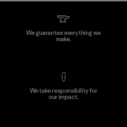
Kanaan Bao Loc Co., Ltd.
We guarantee everything we
make.
Factory
M
View Ironclad Guarantee
We take responsibility for
our impact.
Learn More
Explore Our Footprint