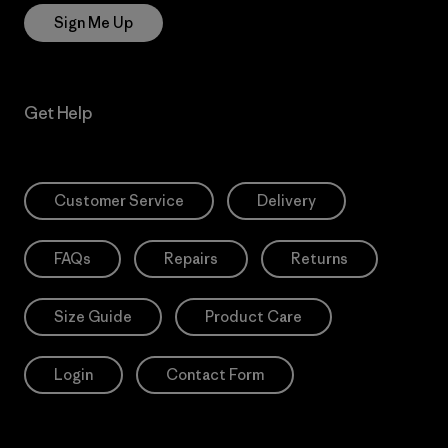
Sign Me Up
Get Help
Customer Service
Delivery
FAQs
Repairs
Returns
Size Guide
Product Care
Login
Contact Form