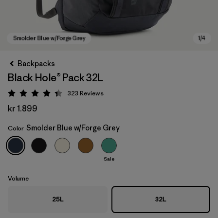
Backpacks
Black Hole® Pack 32L
323
Reviews
Rating: 4.4 / 5
kr 1.899
Smolder Blue w/Forge Grey
Color
Smolder Blue w/Forge Grey
Sale
Volume
25L
32L