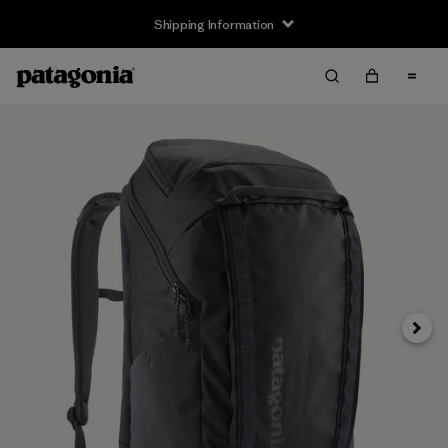
Shipping Information
Next