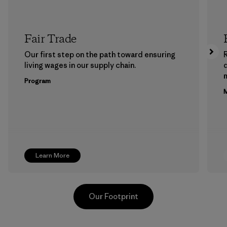
Fair Trade
Our first step on the path toward ensuring
living wages in our supply chain.
m
Program
M
Learn More
Our Footprint