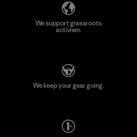
We support grassroots
activism.
Visit Patagonia Action Works
We keep your gear going.
Visit Worn Wear