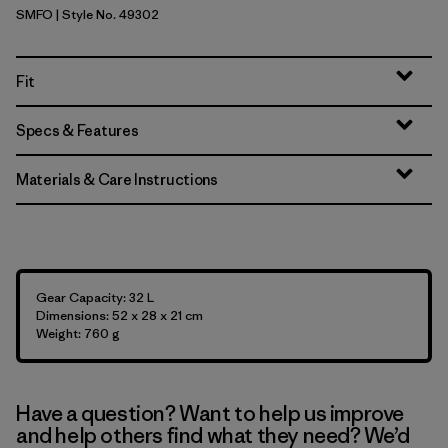
SMFO
| Style No. 49302
Smolder Blue w/Forge Grey
Fit
Specs & Features
Materials & Care Instructions
Gear Capacity: 32 L
Dimensions: 52 x 28 x 21 cm
Weight: 760 g
Have a question? Want to help us improve
and help others find what they need? We’d