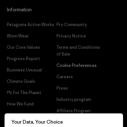
Information
Patagonia Action Works
Pro Community
Worn Wear
Privacy Notice
Our Core Values
Terms and Conditions
of Sale
Progress Report
Cookie Preferences
Business Unusual
Careers
Climate Goals
Press
1% For The Planet
Industry program
How We Fund
Affiliate Program
Gift Cards
Your Data, Your Choice
Patagonia Sweden Sitemap
Find a Store